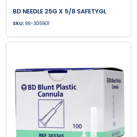
BD NEEDLE 25G X 5/8 SAFETYGL
99-305901