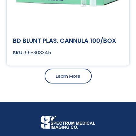
BD BLUNT PLAS. CANNULA 100/BOX
95-303345
Learn More