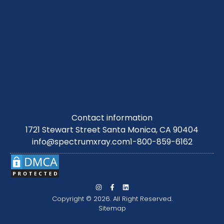
Contact information
1721 Stewart Street Santa Monica, CA 90404
info@spectrumxray.com
1-800-859-6162
Copyright © 2026. All Right Reserved.
Sitemap