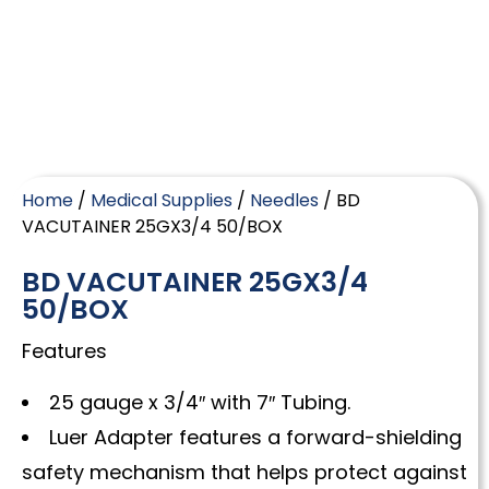
Home
/
Medical Supplies
/
Needles
/ BD
VACUTAINER 25GX3/4 50/BOX
BD VACUTAINER 25GX3/4
50/BOX
Features
25 gauge x 3/4″ with 7″ Tubing.
Luer Adapter features a forward-shielding
safety mechanism that helps protect against