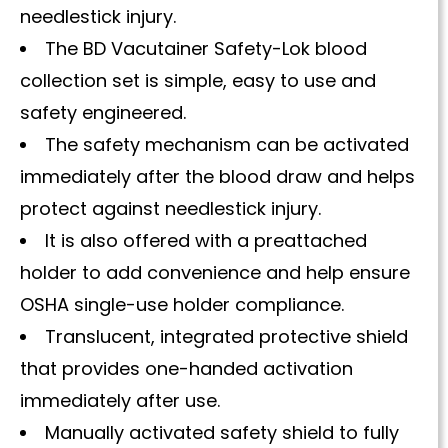
needlestick injury.
The BD Vacutainer Safety-Lok blood
collection set is simple, easy to use and
safety engineered.
The safety mechanism can be activated
immediately after the blood draw and helps
protect against needlestick injury.
It is also offered with a preattached
holder to add convenience and help ensure
OSHA single-use holder compliance.
Translucent, integrated protective shield
that provides one-handed activation
immediately after use.
Manually activated safety shield to fully