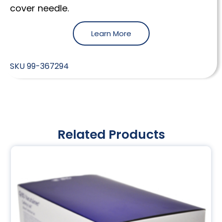
cover needle.
Learn More
SKU
99-367294
Related Products