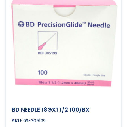
BD NEEDLE 18GX1 1/2 100/BX
99-305199