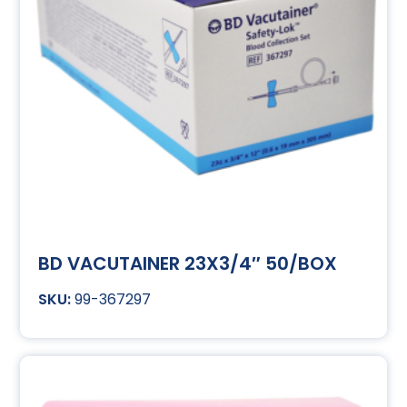
BD VACUTAINER 23X3/4″ 50/BOX
99-367297