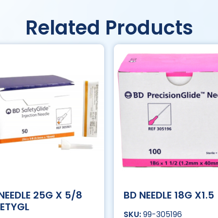
Related Products
NEEDLE 25G X 5/8
BD NEEDLE 18G X1.5
ETYGL
99-305196