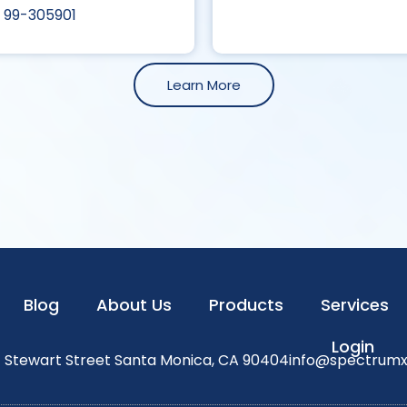
99-305901
Learn More
Blog
About Us
Products
Services
Login
1 Stewart Street Santa Monica, CA 90404
info@spectrum