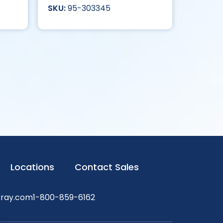
95-303345
Locations
Contact Sales
xray.com
1-800-859-6162