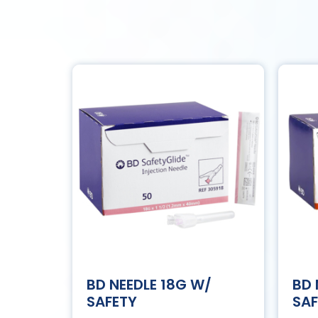
BD NEEDLE 18G W/
BD 
SAFETY
SAF