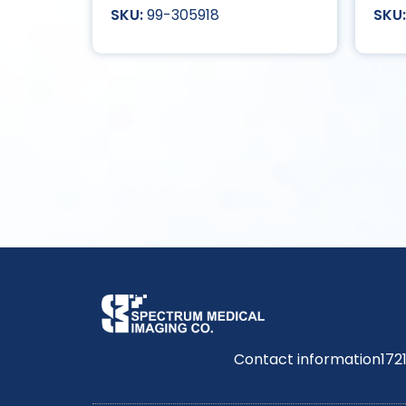
99-305918
Contact information
172