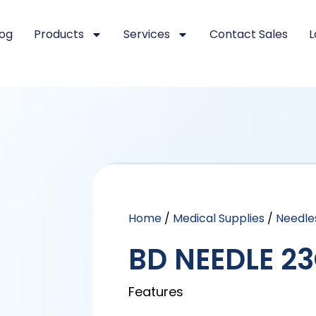
log
Products
Services
Contact Sales
L
Home
/
Medical Supplies
/
Needle
BD NEEDLE 23
Features