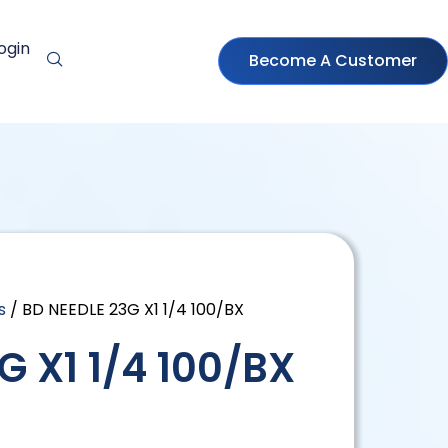
ogin
Become A Customer
s
/ BD NEEDLE 23G X1 1/4 100/BX
G X1 1/4 100/BX