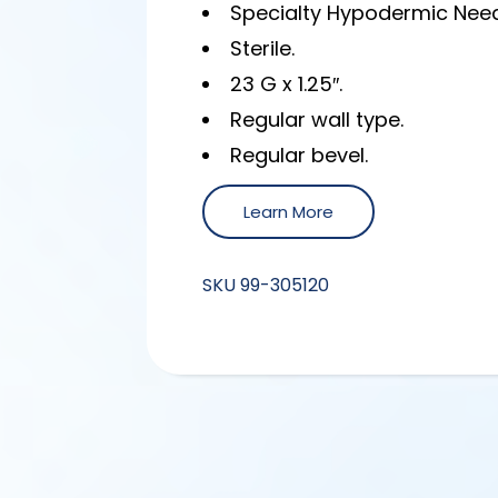
Specialty Hypodermic Need
Sterile.
23 G x 1.25″.
Regular wall type.
Regular bevel.
Learn More
SKU
99-305120