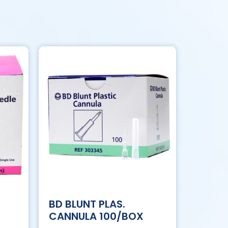
BD BLUNT PLAS.
CANNULA 100/BOX