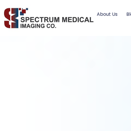
About Us
B