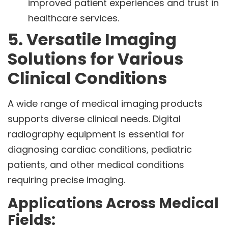
improved patient experiences and trust in
healthcare services.
5. Versatile Imaging
Solutions for Various
Clinical Conditions
A wide range of medical imaging products
supports diverse clinical needs. Digital
radiography equipment is essential for
diagnosing cardiac conditions, pediatric
patients, and other medical conditions
requiring precise imaging.
Applications Across Medical
Fields: