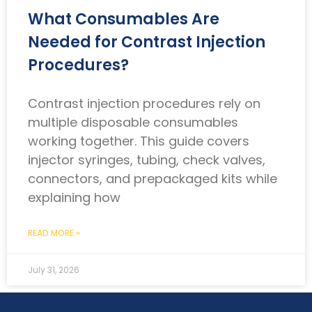
What Consumables Are
Needed for Contrast Injection
Procedures?
Contrast injection procedures rely on
multiple disposable consumables
working together. This guide covers
injector syringes, tubing, check valves,
connectors, and prepackaged kits while
explaining how
READ MORE »
July 31, 2026