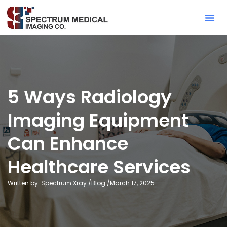
Contact Sa
5 Ways Radiology
Imaging Equipment
Can Enhance
Healthcare Services
Written by: Spectrum Xray /
Blog
/
March 17, 2025