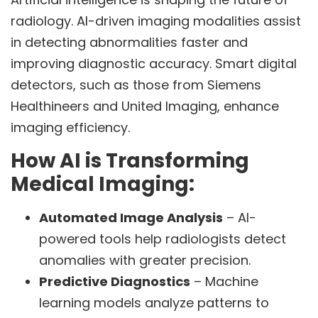
radiology. AI-driven imaging modalities assist
in detecting abnormalities faster and
improving diagnostic accuracy. Smart digital
detectors, such as those from Siemens
Healthineers and United Imaging, enhance
imaging efficiency.
How AI is Transforming
Medical Imaging:
Automated Image Analysis
– AI-
powered tools help radiologists detect
anomalies with greater precision.
Predictive Diagnostics
– Machine
learning models analyze patterns to