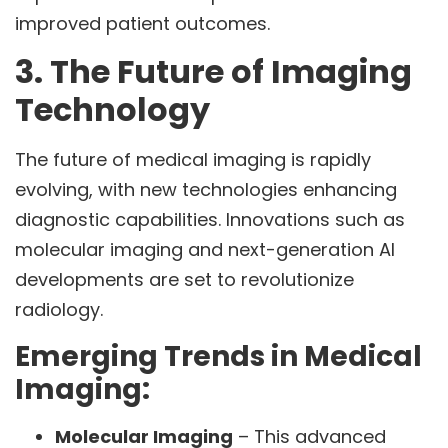
improved patient outcomes.
3. The Future of Imaging
Technology
The future of medical imaging is rapidly
evolving, with new technologies enhancing
diagnostic capabilities. Innovations such as
molecular imaging and next-generation AI
developments are set to revolutionize
radiology.
Emerging Trends in Medical
Imaging:
Molecular Imaging
– This advanced