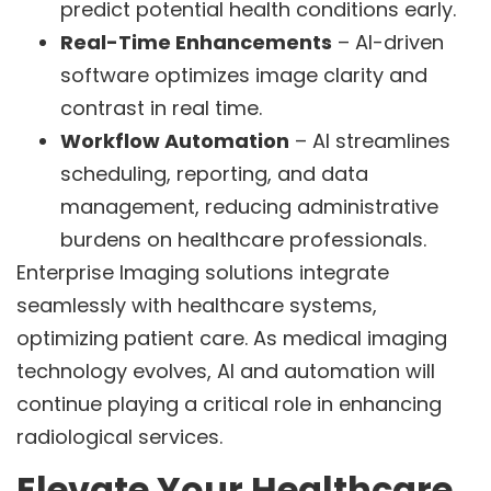
predict potential health conditions early.
Real-Time Enhancements
– AI-driven
software optimizes image clarity and
contrast in real time.
Workflow Automation
– AI streamlines
scheduling, reporting, and data
management, reducing administrative
burdens on healthcare professionals.
Enterprise Imaging solutions integrate
seamlessly with healthcare systems,
optimizing patient care. As medical imaging
technology evolves, AI and automation will
continue playing a critical role in enhancing
radiological services.
Elevate Your Healthcare