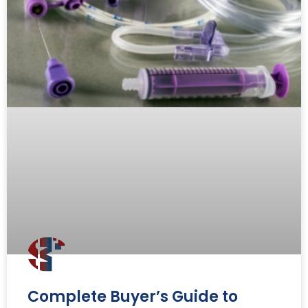
Complete Buyer’s Guide to