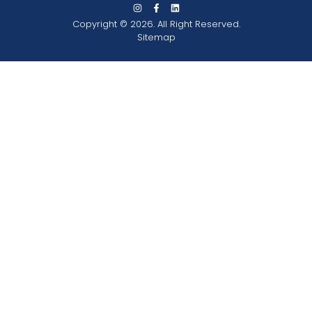
Copyright © 2026. All Right Reserved.
Sitemap