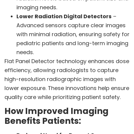
imaging needs.
Lower Radiation Digital Detectors
–
Advanced sensors capture clear images
with minimal radiation, ensuring safety for
pediatric patients and long-term imaging
needs.
Flat Panel Detector technology enhances dose
efficiency, allowing radiologists to capture
high-resolution radiographic images with
lower exposure. These innovations help ensure
quality care while prioritizing patient safety.
How Improved Imaging
Benefits Patients: