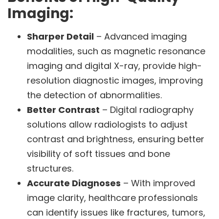
Imaging:
Sharper Detail
– Advanced imaging
modalities, such as magnetic resonance
imaging and digital X-ray, provide high-
resolution diagnostic images, improving
the detection of abnormalities.
Better Contrast
– Digital radiography
solutions allow radiologists to adjust
contrast and brightness, ensuring better
visibility of soft tissues and bone
structures.
Accurate Diagnoses
– With improved
image clarity, healthcare professionals
can identify issues like fractures, tumors,