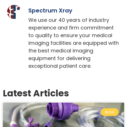
Spectrum Xray
We use our 40 years of industry
experience and firm commitment
to quality to ensure your medical
imaging facilities are equipped with
the best medical imaging
equipment for delivering
exceptional patient care.
Latest Articles
BLOG