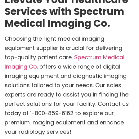
Services with Spectrum
Medical Imaging Co.
Choosing the right medical imaging
equipment supplier is crucial for delivering
top-quality patient care.
Spectrum Medical
Imaging Co
. offers a wide range of digital
imaging equipment and diagnostic imaging
solutions tailored to your needs. Our sales
experts are ready to assist you in finding the
perfect solutions for your facility. Contact us
today at 1-800-859-6162 to explore our
premium imaging equipment and enhance
your radiology services!