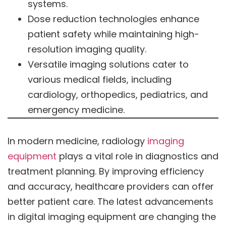
systems.
Dose reduction technologies enhance
patient safety while maintaining high-
resolution imaging quality.
Versatile imaging solutions cater to
various medical fields, including
cardiology, orthopedics, pediatrics, and
emergency medicine.
In modern medicine, radiology
imaging
equipment
plays a vital role in diagnostics and
treatment planning. By improving efficiency
and accuracy, healthcare providers can offer
better patient care. The latest advancements
in digital imaging equipment are changing the