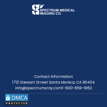
Contact information
1721 Stewart Street Santa Monica, CA 90404
info@spectrumxray.com
1-800-859-6162