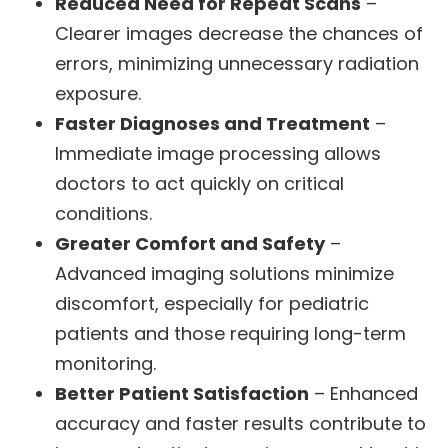
Reduced Need for Repeat Scans
–
Clearer images decrease the chances of
errors, minimizing unnecessary radiation
exposure.
Faster Diagnoses and Treatment
–
Immediate image processing allows
doctors to act quickly on critical
conditions.
Greater Comfort and Safety
–
Advanced imaging solutions minimize
discomfort, especially for pediatric
patients and those requiring long-term
monitoring.
Better Patient Satisfaction
– Enhanced
accuracy and faster results contribute to