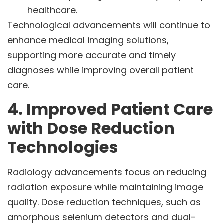
healthcare.
Technological advancements will continue to
enhance medical imaging solutions,
supporting more accurate and timely
diagnoses while improving overall patient
care.
4. Improved Patient Care
with Dose Reduction
Technologies
Radiology advancements focus on reducing
radiation exposure while maintaining image
quality. Dose reduction techniques, such as
amorphous selenium detectors and dual-