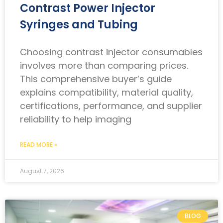
Contrast Power Injector
Syringes and Tubing
Choosing contrast injector consumables
involves more than comparing prices.
This comprehensive buyer’s guide
explains compatibility, material quality,
certifications, performance, and supplier
reliability to help imaging
READ MORE »
August 7, 2026
BLOG