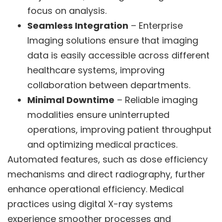
focus on analysis.
Seamless Integration
– Enterprise
Imaging solutions ensure that imaging
data is easily accessible across different
healthcare systems, improving
collaboration between departments.
Minimal Downtime
– Reliable imaging
modalities ensure uninterrupted
operations, improving patient throughput
and optimizing medical practices.
Automated features, such as dose efficiency
mechanisms and direct radiography, further
enhance operational efficiency. Medical
practices using digital X-ray systems
experience smoother processes and