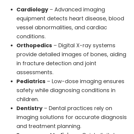
Cardiology
– Advanced imaging
equipment detects heart disease, blood
vessel abnormalities, and cardiac
conditions.
Orthopedics
– Digital X-ray systems
provide detailed images of bones, aiding
in fracture detection and joint
assessments.
Pediatrics
– Low-dose imaging ensures
safety while diagnosing conditions in
children.
Dentistry
– Dental practices rely on
imaging solutions for accurate diagnosis
and treatment planning.