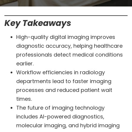
Key Takeaways
High-quality digital imaging improves
diagnostic accuracy, helping healthcare
professionals detect medical conditions
earlier.
Workflow efficiencies in radiology
departments lead to faster imaging
processes and reduced patient wait
times.
The future of imaging technology
includes AI-powered diagnostics,
molecular imaging, and hybrid imaging