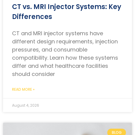
CT vs. MRI Injector Systems: Key
Differences
CT and MRI injector systems have
different design requirements, injection
pressures, and consumable
compatibility. Learn how these systems
differ and what healthcare facilities
should consider
READ MORE »
August 4, 2026
BLOG