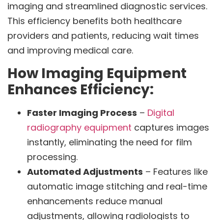
imaging and streamlined diagnostic services.
This efficiency benefits both healthcare
providers and patients, reducing wait times
and improving medical care.
How Imaging Equipment
Enhances Efficiency:
Faster Imaging Process
–
Digital
radiography equipment
captures images
instantly, eliminating the need for film
processing.
Automated Adjustments
– Features like
automatic image stitching and real-time
enhancements reduce manual
adjustments, allowing radiologists to