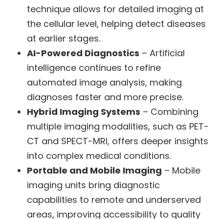
technique allows for detailed imaging at
the cellular level, helping detect diseases
at earlier stages.
AI-Powered Diagnostics
– Artificial
intelligence continues to refine
automated image analysis, making
diagnoses faster and more precise.
Hybrid Imaging Systems
– Combining
multiple imaging modalities, such as PET-
CT and SPECT-MRI, offers deeper insights
into complex medical conditions.
Portable and Mobile Imaging
– Mobile
imaging units bring diagnostic
capabilities to remote and underserved
areas, improving accessibility to quality