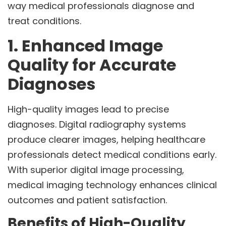
way medical professionals diagnose and
treat conditions.
1. Enhanced Image
Quality for Accurate
Diagnoses
High-quality images lead to precise
diagnoses. Digital radiography systems
produce clearer images, helping healthcare
professionals detect medical conditions early.
With superior digital image processing,
medical imaging technology enhances clinical
outcomes and patient satisfaction.
Benefits of High-Quality