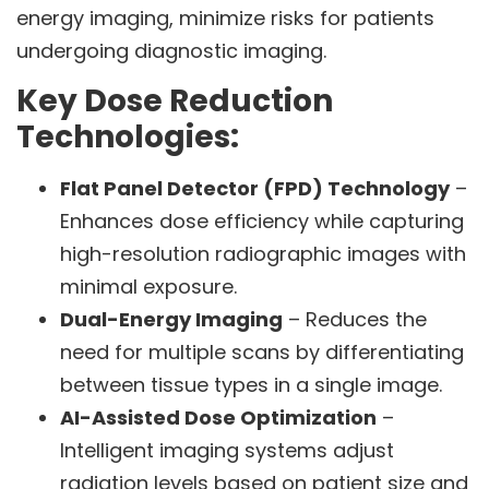
energy imaging, minimize risks for patients
undergoing diagnostic imaging.
Key Dose Reduction
Technologies:
Flat Panel Detector (FPD) Technology
–
Enhances dose efficiency while capturing
high-resolution radiographic images with
minimal exposure.
Dual-Energy Imaging
– Reduces the
need for multiple scans by differentiating
between tissue types in a single image.
AI-Assisted Dose Optimization
–
Intelligent imaging systems adjust
radiation levels based on patient size and