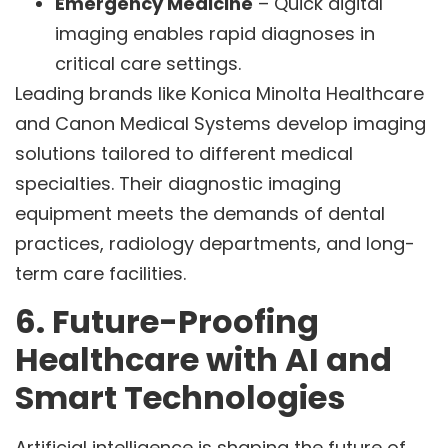
Emergency Medicine
– Quick digital
imaging enables rapid diagnoses in
critical care settings.
Leading brands like Konica Minolta Healthcare
and Canon Medical Systems develop imaging
solutions tailored to different medical
specialties. Their diagnostic imaging
equipment meets the demands of dental
practices, radiology departments, and long-
term care facilities.
6. Future-Proofing
Healthcare with AI and
Smart Technologies
Artificial intelligence is shaping the future of