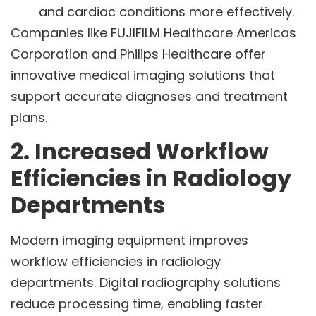
and cardiac conditions more effectively.
Companies like FUJIFILM Healthcare Americas
Corporation and Philips Healthcare offer
innovative medical imaging solutions that
support accurate diagnoses and treatment
plans.
2. Increased Workflow
Efficiencies in Radiology
Departments
Modern imaging equipment improves
workflow efficiencies in radiology
departments. Digital radiography solutions
reduce processing time, enabling faster