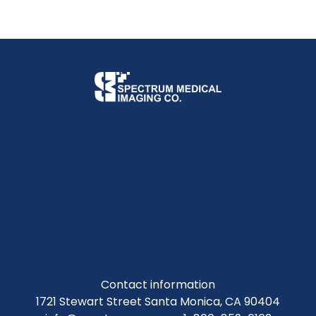
Contact information
1721 Stewart Street Santa Monica, CA 90404