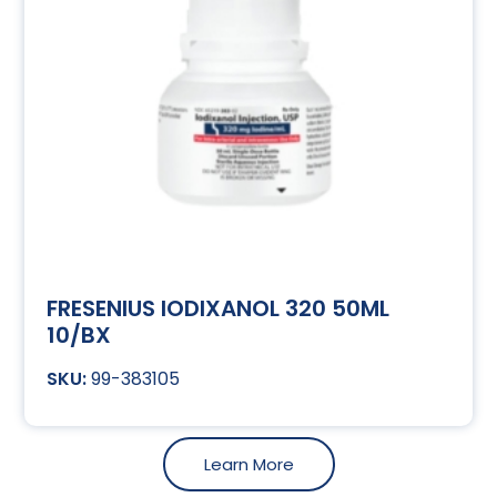
FRESENIUS IODIXANOL 320 50ML
10/BX
99-383105
Learn More