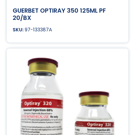
GUERBET OPTIRAY 350 125ML PF
20/BX
97-133387A