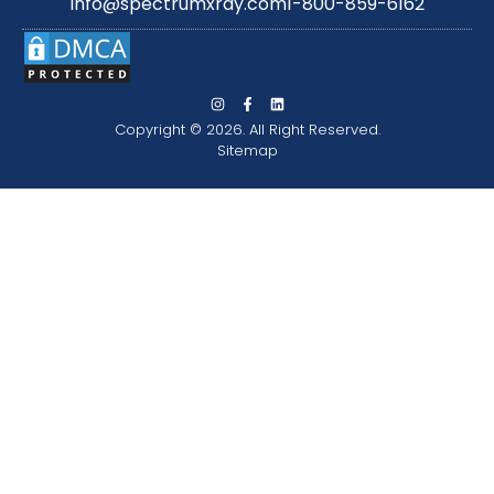
info@spectrumxray.com
1-800-859-6162
Copyright © 2026. All Right Reserved.
Sitemap