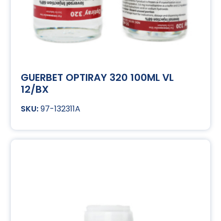
GUERBET OPTIRAY 320 100ML VL
12/BX
97-132311A