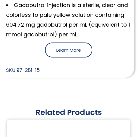
Gadobutrol injection is a sterile, clear and
colorless to pale yellow solution containing
604.72 mg gadobutrol per mL (equivalent to 1
mmol gadobutrol) per mL.
Learn More
SKU
97-281-15
Related Products