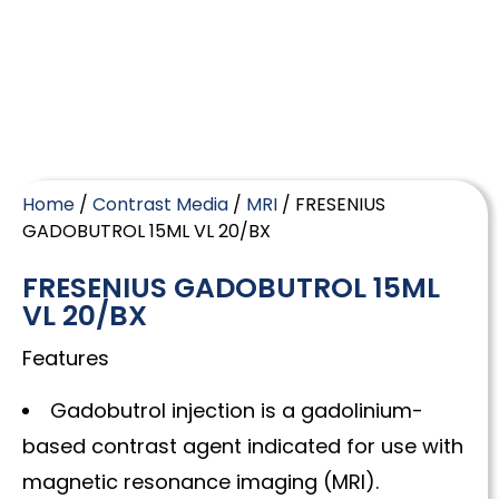
Home
/
Contrast Media
/
MRI
/ FRESENIUS
GADOBUTROL 15ML VL 20/BX
FRESENIUS GADOBUTROL 15ML
VL 20/BX
Features
Gadobutrol injection is a gadolinium-
based contrast agent indicated for use with
magnetic resonance imaging (MRI).