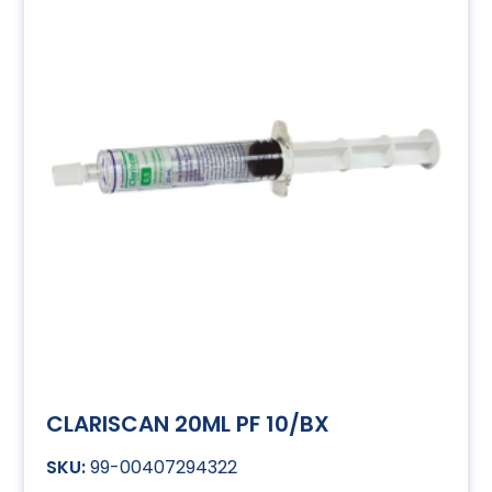
CLARISCAN 20ML PF 10/BX
99-00407294322