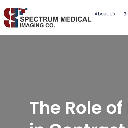
About Us
B
The Role o