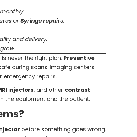
smoothly.
lures
or
Syringe repairs
.
ity and delivery.
 grow.
 is never the right plan.
Preventive
safe during scans. Imaging centers
r emergency repairs.
RI injectors
, and other
contrast
th the equipment and the patient.
tems?
njector
before something goes wrong.