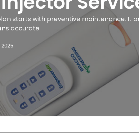
 Injector Servic
plan starts with preventive maintenance. It p
ans accurate.
, 2025