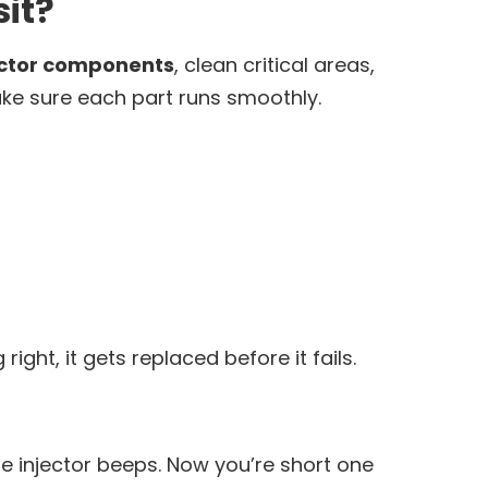
it?
ector components
, clean critical areas,
ake sure each part runs smoothly.
ight, it gets replaced before it fails.
e injector beeps. Now you’re short one