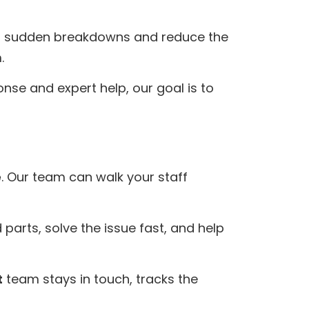
id sudden breakdowns and reduce the
.
se and expert help, our goal is to
e
. Our team can walk your staff
 parts, solve the issue fast, and help
t
team stays in touch, tracks the