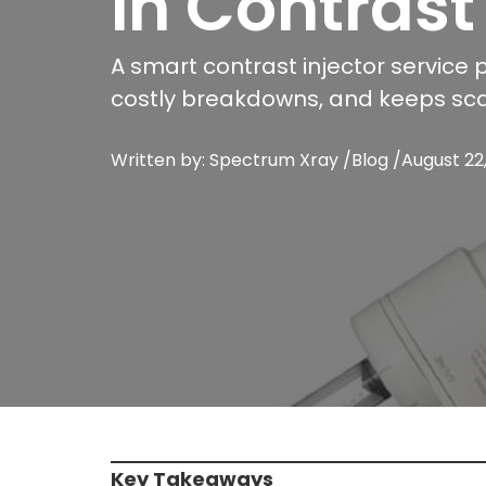
in Contrast
A smart contrast injector service 
costly breakdowns, and keeps sc
Written by: Spectrum Xray /
Blog
/
August 22
Key Takeaways