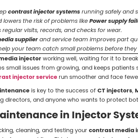
eep
contrast injector systems
running safely and 
d lowers the risk of problems like
Power supply fai
 regular visits, records, and checks for wear.
edia supplier
and service team improves part qual
 help your team catch small problems before they
media injector
working well, waiting for it to break
ps small issues from growing, and keeps patients 
rast injector service
run smoother and face fewe
intenance
is key to the success of
CT injectors
,
M
ging directors, and anyone who wants to protect bo
aintenance in Injector Sys
ing, cleaning, and testing your
contrast media i