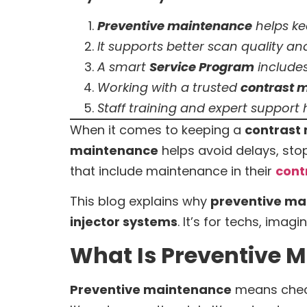
Preventive maintenance
helps k
It supports better scan quality an
A smart
Service Program
includes
Working with a trusted
contrast m
Staff training and expert support
When it comes to keeping a
contrast 
maintenance
helps avoid delays, sto
that include maintenance in their
cont
This blog explains why
preventive ma
injector systems
. It’s for techs, ima
What Is Preventive M
Preventive maintenance
means check