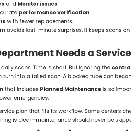
es
and
Monitor issues
.
curate
performance verification
.
ts
with fewer replacements.
m avoids last-minute surprises. It keeps scans o
epartment Needs a Service
daily scans. Time is short. But ignoring the
contras
 turn into a failed scan. A blocked tube can beco
am
that includes
Planned Maintenance
is so impo
fewer emergencies.
rvice plan that fits its workflow. Some centers ch
 thing is clear—maintenance should never be skipp