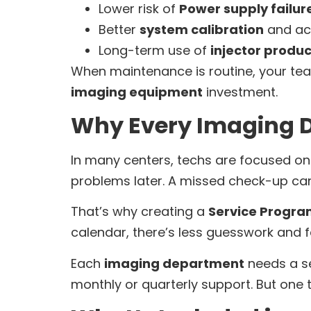
Lower risk of
Power supply failur
Better
system calibration
and ac
Long-term use of
injector produc
When maintenance is routine, your tea
imaging equipment
investment.
Why Every Imaging D
In many centers, techs are focused on 
problems later. A missed check-up can
That’s why creating a
Service Progr
calendar, there’s less guesswork and 
Each
imaging department
needs a se
monthly or quarterly support. But one