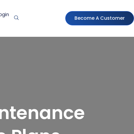
ogin
Become A Customer
intenance