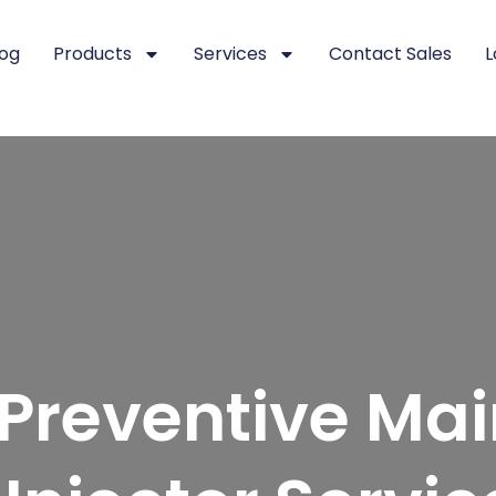
log
Products
Services
Contact Sales
L
f Preventive Ma