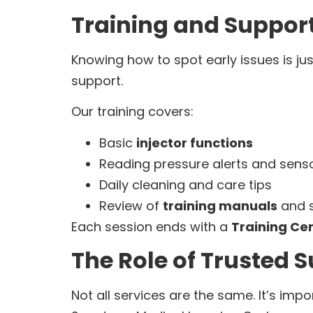
Training and Support
Knowing how to spot early issues is ju
support.
Our training covers:
Basic
injector functions
Reading pressure alerts and senso
Daily cleaning and care tips
Review of
training manuals
and s
Each session ends with a
Training Cer
The Role of Trusted S
Not all services are the same. It’s imp