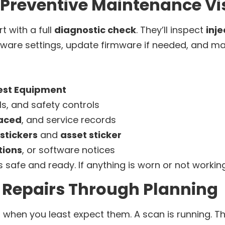
 Preventive Maintenance Vis
rt with a full
diagnostic check
. They’ll inspect
inj
oftware settings, update firmware if needed, and m
est Equipment
ls, and safety controls
laced
, and service records
stickers
and
asset sticker
tions
, or software notices
 safe and ready. If anything is worn or not working r
Repairs Through Planning
when you least expect them. A scan is running. Th