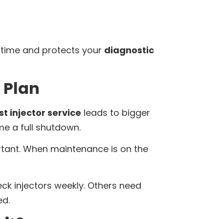
n time and protects your
diagnostic
 Plan
t injector service
leads to bigger
me a full shutdown.
rtant. When maintenance is on the
eck injectors weekly. Others need
ed.