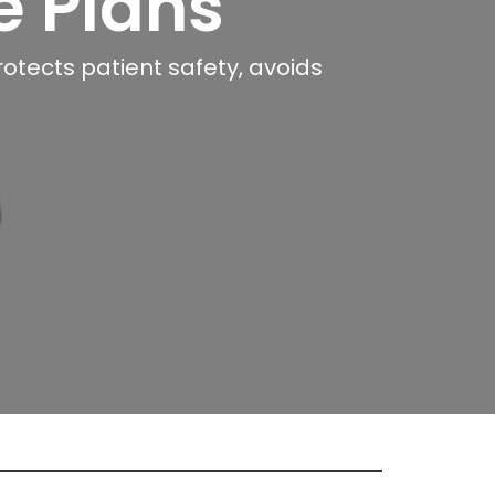
e Plans
rotects patient safety, avoids