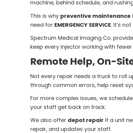
machine, behind schedule, and rushing t
This is why
preventive maintenance
need for
EMERGENCY SERVICE
. It’s n
Spectrum Medical Imaging Co. provides
keep every injector working with fewer 
Remote Help, On-Site
Not every repair needs a truck to roll
through common errors, help reset sy
For more complex issues, we schedul
your staff get back on track.
We also offer
depot repair
if a unit n
repair, and updates your staff.