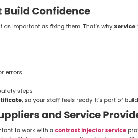
 Build Confidence
st as important as fixing them. That’s why
Service
r errors
afety steps
tificate
, so your staff feels ready. It’s part of bui
uppliers and Service Provid
ortant to work with a
contrast injector service
prov