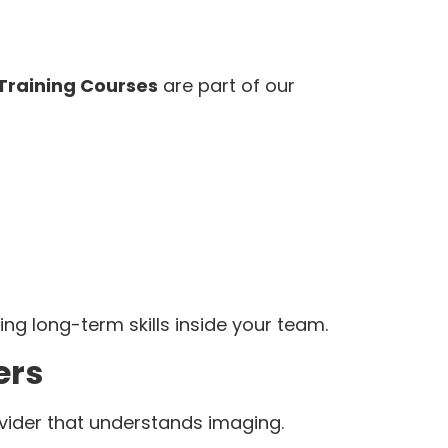
 Training Courses
are part of our
lding long-term skills inside your team.
ers
ider that understands imaging.