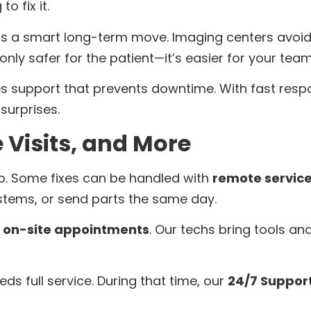
o fix it.
is a smart long-term move. Imaging centers avo
ot only safer for the patient—it’s easier for your team
 support that prevents downtime. With fast respon
surprises.
 Visits, and More
 up. Some fixes can be handled with
remote servic
stems, or send parts the same day.
e
on-site appointments
. Our techs bring tools and
eeds full service. During that time, our
24/7 Suppor