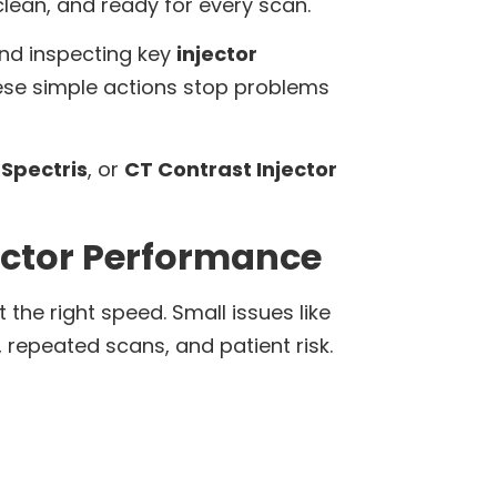
 clean, and ready for every scan.
and inspecting key
injector
ese simple actions stop problems
Spectris
, or
CT Contrast Injector
ector Performance
 the right speed. Small issues like
 repeated scans, and patient risk.