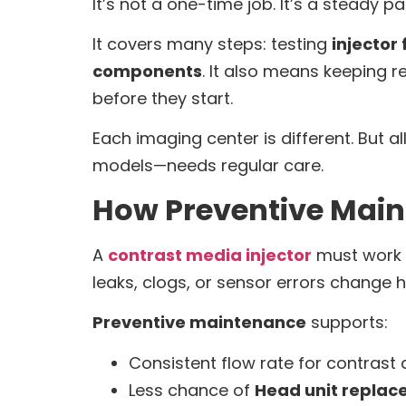
It’s not a one-time job. It’s a steady p
It covers many steps: testing
injector
components
. It also means keeping r
before they start.
Each imaging center is different. But 
models—needs regular care.
How Preventive Main
A
contrast media injector
must work p
leaks, clogs, or sensor errors change 
Preventive maintenance
supports:
Consistent flow rate for contrast d
Less chance of
Head unit repla