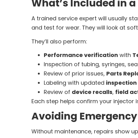
What’s Included in a
A trained service expert will usually sta
and test for wear. They will look at s
They’ll also perform:
Performance verification
with
T
Inspection of tubing, syringes, sea
Review of prior issues,
Parts Rep
Labeling with updated
inspection 
Review of
device recalls
,
field ac
Each step helps confirm your injector is
Avoiding Emergency 
Without maintenance, repairs show up 