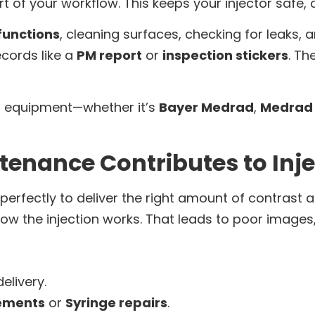
art of your workflow. This keeps your injector safe,
 functions
, cleaning surfaces, checking for leaks, 
ecords like a
PM report
or
inspection stickers
. Th
all equipment—whether it’s
Bayer Medrad
,
Medrad 
tenance Contributes to Inj
erfectly to deliver the right amount of contrast at
how the injection works. That leads to poor images,
elivery.
cements
or
Syringe repairs
.