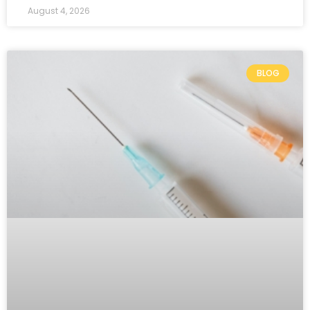
August 4, 2026
BLOG