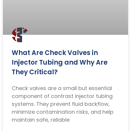
What Are Check Valves in
Injector Tubing and Why Are
They Critical?
Check valves are a small but essential
component of contrast injector tubing
systems. They prevent fluid backflow,
minimize contamination risks, and help
maintain safe, reliable