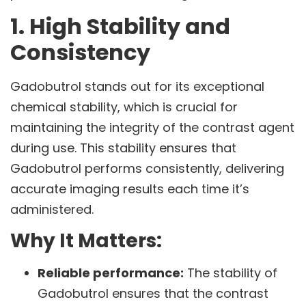
1. High Stability and
Consistency
Gadobutrol stands out for its exceptional
chemical stability, which is crucial for
maintaining the integrity of the contrast agent
during use. This stability ensures that
Gadobutrol performs consistently, delivering
accurate imaging results each time it’s
administered.
Why It Matters:
Reliable performance:
The stability of
Gadobutrol ensures that the contrast