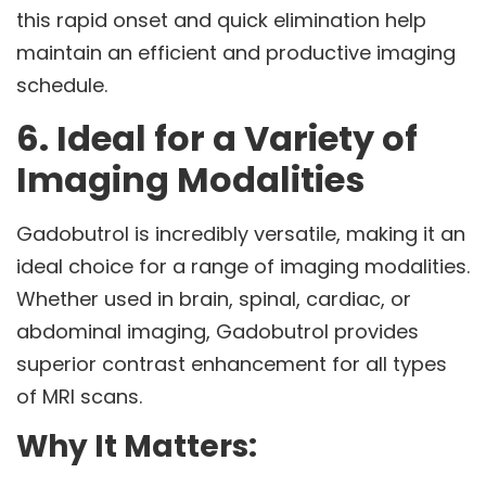
this rapid onset and quick elimination help
maintain an efficient and productive imaging
schedule.
6. Ideal for a Variety of
Imaging Modalities
Gadobutrol is incredibly versatile, making it an
ideal choice for a range of imaging modalities.
Whether used in brain, spinal, cardiac, or
abdominal imaging, Gadobutrol provides
superior contrast enhancement for all types
of MRI scans.
Why It Matters: