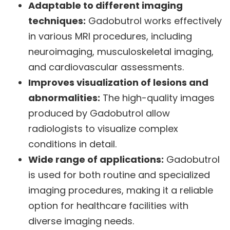
Adaptable to different imaging
techniques:
Gadobutrol works effectively
in various MRI procedures, including
neuroimaging, musculoskeletal imaging,
and cardiovascular assessments.
Improves visualization of lesions and
abnormalities:
The high-quality images
produced by Gadobutrol allow
radiologists to visualize complex
conditions in detail.
Wide range of applications:
Gadobutrol
is used for both routine and specialized
imaging procedures, making it a reliable
option for healthcare facilities with
diverse imaging needs.