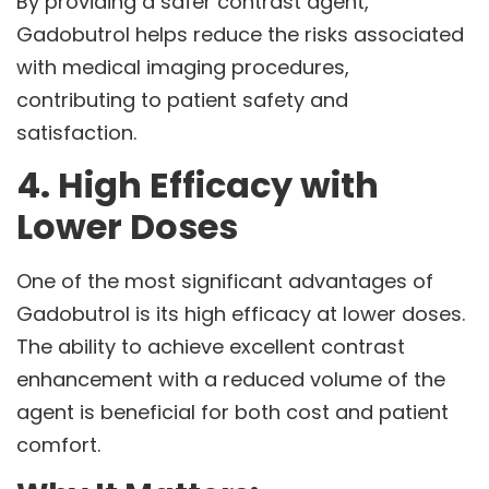
By providing a safer contrast agent,
Gadobutrol helps reduce the risks associated
with medical imaging procedures,
contributing to patient safety and
satisfaction.
4. High Efficacy with
Lower Doses
One of the most significant advantages of
Gadobutrol is its high efficacy at lower doses.
The ability to achieve excellent contrast
enhancement with a reduced volume of the
agent is beneficial for both cost and patient
comfort.