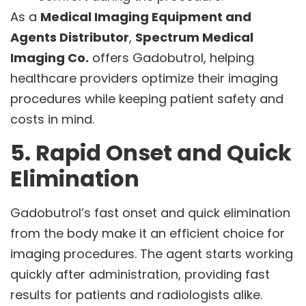
As a
Medical Imaging Equipment and
Agents Distributor
,
Spectrum Medical
Imaging Co.
offers Gadobutrol, helping
healthcare providers optimize their imaging
procedures while keeping patient safety and
costs in mind.
5. Rapid Onset and Quick
Elimination
Gadobutrol’s fast onset and quick elimination
from the body make it an efficient choice for
imaging procedures. The agent starts working
quickly after administration, providing fast
results for patients and radiologists alike.