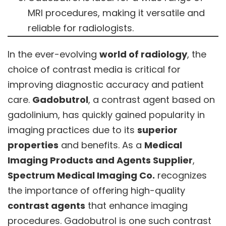
MRI procedures, making it versatile and
reliable for radiologists.
In the ever-evolving
world of radiology
, the
choice of contrast media is critical for
improving diagnostic accuracy and patient
care.
Gadobutrol
, a contrast agent based on
gadolinium, has quickly gained popularity in
imaging practices due to its
superior
properties
and benefits. As a
Medical
Imaging Products and Agents Supplier
,
Spectrum Medical Imaging Co.
recognizes
the importance of offering high-quality
contrast agents
that enhance imaging
procedures. Gadobutrol is one such contrast