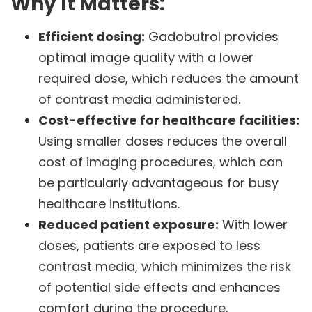
Why It Matters:
Efficient dosing:
Gadobutrol provides
optimal image quality with a lower
required dose, which reduces the amount
of contrast media administered.
Cost-effective for healthcare facilities:
Using smaller doses reduces the overall
cost of imaging procedures, which can
be particularly advantageous for busy
healthcare institutions.
Reduced patient exposure:
With lower
doses, patients are exposed to less
contrast media, which minimizes the risk
of potential side effects and enhances
comfort during the procedure.