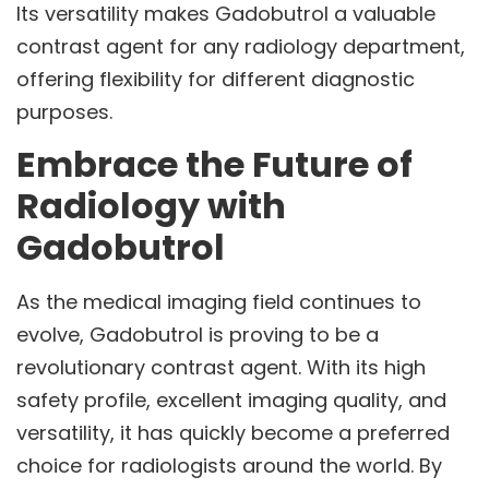
Its versatility makes Gadobutrol a valuable
contrast agent for any radiology department,
offering flexibility for different diagnostic
purposes.
Embrace the Future of
Radiology with
Gadobutrol
As the medical imaging field continues to
evolve, Gadobutrol is proving to be a
revolutionary contrast agent. With its high
safety profile, excellent imaging quality, and
versatility, it has quickly become a preferred
choice for radiologists around the world. By