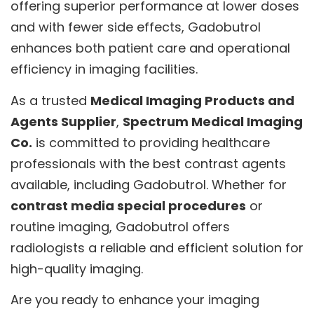
offering superior performance at lower doses
and with fewer side effects, Gadobutrol
enhances both patient care and operational
efficiency in imaging facilities.
As a trusted
Medical Imaging Products and
Agents Supplier
,
Spectrum Medical Imaging
Co.
is committed to providing healthcare
professionals with the best contrast agents
available, including Gadobutrol. Whether for
contrast media special procedures
or
routine imaging, Gadobutrol offers
radiologists a reliable and efficient solution for
high-quality imaging.
Are you ready to enhance your imaging