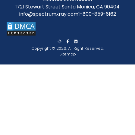
1721 Stewart Street Santa Monica, CA 90404
info@spectrumxray.com
1-800-859-6162
Copyright © 2026. All Right Reserved.
Sitemap