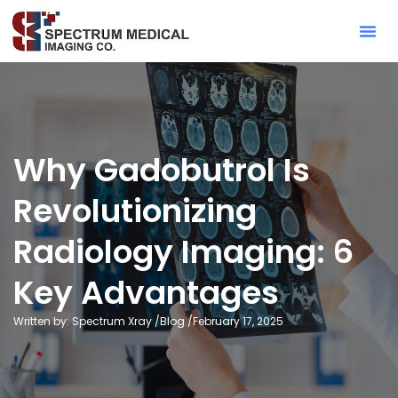
Contact Sa
Why Gadobutrol Is
Revolutionizing
Radiology Imaging: 6
Key Advantages
Written by: Spectrum Xray /
Blog
/
February 17, 2025