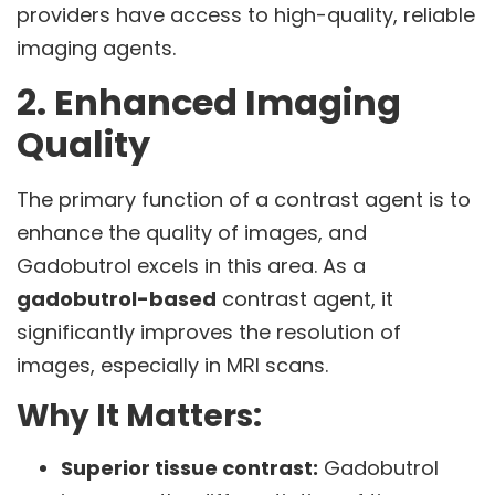
providers have access to high-quality, reliable
imaging agents.
2. Enhanced Imaging
Quality
The primary function of a contrast agent is to
enhance the quality of images, and
Gadobutrol excels in this area. As a
gadobutrol-based
contrast agent, it
significantly improves the resolution of
images, especially in MRI scans.
Why It Matters:
Superior tissue contrast:
Gadobutrol