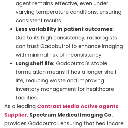
agent remains effective, even under
varying temperature conditions, ensuring
consistent results.
Less variability in patient outcomes:
Due to its high consistency, radiologists
can trust Gadobutrol to enhance imaging
with minimal risk of inconsistency.
Long shelf life:
Gadobutrol’s stable
formulation means it has a longer shelf
life, reducing waste and improving
inventory management for healthcare
facilities.
As a leading
Contrast Media Active agents
Supplier
,
Spectrum Medical Imaging Co.
provides Gadobutrol, ensuring that healthcare