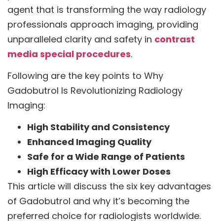
agent that is transforming the way radiology
professionals approach imaging, providing
unparalleled clarity and safety in
contrast
media special procedures
.
Following are the key points to Why
Gadobutrol Is Revolutionizing Radiology
Imaging:
High Stability and Consistency
Enhanced Imaging Quality
Safe for a Wide Range of Patients
High Efficacy with Lower Doses
This article will discuss the six key advantages
of Gadobutrol and why it’s becoming the
preferred choice for radiologists worldwide.