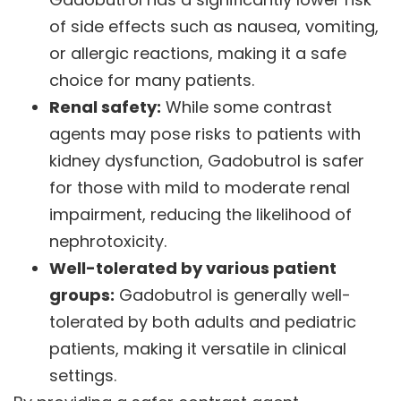
of side effects such as nausea, vomiting,
or allergic reactions, making it a safe
choice for many patients.
Renal safety:
While some contrast
agents may pose risks to patients with
kidney dysfunction, Gadobutrol is safer
for those with mild to moderate renal
impairment, reducing the likelihood of
nephrotoxicity.
Well-tolerated by various patient
groups:
Gadobutrol is generally well-
tolerated by both adults and pediatric
patients, making it versatile in clinical
settings.