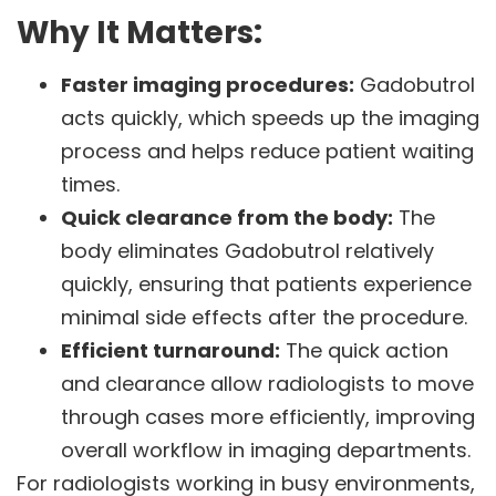
Why It Matters:
Faster imaging procedures:
Gadobutrol
acts quickly, which speeds up the imaging
process and helps reduce patient waiting
times.
Quick clearance from the body:
The
body eliminates Gadobutrol relatively
quickly, ensuring that patients experience
minimal side effects after the procedure.
Efficient turnaround:
The quick action
and clearance allow radiologists to move
through cases more efficiently, improving
overall workflow in imaging departments.
For radiologists working in busy environments,