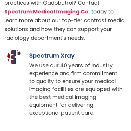
practices with Gadobutrol? Contact
Spectrum Medical Imaging Co.
today to
learn more about our top-tier contrast media
solutions and how they can support your
radiology department’s needs.
Spectrum Xray
We use our 40 years of industry
experience and firm commitment
to quality to ensure your medical
imaging facilities are equipped with
the best medical imaging
equipment for delivering
exceptional patient care.