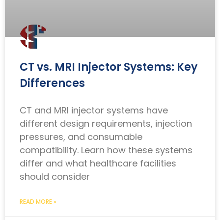
CT vs. MRI Injector Systems: Key
Differences
CT and MRI injector systems have
different design requirements, injection
pressures, and consumable
compatibility. Learn how these systems
differ and what healthcare facilities
should consider
READ MORE »