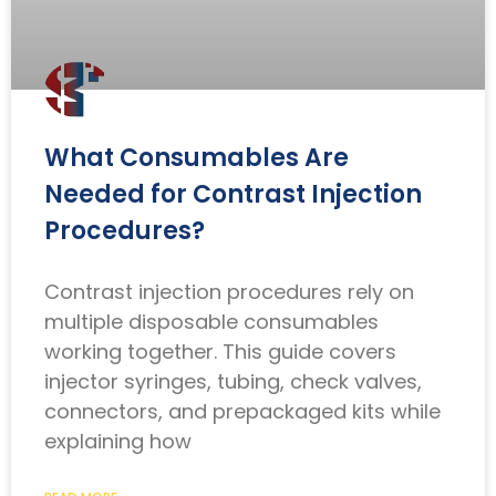
What Consumables Are
Needed for Contrast Injection
Procedures?
Contrast injection procedures rely on
multiple disposable consumables
working together. This guide covers
injector syringes, tubing, check valves,
connectors, and prepackaged kits while
explaining how