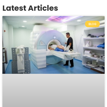
Latest Articles
BLOG