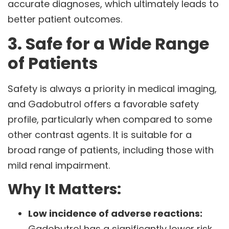
accurate diagnoses, which ultimately leads to
better patient outcomes.
3. Safe for a Wide Range
of Patients
Safety is always a priority in medical imaging,
and Gadobutrol offers a favorable safety
profile, particularly when compared to some
other contrast agents. It is suitable for a
broad range of patients, including those with
mild renal impairment.
Why It Matters:
Low incidence of adverse reactions:
Gadobutrol has a significantly lower risk