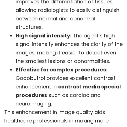
improves the differentiation of tissues,
allowing radiologists to easily distinguish
between normal and abnormal
structures.
High signal intensity:
The agent’s high
signal intensity enhances the clarity of the
images, making it easier to detect even
the smallest lesions or abnormalities.
Effective for complex procedures:
Gadobutrol provides excellent contrast
enhancement in
contrast media special
procedures
such as cardiac and
neuroimaging.
This enhancement in image quality aids
healthcare professionals in making more