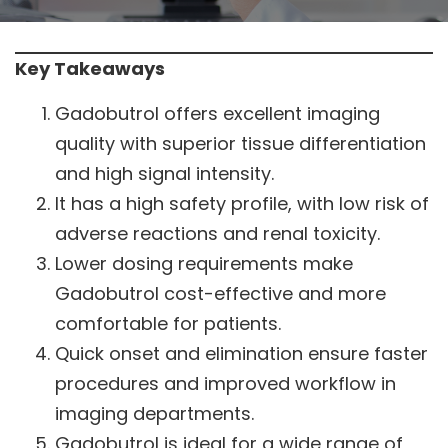
Key Takeaways
Gadobutrol offers excellent imaging
quality with superior tissue differentiation
and high signal intensity.
It has a high safety profile, with low risk of
adverse reactions and renal toxicity.
Lower dosing requirements make
Gadobutrol cost-effective and more
comfortable for patients.
Quick onset and elimination ensure faster
procedures and improved workflow in
imaging departments.
Gadobutrol is ideal for a wide range of