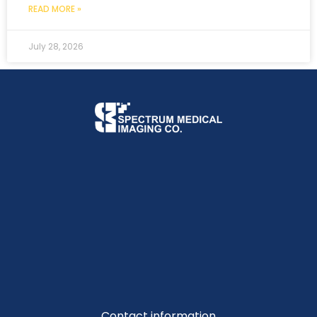
READ MORE »
July 28, 2026
Contact information