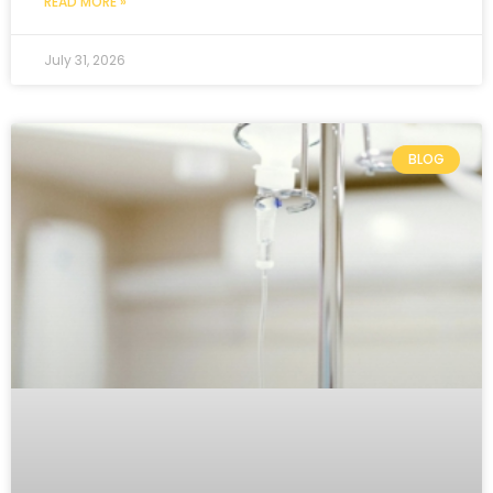
READ MORE »
July 31, 2026
BLOG