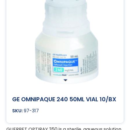
GE OMNIPAQUE 240 50ML VIAL 10/BX
97-317
GUERBET OPTIRAY 350 is a sterile, aqueous solution