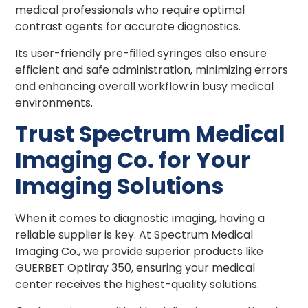
medical professionals who require optimal
contrast agents for accurate diagnostics.
Its user-friendly pre-filled syringes also ensure
efficient and safe administration, minimizing errors
and enhancing overall workflow in busy medical
environments.
Trust Spectrum Medical
Imaging Co. for Your
Imaging Solutions
When it comes to diagnostic imaging, having a
reliable supplier is key. At Spectrum Medical
Imaging Co., we provide superior products like
GUERBET Optiray 350, ensuring your medical
center receives the highest-quality solutions.