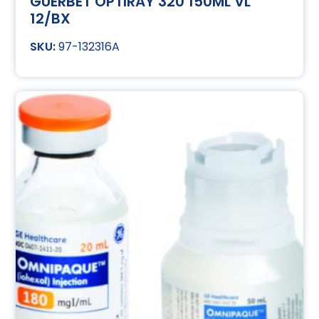
GUERBET OPTIRAY 320 150ML VL
12/BX
97-132316A