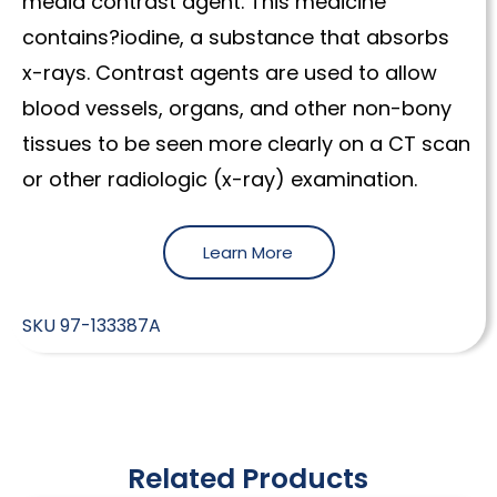
media contrast agent. This medicine
contains?iodine, a substance that absorbs
x-rays. Contrast agents are used to allow
blood vessels, organs, and other non-bony
tissues to be seen more clearly on a CT scan
or other radiologic (x-ray) examination.
Learn More
SKU
97-133387A
Related Products