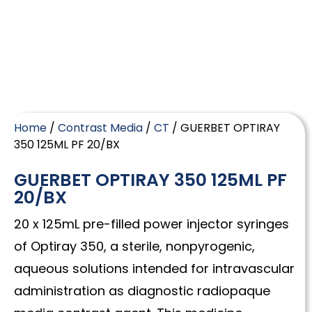
Home
/
Contrast Media
/
CT
/ GUERBET OPTIRAY
350 125ML PF 20/BX
GUERBET OPTIRAY 350 125ML PF
20/BX
20 x 125mL pre-filled power injector syringes
of Optiray 350, a sterile, nonpyrogenic,
aqueous solutions intended for intravascular
administration as diagnostic radiopaque