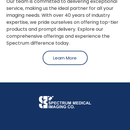
Our team is committed to delivering exceptional
service, making us the ideal partner for all your
imaging needs. With over 40 years of industry
expertise, we pride ourselves on offering top-tier
products and prompt delivery. Explore our
comprehensive offerings and experience the
Spectrum difference today.
Learn More