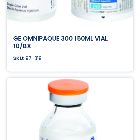
GE OMNIPAQUE 300 150ML VIAL
10/BX
97-319