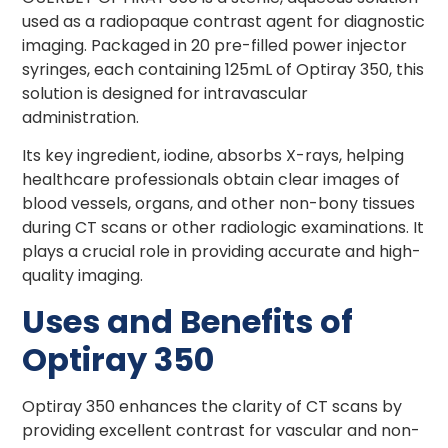
used as a radiopaque contrast agent for diagnostic
imaging. Packaged in 20 pre-filled power injector
syringes, each containing 125mL of Optiray 350, this
solution is designed for intravascular
administration.
Its key ingredient, iodine, absorbs X-rays, helping
healthcare professionals obtain clear images of
blood vessels, organs, and other non-bony tissues
during CT scans or other radiologic examinations. It
plays a crucial role in providing accurate and high-
quality imaging.
Uses and Benefits of
Optiray 350
Optiray 350 enhances the clarity of CT scans by
providing excellent contrast for vascular and non-