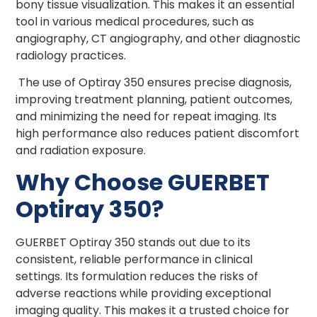
bony tissue visualization. This makes it an essential
tool in various medical procedures, such as
angiography, CT angiography, and other diagnostic
radiology practices.
The use of Optiray 350 ensures precise diagnosis,
improving treatment planning, patient outcomes,
and minimizing the need for repeat imaging. Its
high performance also reduces patient discomfort
and radiation exposure.
Why Choose GUERBET
Optiray 350?
GUERBET Optiray 350 stands out due to its
consistent, reliable performance in clinical
settings. Its formulation reduces the risks of
adverse reactions while providing exceptional
imaging quality. This makes it a trusted choice for