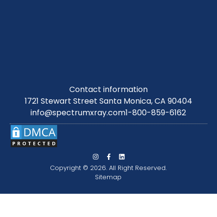
Contact information
1721 Stewart Street Santa Monica, CA 90404
info@spectrumxray.com
1-800-859-6162
Copyright © 2026. All Right Reserved.
Sitemap