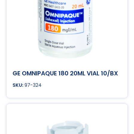
GE OMNIPAQUE 180 20ML VIAL 10/BX
97-324