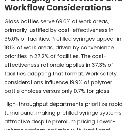
Workflow Considerations
Glass bottles serve 69.6% of work areas,
primarily justified by cost-effectiveness in
35.0% of facilities. Prefilled syringes appear in
18.1% of work areas, driven by convenience
priorities in 27.2% of facilities. The cost-
effectiveness rationale applies in 37.3% of
facilities adopting that format. Work safety
considerations influence 19.9% of polymer
bottle choices versus only 0.7% for glass.
High-throughput departments prioritize rapid
turnaround, making prefilled syringe systems
attractive despite premium pricing. Lower-