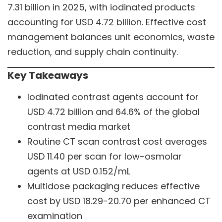
7.31 billion in 2025, with iodinated products
accounting for USD 4.72 billion. Effective cost
management balances unit economics, waste
reduction, and supply chain continuity.
Key Takeaways
Iodinated contrast agents account for
USD 4.72 billion and 64.6% of the global
contrast media market
Routine CT scan contrast cost averages
USD 11.40 per scan for low-osmolar
agents at USD 0.152/mL
Multidose packaging reduces effective
cost by USD 18.29-20.70 per enhanced CT
examination