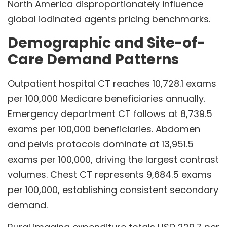
North America disproportionately influence
global iodinated agents pricing benchmarks.
Demographic and Site-of-
Care Demand Patterns
Outpatient hospital CT reaches 10,728.1 exams
per 100,000 Medicare beneficiaries annually.
Emergency department CT follows at 8,739.5
exams per 100,000 beneficiaries. Abdomen
and pelvis protocols dominate at 13,951.5
exams per 100,000, driving the largest contrast
volumes. Chest CT represents 9,684.5 exams
per 100,000, establishing consistent secondary
demand.