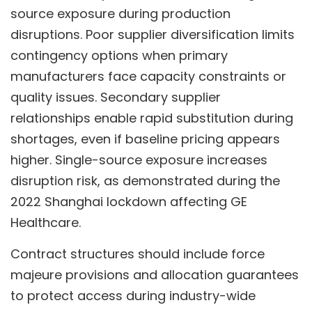
source exposure during production
disruptions. Poor supplier diversification limits
contingency options when primary
manufacturers face capacity constraints or
quality issues. Secondary supplier
relationships enable rapid substitution during
shortages, even if baseline pricing appears
higher. Single-source exposure increases
disruption risk, as demonstrated during the
2022 Shanghai lockdown affecting GE
Healthcare.
Contract structures should include force
majeure provisions and allocation guarantees
to protect access during industry-wide