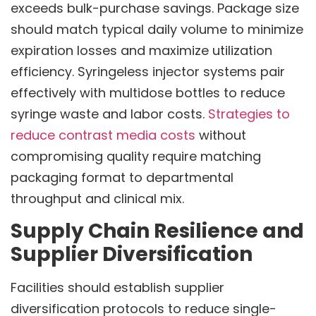
exceeds bulk-purchase savings. Package size
should match typical daily volume to minimize
expiration losses and maximize utilization
efficiency. Syringeless injector systems pair
effectively with multidose bottles to reduce
syringe waste and labor costs.
Strategies to
reduce contrast media costs
without
compromising quality require matching
packaging format to departmental
throughput and clinical mix.
Supply Chain Resilience and
Supplier Diversification
Facilities should establish supplier
diversification protocols to reduce single-