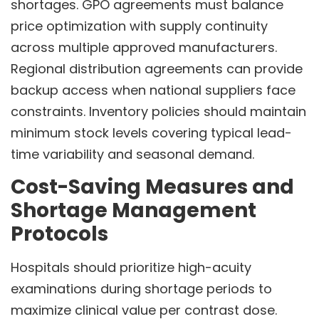
shortages. GPO agreements must balance
price optimization with supply continuity
across multiple approved manufacturers.
Regional distribution agreements can provide
backup access when national suppliers face
constraints. Inventory policies should maintain
minimum stock levels covering typical lead-
time variability and seasonal demand.
Cost-Saving Measures and
Shortage Management
Protocols
Hospitals should prioritize high-acuity
examinations during shortage periods to
maximize clinical value per contrast dose.