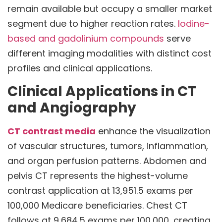
remain available but occupy a smaller market
segment due to higher reaction rates.
Iodine-
based and gadolinium compounds
serve
different imaging modalities with distinct cost
profiles and clinical applications.
Clinical Applications in CT
and Angiography
CT contrast media
enhance the visualization
of vascular structures, tumors, inflammation,
and organ perfusion patterns. Abdomen and
pelvis CT represents the highest-volume
contrast application at 13,951.5 exams per
100,000 Medicare beneficiaries. Chest CT
follows at 9,684.5 exams per 100,000, creating