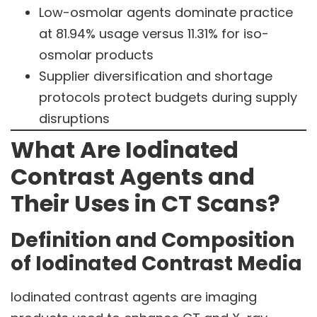
Low-osmolar agents dominate practice
at 81.94% usage versus 11.31% for iso-
osmolar products
Supplier diversification and shortage
protocols protect budgets during supply
disruptions
What Are Iodinated
Contrast Agents and
Their Uses in CT Scans?
Definition and Composition
of Iodinated Contrast Media
Iodinated contrast agents are imaging