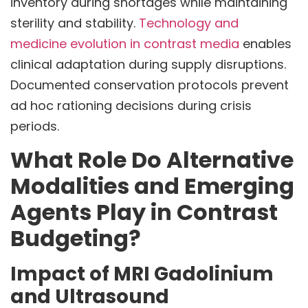
inventory during shortages while maintaining
sterility and stability.
Technology and
medicine evolution in contrast media
enables
clinical adaptation during supply disruptions.
Documented conservation protocols prevent
ad hoc rationing decisions during crisis
periods.
What Role Do Alternative
Modalities and Emerging
Agents Play in Contrast
Budgeting?
Impact of MRI Gadolinium
and Ultrasound