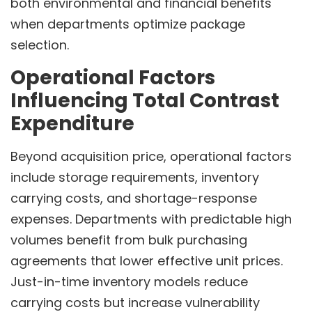
both environmental and financial benefits
when departments optimize package
selection.
Operational Factors
Influencing Total Contrast
Expenditure
Beyond acquisition price, operational factors
include storage requirements, inventory
carrying costs, and shortage-response
expenses. Departments with predictable high
volumes benefit from bulk purchasing
agreements that lower effective unit prices.
Just-in-time inventory models reduce
carrying costs but increase vulnerability