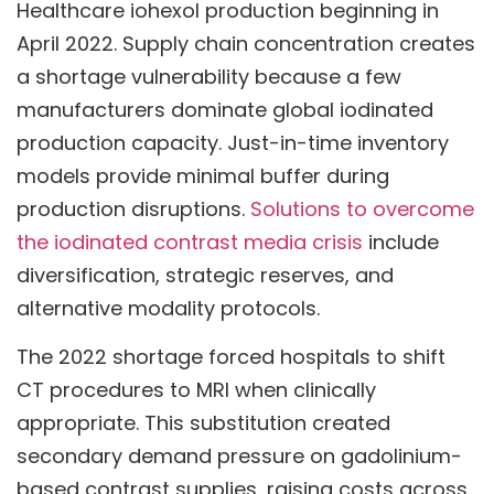
Healthcare iohexol production beginning in
April 2022. Supply chain concentration creates
a shortage vulnerability because a few
manufacturers dominate global iodinated
production capacity. Just-in-time inventory
models provide minimal buffer during
production disruptions.
Solutions to overcome
the iodinated contrast media crisis
include
diversification, strategic reserves, and
alternative modality protocols.
The 2022 shortage forced hospitals to shift
CT procedures to MRI when clinically
appropriate. This substitution created
secondary demand pressure on gadolinium-
based contrast supplies, raising costs across