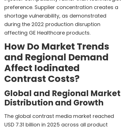
preference. Supplier concentration creates a
shortage vulnerability, as demonstrated
during the 2022 production disruption
affecting GE Healthcare products.
How Do Market Trends
and Regional Demand
Affect Iodinated
Contrast Costs?
Global and Regional Market
Distribution and Growth
The global contrast media market reached
USD 7.31 billion in 2025 across all product