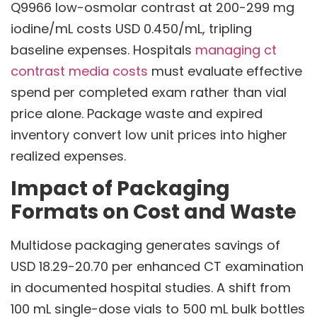
Q9966 low-osmolar contrast at 200-299 mg
iodine/mL costs USD 0.450/mL, tripling
baseline expenses. Hospitals
managing ct
contrast media costs
must evaluate effective
spend per completed exam rather than vial
price alone. Package waste and expired
inventory convert low unit prices into higher
realized expenses.
Impact of Packaging
Formats on Cost and Waste
Multidose packaging generates savings of
USD 18.29-20.70 per enhanced CT examination
in documented hospital studies. A shift from
100 mL single-dose vials to 500 mL bulk bottles