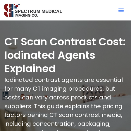
Contact Sa
CT Scan Contrast Cost:
Iodinated Agents
Explained
Iodinated contrast agents are essential
for many CT imaging procedures, but
costs can vary across products and
suppliers. This guide explains the pricing
factors behind CT scan contrast media,
including concentration, packaging,