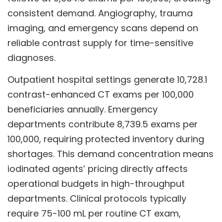
consistent demand. Angiography, trauma
imaging, and emergency scans depend on
reliable contrast supply for time-sensitive
diagnoses.
Outpatient hospital settings generate 10,728.1
contrast-enhanced CT exams per 100,000
beneficiaries annually. Emergency
departments contribute 8,739.5 exams per
100,000, requiring protected inventory during
shortages. This demand concentration means
iodinated agents’ pricing directly affects
operational budgets in high-throughput
departments. Clinical protocols typically
require 75-100 mL per routine CT exam,