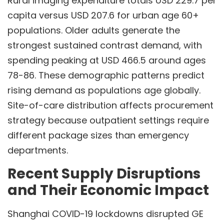
Rural imaging expenditure totals USD 229.7 per
capita versus USD 207.6 for urban age 60+
populations. Older adults generate the
strongest sustained contrast demand, with
spending peaking at USD 466.5 around ages
78-86. These demographic patterns predict
rising demand as populations age globally.
Site-of-care distribution affects procurement
strategy because outpatient settings require
different package sizes than emergency
departments.
Recent Supply Disruptions
and Their Economic Impact
Shanghai COVID-19 lockdowns disrupted GE