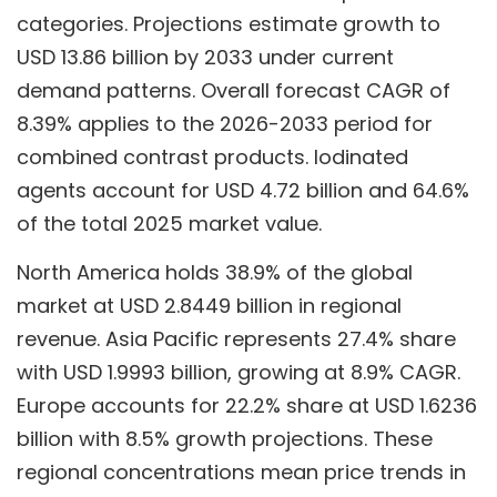
categories. Projections estimate growth to
USD 13.86 billion by 2033 under current
demand patterns. Overall forecast CAGR of
8.39% applies to the 2026-2033 period for
combined contrast products. Iodinated
agents account for USD 4.72 billion and 64.6%
of the total 2025 market value.
North America holds 38.9% of the global
market at USD 2.8449 billion in regional
revenue. Asia Pacific represents 27.4% share
with USD 1.9993 billion, growing at 8.9% CAGR.
Europe accounts for 22.2% share at USD 1.6236
billion with 8.5% growth projections. These
regional concentrations mean price trends in