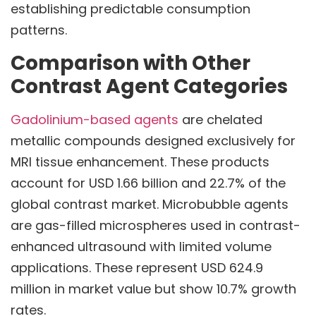
establishing predictable consumption
patterns.
Comparison with Other
Contrast Agent Categories
Gadolinium-based agents
are chelated
metallic compounds designed exclusively for
MRI tissue enhancement. These products
account for USD 1.66 billion and 22.7% of the
global contrast market. Microbubble agents
are gas-filled microspheres used in contrast-
enhanced ultrasound with limited volume
applications. These represent USD 624.9
million in market value but show 10.7% growth
rates.