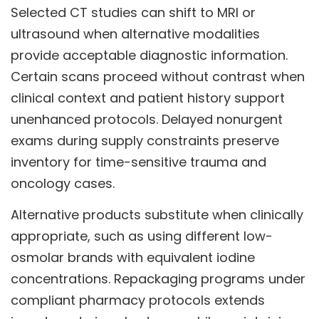
Selected CT studies can shift to MRI or
ultrasound when alternative modalities
provide acceptable diagnostic information.
Certain scans proceed without contrast when
clinical context and patient history support
unenhanced protocols. Delayed nonurgent
exams during supply constraints preserve
inventory for time-sensitive trauma and
oncology cases.
Alternative products substitute when clinically
appropriate, such as using different low-
osmolar brands with equivalent iodine
concentrations. Repackaging programs under
compliant pharmacy protocols extends