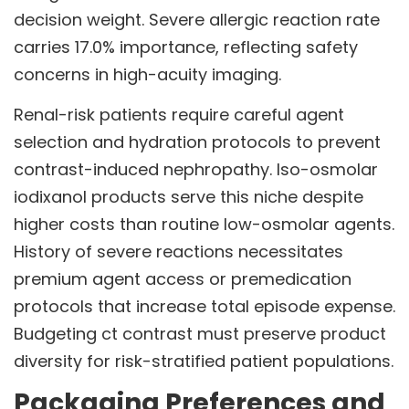
decision weight. Severe allergic reaction rate
carries 17.0% importance, reflecting safety
concerns in high-acuity imaging.
Renal-risk patients require careful agent
selection and hydration protocols to prevent
contrast-induced nephropathy. Iso-osmolar
iodixanol products serve this niche despite
higher costs than routine low-osmolar agents.
History of severe reactions necessitates
premium agent access or premedication
protocols that increase total episode expense.
Budgeting ct contrast must preserve product
diversity for risk-stratified patient populations.
Packaging Preferences and