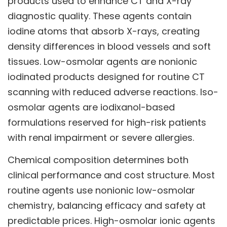
products used to enhance CT and X-ray
diagnostic quality. These agents contain
iodine atoms that absorb X-rays, creating
density differences in blood vessels and soft
tissues. Low-osmolar agents are nonionic
iodinated products designed for routine CT
scanning with reduced adverse reactions. Iso-
osmolar agents are iodixanol-based
formulations reserved for high-risk patients
with renal impairment or severe allergies.
Chemical composition determines both
clinical performance and cost structure. Most
routine agents use nonionic low-osmolar
chemistry, balancing efficacy and safety at
predictable prices. High-osmolar ionic agents