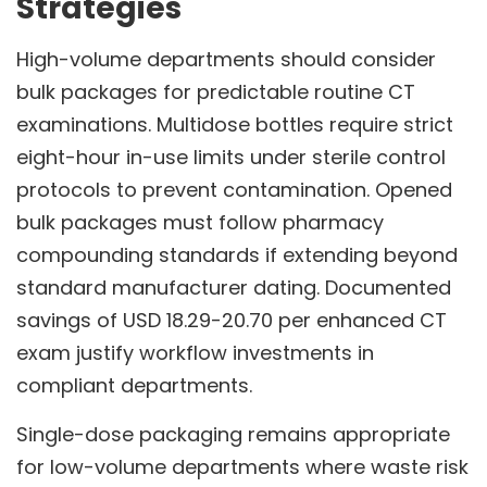
Strategies
High-volume departments should consider
bulk packages for predictable routine CT
examinations. Multidose bottles require strict
eight-hour in-use limits under sterile control
protocols to prevent contamination. Opened
bulk packages must follow pharmacy
compounding standards if extending beyond
standard manufacturer dating. Documented
savings of USD 18.29-20.70 per enhanced CT
exam justify workflow investments in
compliant departments.
Single-dose packaging remains appropriate
for low-volume departments where waste risk