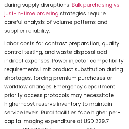
during supply disruptions.
Bulk purchasing vs.
just-in-time ordering
strategies require
careful analysis of volume patterns and
supplier reliability.
Labor costs for contrast preparation, quality
control testing, and waste disposal add
indirect expenses. Power injector compatibility
requirements limit product substitution during
shortages, forcing premium purchases or
workflow changes. Emergency department
priority access protocols may necessitate
higher-cost reserve inventory to maintain
service levels. Rural facilities face higher per-
capita imaging expenditure at USD 229.7