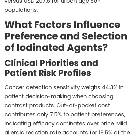
versus USD 207.6 for urban age 60+
populations.
What Factors Influence
Preference and Selection
of Iodinated Agents?
Clinical Priorities and
Patient Risk Profiles
Cancer detection sensitivity weighs 44.3% in
patient decision-making when choosing
contrast products. Out-of-pocket cost
contributes only 7.5% to patient preferences,
indicating efficacy dominates over price. Mild
allergic reaction rate accounts for 19.5% of the