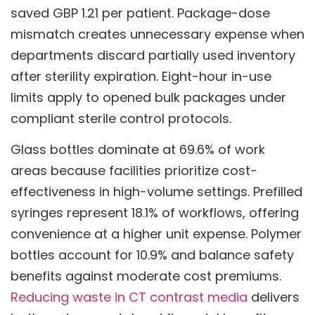
saved GBP 1.21 per patient. Package-dose
mismatch creates unnecessary expense when
departments discard partially used inventory
after sterility expiration. Eight-hour in-use
limits apply to opened bulk packages under
compliant sterile control protocols.
Glass bottles dominate at 69.6% of work
areas because facilities prioritize cost-
effectiveness in high-volume settings. Prefilled
syringes represent 18.1% of workflows, offering
convenience at a higher unit expense. Polymer
bottles account for 10.9% and balance safety
benefits against moderate cost premiums.
Reducing waste in CT contrast media
delivers