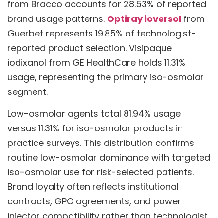
from Bracco accounts for 28.53% of reported
brand usage patterns.
Optiray ioversol
from
Guerbet represents 19.85% of technologist-
reported product selection. Visipaque
iodixanol from GE HealthCare holds 11.31%
usage, representing the primary iso-osmolar
segment.
Low-osmolar agents total 81.94% usage
versus 11.31% for iso-osmolar products in
practice surveys. This distribution confirms
routine low-osmolar dominance with targeted
iso-osmolar use for risk-selected patients.
Brand loyalty often reflects institutional
contracts, GPO agreements, and power
injector compatibility rather than technologist