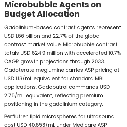
Microbubble Agents on
Budget Allocation
Gadolinium-based contrast agents represent
USD 1.66 billion and 22.7% of the global
contrast market value. Microbubble contrast
totals USD 624.9 million with accelerated 10.7%
CAGR growth projections through 2033.
Gadoterate meglumine carries ASP pricing at
USD 1.13/mL equivalent for standard MRI
applications. Gadobutrol commands USD
2.75/mL equivalent, reflecting premium
positioning in the gadolinium category.
Perflutren lipid microspheres for ultrasound
cost USD 40.653/mL under Medicare ASP