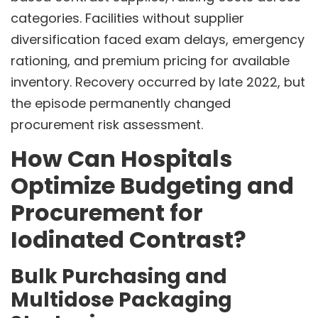
categories. Facilities without supplier
diversification faced exam delays, emergency
rationing, and premium pricing for available
inventory. Recovery occurred by late 2022, but
the episode permanently changed
procurement risk assessment.
How Can Hospitals
Optimize Budgeting and
Procurement for
Iodinated Contrast?
Bulk Purchasing and
Multidose Packaging