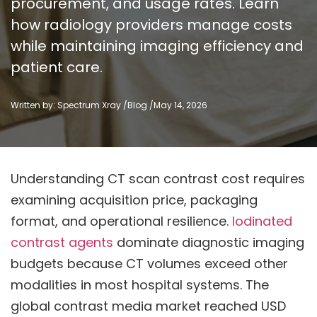
procurement, and usage rates. Learn
how radiology providers manage costs
while maintaining imaging efficiency and
patient care.
Written by: Spectrum Xray /
Blog
/
May 14, 2026
Understanding CT scan contrast cost requires
examining acquisition price, packaging
format, and operational resilience.
Iodinated
contrast agents
dominate diagnostic imaging
budgets because CT volumes exceed other
modalities in most hospital systems. The
global contrast media market reached USD