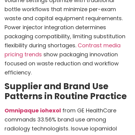
volume settings optimize with traditional
bottle workflows that minimize per-exam
waste and capital equipment requirements.
Power injector integration determines
packaging compatibility, limiting substitution
flexibility during shortages.
Contrast media
pricing trends
show packaging innovation
focused on waste reduction and workflow
efficiency.
Supplier and Brand Use
Patterns in Routine Practice
Omnipaque iohexol
from GE HealthCare
commands 33.56% brand use among
radiology technologists. Isovue iopamidol