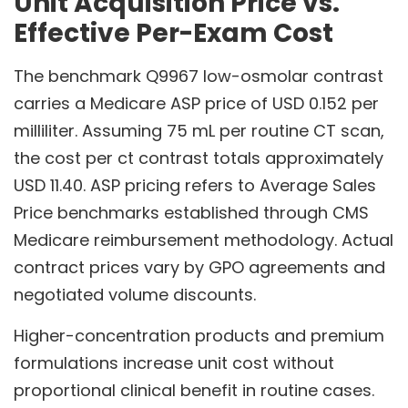
Unit Acquisition Price vs.
Effective Per-Exam Cost
The benchmark Q9967 low-osmolar contrast
carries a Medicare ASP price of USD 0.152 per
milliliter. Assuming 75 mL per routine CT scan,
the cost per ct contrast totals approximately
USD 11.40. ASP pricing refers to Average Sales
Price benchmarks established through CMS
Medicare reimbursement methodology. Actual
contract prices vary by GPO agreements and
negotiated volume discounts.
Higher-concentration products and premium
formulations increase unit cost without
proportional clinical benefit in routine cases.