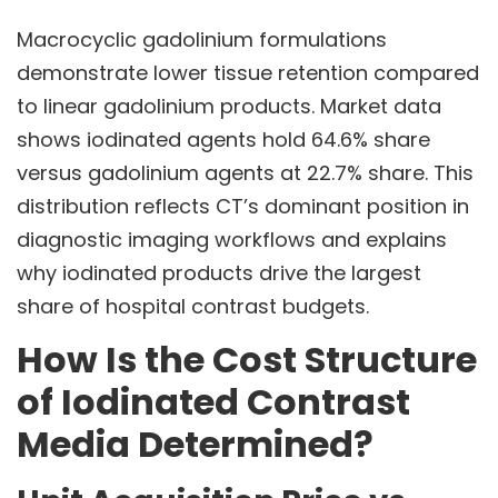
Macrocyclic gadolinium formulations
demonstrate lower tissue retention compared
to linear gadolinium products. Market data
shows iodinated agents hold 64.6% share
versus gadolinium agents at 22.7% share. This
distribution reflects CT’s dominant position in
diagnostic imaging workflows and explains
why iodinated products drive the largest
share of hospital contrast budgets.
How Is the Cost Structure
of Iodinated Contrast
Media Determined?