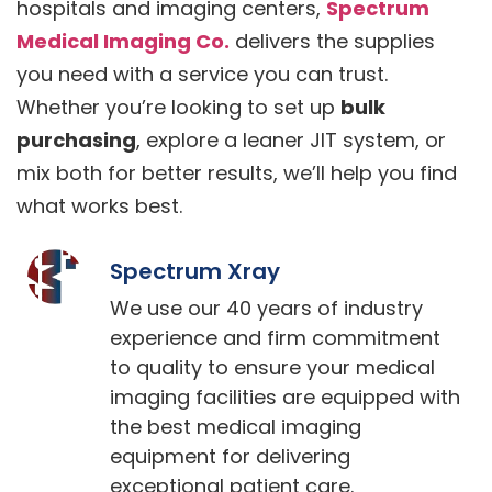
hospitals and imaging centers,
Spectrum
Medical Imaging Co.
delivers the supplies
you need with a service you can trust.
Whether you’re looking to set up
bulk
purchasing
, explore a leaner JIT system, or
mix both for better results, we’ll help you find
what works best.
Spectrum Xray
We use our 40 years of industry
experience and firm commitment
to quality to ensure your medical
imaging facilities are equipped with
the best medical imaging
equipment for delivering
exceptional patient care.