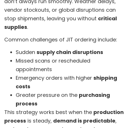
don’t always run smoothly. Weather delays,
vendor stockouts, or global disruptions can
stop shipments, leaving you without
critical
supplies
.
Common challenges of JIT ordering include:
Sudden
supply chain disruptions
Missed scans or rescheduled
appointments
Emergency orders with higher
shipping
costs
Greater pressure on the
purchasing
process
This strategy works best when the
production
process
is steady,
demand is predictable
,