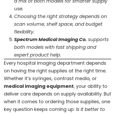
a mix of both models for smarter supply
use.
Choosing the right strategy depends on
scan volume, shelf space, and budget
flexibility.
Spectrum Medical Imaging Co.
supports
both models with fast shipping and
expert product help.
Every hospital imaging department depends
on having the right supplies at the right time.
Whether it’s syringes, contrast media, or
medical imaging equipment
, your ability to
deliver care depends on supply availability. But
when it comes to ordering those supplies, one
key question keeps coming up:
Is it better to