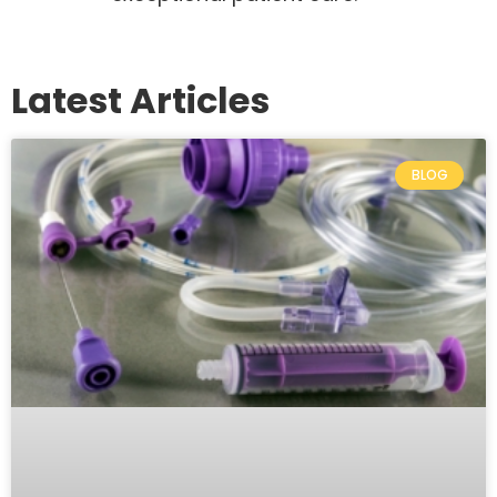
Latest Articles
BLOG