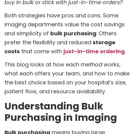
buy in bulk or stick with just-in-time orders?
Both strategies have pros and cons. Some
imaging departments value the cost savings
and simplicity of
bulk purchasing
. Others
prefer the flexibility and reduced
storage
costs
that come with
just-in-time ordering
.
This blog looks at how each method works,
what each offers your team, and how to make
the best choice based on your hospital’s size,
patient flow, and resource availability.
Understanding Bulk
Purchasing in Imaging
Bulk purchasing
means buying large