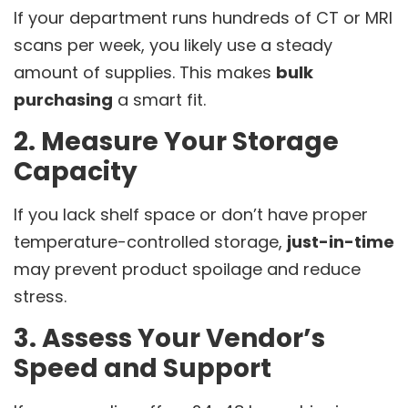
If your department runs hundreds of CT or MRI
scans per week, you likely use a steady
amount of supplies. This makes
bulk
purchasing
a smart fit.
2. Measure Your Storage
Capacity
If you lack shelf space or don’t have proper
temperature-controlled storage,
just-in-time
may prevent product spoilage and reduce
stress.
3. Assess Your Vendor’s
Speed and Support