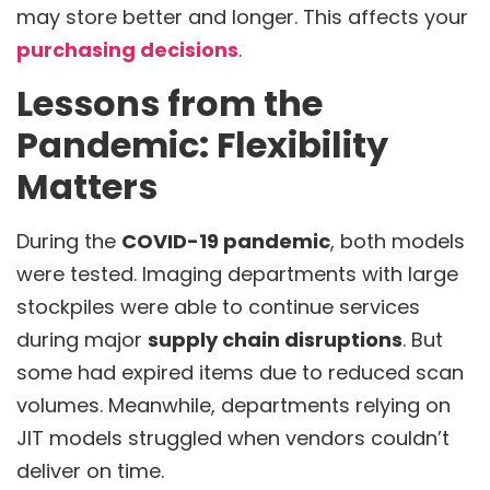
may store better and longer. This affects your
purchasing decisions
.
Lessons from the
Pandemic: Flexibility
Matters
During the
COVID-19 pandemic
, both models
were tested. Imaging departments with large
stockpiles were able to continue services
during major
supply chain disruptions
. But
some had expired items due to reduced scan
volumes. Meanwhile, departments relying on
JIT models struggled when vendors couldn’t
deliver on time.