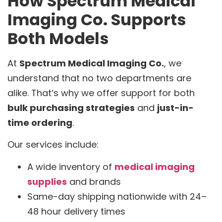
How Spectrum Medical
Imaging Co. Supports
Both Models
At
Spectrum Medical Imaging Co.
, we
understand that no two departments are
alike. That’s why we offer support for both
bulk purchasing strategies
and
just-in-
time ordering
.
Our services include:
A wide inventory of
medical imaging
supplies
and brands
Same-day shipping nationwide with 24–
48 hour delivery times