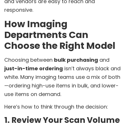
and vendors are easy to reach and
responsive.
How Imaging
Departments Can
Choose the Right Model
Choosing between
bulk purchasing
and
just-in-time ordering
isn’t always black and
white. Many imaging teams use a mix of both
—ordering high-use items in bulk, and lower-
use items on demand.
Here’s how to think through the decision:
1. Review Your Scan Volume