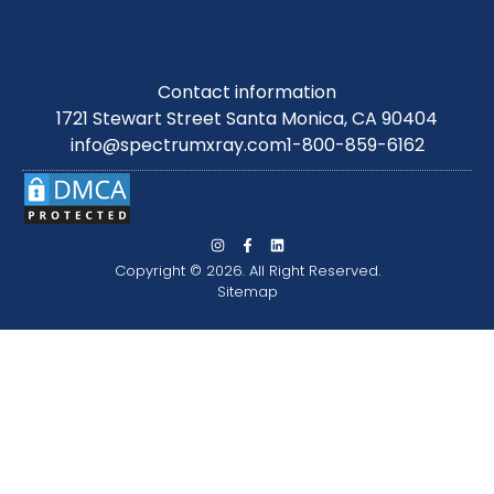
Contact information
1721 Stewart Street Santa Monica, CA 90404
info@spectrumxray.com
1-800-859-6162
Copyright © 2026. All Right Reserved.
Sitemap