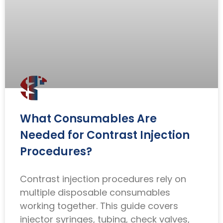
What Consumables Are
Needed for Contrast Injection
Procedures?
Contrast injection procedures rely on
multiple disposable consumables
working together. This guide covers
injector syringes, tubing, check valves,