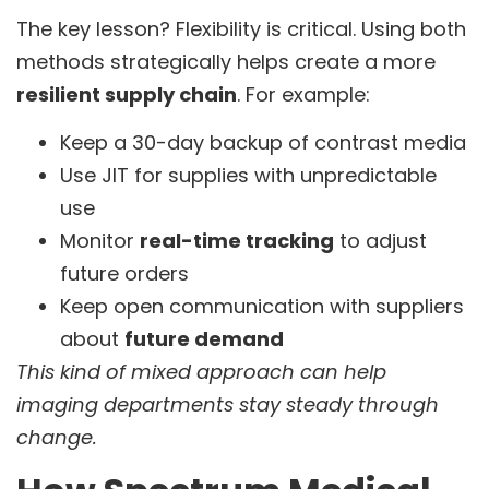
The key lesson? Flexibility is critical. Using both
methods strategically helps create a more
resilient supply chain
. For example:
Keep a 30-day backup of contrast media
Use JIT for supplies with unpredictable
use
Monitor
real-time tracking
to adjust
future orders
Keep open communication with suppliers
about
future demand
This kind of mixed approach can help
imaging departments stay steady through
change.