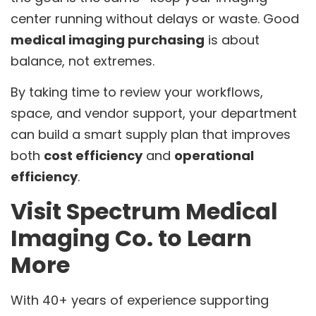
center running without delays or waste. Good
medical imaging purchasing
is about
balance, not extremes.
By taking time to review your workflows,
space, and vendor support, your department
can build a smart supply plan that improves
both
cost efficiency
and
operational
efficiency
.
Visit Spectrum Medical
Imaging Co. to Learn
More
With 40+ years of experience supporting