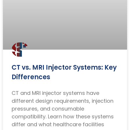
CT vs. MRI Injector Systems: Key
Differences
CT and MRI injector systems have
different design requirements, injection
pressures, and consumable
compatibility. Learn how these systems
differ and what healthcare facilities