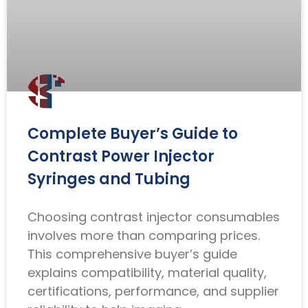
Complete Buyer’s Guide to
Contrast Power Injector
Syringes and Tubing
Choosing contrast injector consumables
involves more than comparing prices.
This comprehensive buyer’s guide
explains compatibility, material quality,
certifications, performance, and supplier