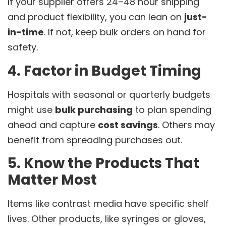
If your supplier offers 24–48 hour shipping
and product flexibility, you can lean on
just-
in-time
. If not, keep bulk orders on hand for
safety.
4. Factor in Budget Timing
Hospitals with seasonal or quarterly budgets
might use
bulk purchasing
to plan spending
ahead and capture
cost savings
. Others may
benefit from spreading purchases out.
5. Know the Products That
Matter Most
Items like contrast media have specific shelf
lives. Other products, like syringes or gloves,