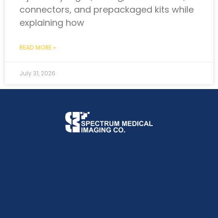
connectors, and prepackaged kits while
explaining how
READ MORE »
July 31, 2026