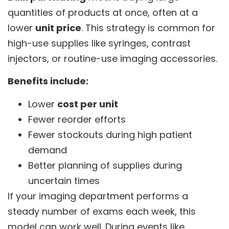
quantities of products at once, often at a
lower
unit price
. This strategy is common for
high-use supplies like syringes, contrast
injectors, or routine-use imaging accessories.
Benefits include:
Lower
cost per unit
Fewer reorder efforts
Fewer stockouts during high patient
demand
Better planning of supplies during
uncertain times
If your imaging department performs a
steady number of exams each week, this
model can work well. During events like