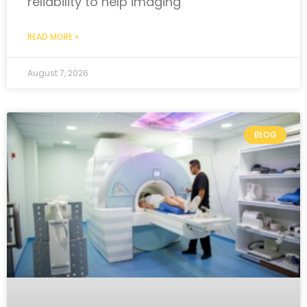
reliability to help imaging
READ MORE »
August 7, 2026
BLOG