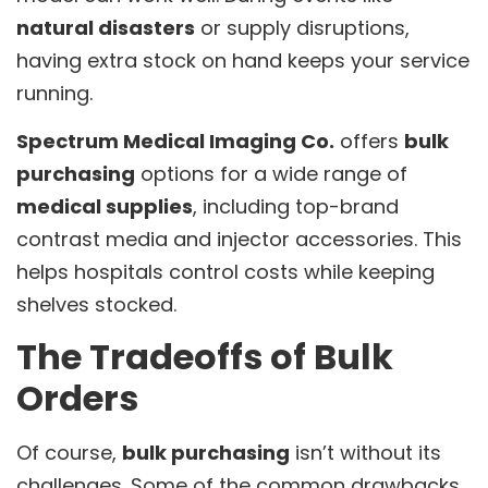
natural disasters
or supply disruptions,
having extra stock on hand keeps your service
running.
Spectrum Medical Imaging Co.
offers
bulk
purchasing
options for a wide range of
medical supplies
, including top-brand
contrast media and injector accessories. This
helps hospitals control costs while keeping
shelves stocked.
The Tradeoffs of Bulk
Orders
Of course,
bulk purchasing
isn’t without its
challenges. Some of the common drawbacks