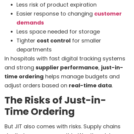
Less risk of product expiration
Easier response to changing
customer
demands
Less space needed for storage
Tighter
cost control
for smaller
departments
In hospitals with fast digital tracking systems
and strong
supplier performance
,
just-in-
time ordering
helps manage budgets and
adjust orders based on
real-time data
.
The Risks of Just-in-
Time Ordering
But JIT also comes with risks. Supply chains