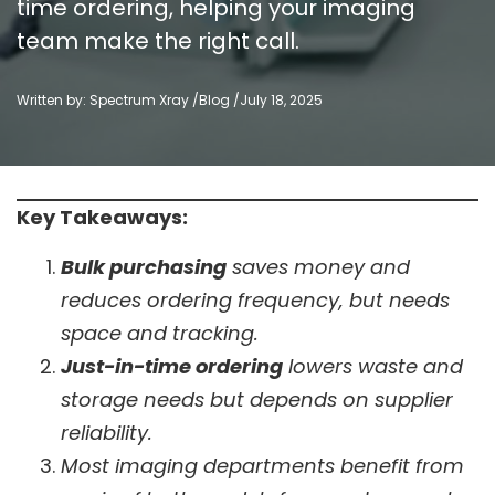
time ordering, helping your imaging
team make the right call.
Written by: Spectrum Xray /
Blog
/
July 18, 2025
Key Takeaways:
Bulk purchasing
saves money and
reduces ordering frequency, but needs
space and tracking.
Just-in-time ordering
lowers waste and
storage needs but depends on supplier
reliability.
Most imaging departments benefit from