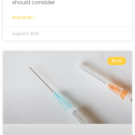
should consider
READ MORE »
August 4, 2026
BLOG