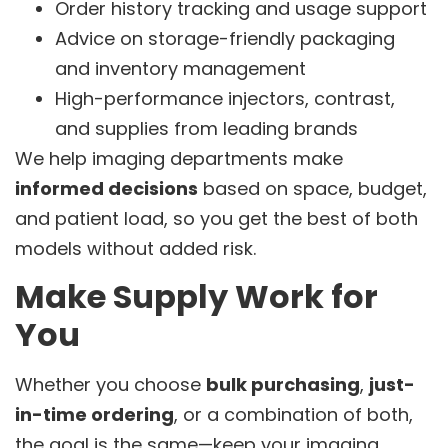
Order history tracking and usage support
Advice on storage-friendly packaging
and inventory management
High-performance injectors, contrast,
and supplies from leading brands
We help imaging departments make
informed decisions
based on space, budget,
and patient load, so you get the best of both
models without added risk.
Make Supply Work for
You
Whether you choose
bulk purchasing
,
just-
in-time ordering
, or a combination of both,
the goal is the same—keep your imaging