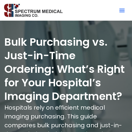
Contact Sa
Bulk Purchasing vs.
Just-in-Time
Ordering: What’s Right
for Your Hospital’s
Imaging Department?
Hospitals rely on efficient medical
imaging purchasing. This guide
compares bulk purchasing and just-in-