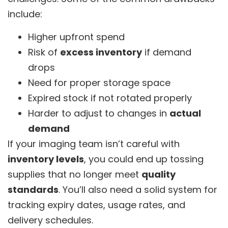
include:
Higher upfront spend
Risk of
excess inventory
if demand
drops
Need for proper storage space
Expired stock if not rotated properly
Harder to adjust to changes in
actual
demand
If your imaging team isn’t careful with
inventory levels
, you could end up tossing
supplies that no longer meet
quality
standards
. You’ll also need a solid system for
tracking expiry dates, usage rates, and
delivery schedules.