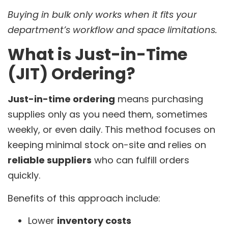
Buying in bulk only works when it fits your
department’s workflow and space limitations.
What is Just-in-Time
(JIT) Ordering?
Just-in-time ordering
means purchasing
supplies only as you need them, sometimes
weekly, or even daily. This method focuses on
keeping minimal stock on-site and relies on
reliable suppliers
who can fulfill orders
quickly.
Benefits of this approach include:
Lower
inventory costs