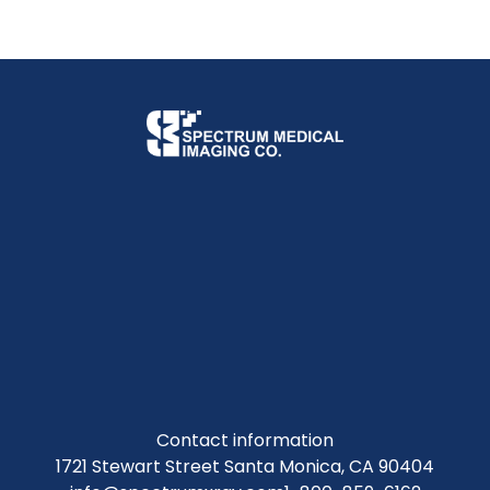
Contact information
1721 Stewart Street Santa Monica, CA 90404