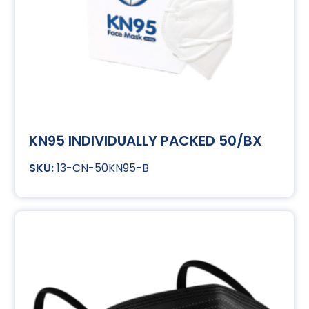
KN95 INDIVIDUALLY PACKED 50/BX
13-CN-50KN95-B