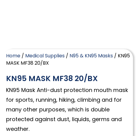
Home
/
Medical Supplies
/
N95 & KN95 Masks
/ KN95
MASK MF38 20/BX
KN95 MASK MF38 20/BX
KN95 Mask Anti-dust protection mouth mask
for sports, running, hiking, climbing and for
many other purposes, which is double
protected against dust, liquids, germs and
weather.