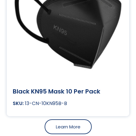
Black KN95 Mask 10 Per Pack
13-CN-10KN95B-B
Learn More