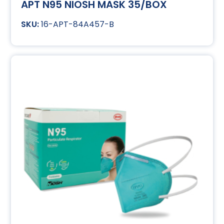
APT N95 NIOSH MASK 35/BOX
16-APT-84A457-B