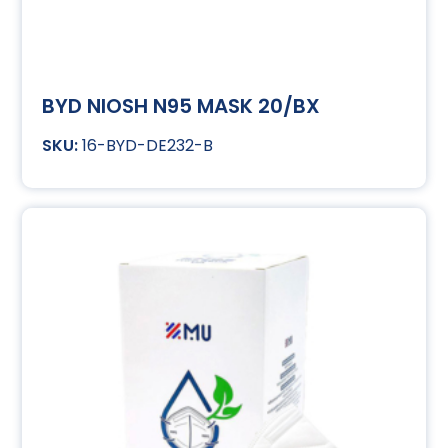
BYD NIOSH N95 MASK 20/BX
16-BYD-DE232-B