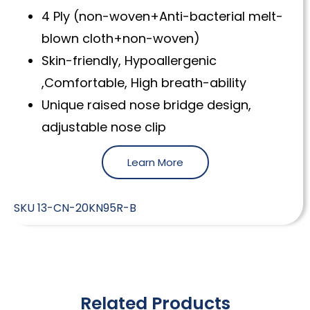
4 Ply (non-woven+Anti-bacterial melt-
blown cloth+non-woven)
Skin-friendly, Hypoallergenic
,Comfortable, High breath-ability
Unique raised nose bridge design,
adjustable nose clip
Learn More
SKU
13-CN-20KN95R-B
Related Products