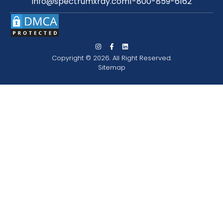
info@spectrumxray.com
1-800-859-6162
Copyright © 2026. All Right Reserved.
Sitemap