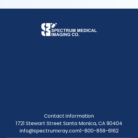
Contact information
1721 Stewart Street Santa Monica, CA 90404
info@spectrumxray.com
1-800-859-6162