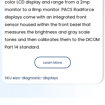
color LCD display and range from a 2mp
monitor to a 8mp monitor. PACS Radiforce
displays come with an integrated front
sensor housed within the front bezel that
measures the brightness and gray scale
tones and then calibrates them to the DICOM
Part 14 standard.
Learn More
SKU
eizo-diagnostic-displays