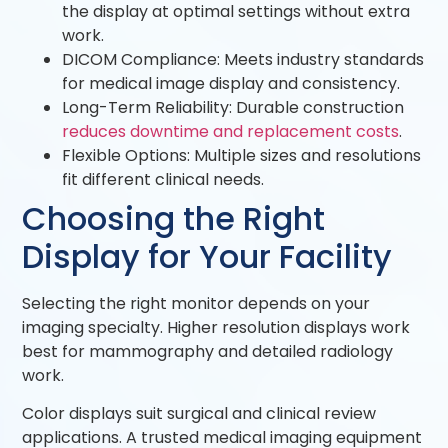
the display at optimal settings without extra
work.
DICOM Compliance: Meets industry standards
for medical image display and consistency.
Long-Term Reliability: Durable construction
reduces downtime and replacement costs
.
Flexible Options: Multiple sizes and resolutions
fit different clinical needs.
Choosing the Right
Display for Your Facility
Selecting the right monitor depends on your
imaging specialty. Higher resolution displays work
best for mammography and detailed radiology
work.
Color displays suit surgical and clinical review
applications. A trusted medical imaging equipment