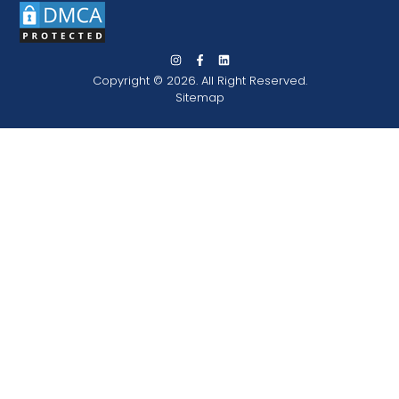
Copyright © 2026. All Right Reserved.
Sitemap