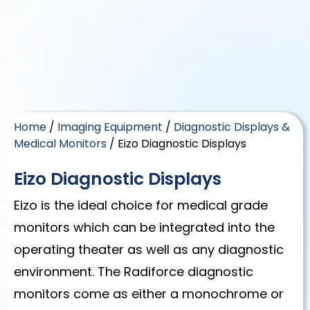
Home
/
Imaging Equipment
/
Diagnostic Displays &
Medical Monitors
/ Eizo Diagnostic Displays
Eizo Diagnostic Displays
Eizo is the ideal choice for medical grade
monitors which can be integrated into the
operating theater as well as any diagnostic
environment. The Radiforce diagnostic
monitors come as either a monochrome or