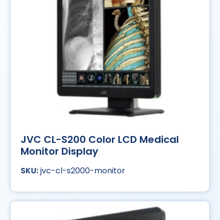
JVC CL-S200 Color LCD Medical
Monitor Display
jvc-cl-s2000-monitor