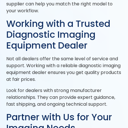
supplier can help you match the right model to
your workflow.
Working with a Trusted
Diagnostic Imaging
Equipment Dealer
Not all dealers offer the same level of service and
support. Working with a reliable diagnostic imaging
equipment dealer ensures you get quality products
at fair prices.
Look for dealers with strong manufacturer
relationships. They can provide expert guidance,
fast shipping, and ongoing technical support.
Partner with Us for Your
Imaging Needs