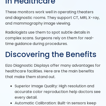
in Healthcare
These monitors work well in operating theaters
and diagnostic rooms. They support CT, MRI, X-ray,
and mammography image viewing.
Radiologists use them to spot subtle details in
complex scans. Surgeons rely on them for real-
time guidance during procedures.
Discovering the Benefits
Eizo Diagnostic Displays offer many advantages for
healthcare facilities. Here are the main benefits
that make them stand out.
Superior Image Quality: High resolution and
accurate color reproduction help doctors see
every detail.
Automatic Calibration: Built-in sensors keep