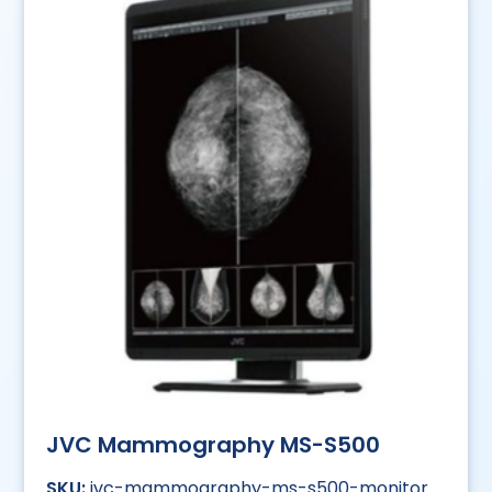
JVC Mammography MS-S500
jvc-mammography-ms-s500-monitor