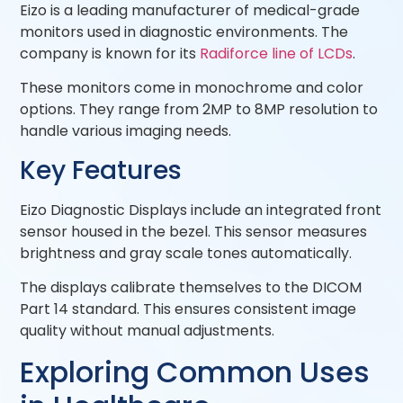
Eizo is a leading manufacturer of medical-grade
monitors used in diagnostic environments. The
company is known for its
Radiforce line of LCDs
.
These monitors come in monochrome and color
options. They range from 2MP to 8MP resolution to
handle various imaging needs.
Key Features
Eizo Diagnostic Displays include an integrated front
sensor housed in the bezel. This sensor measures
brightness and gray scale tones automatically.
The displays calibrate themselves to the DICOM
Part 14 standard. This ensures consistent image
quality without manual adjustments.
Exploring Common Uses