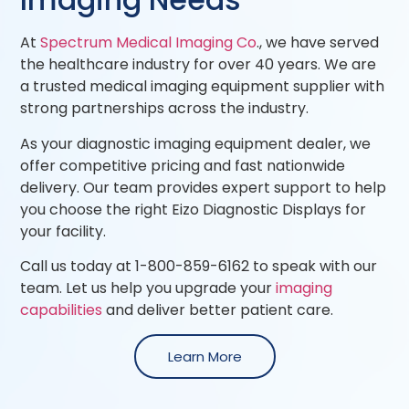
At
Spectrum Medical Imaging Co
., we have served
the healthcare industry for over 40 years. We are
a trusted medical imaging equipment supplier with
strong partnerships across the industry.
As your diagnostic imaging equipment dealer, we
offer competitive pricing and fast nationwide
delivery. Our team provides expert support to help
you choose the right Eizo Diagnostic Displays for
your facility.
Call us today at 1-800-859-6162 to speak with our
team. Let us help you upgrade your
imaging
capabilities
and deliver better patient care.
Learn More