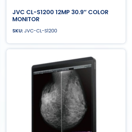
JVC CL-S1200 12MP 30.9″ COLOR
MONITOR
JVC-CL-S1200