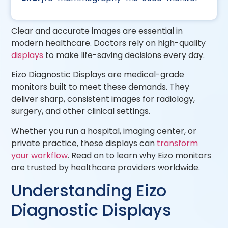
Clear and accurate images are essential in
modern healthcare. Doctors rely on high-quality
displays
to make life-saving decisions every day.
Eizo Diagnostic Displays are medical-grade
monitors built to meet these demands. They
deliver sharp, consistent images for radiology,
surgery, and other clinical settings.
Whether you run a hospital, imaging center, or
private practice, these displays can
transform
your workflow
. Read on to learn why Eizo monitors
are trusted by healthcare providers worldwide.
Understanding Eizo
Diagnostic Displays