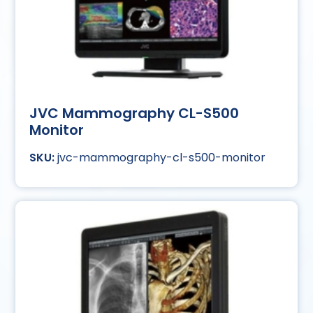
JVC Mammography CL-S500
Monitor
jvc-mammography-cl-s500-monitor