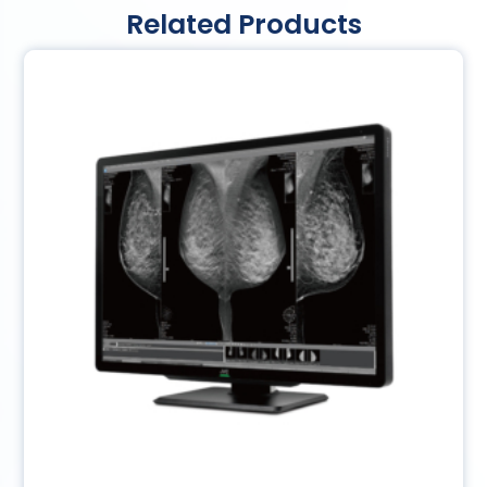
Related Products