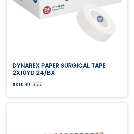
DYNAREX PAPER SURGICAL TAPE
2X10YD 24/BX
99-3551