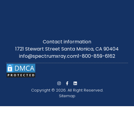
Contact information
1721 Stewart Street Santa Monica, CA 90404
info@spectrumxray.com
1-800-859-6162
Copyright © 2026. All Right Reserved.
Sitemap