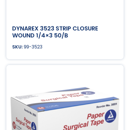
DYNAREX 3523 STRIP CLOSURE
WOUND 1/4×3 50/B
99-3523