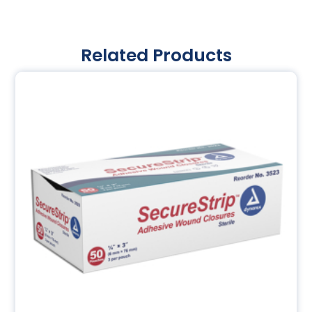
Related Products