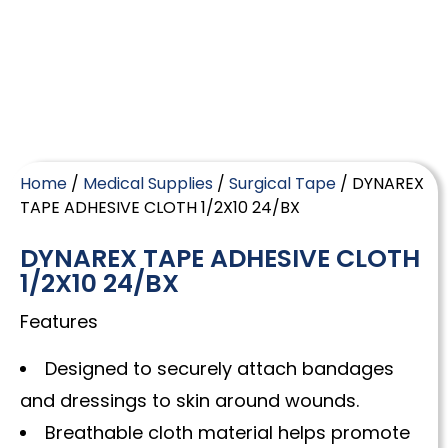
Home
/
Medical Supplies
/
Surgical Tape
/ DYNAREX
TAPE ADHESIVE CLOTH 1/2X10 24/BX
DYNAREX TAPE ADHESIVE CLOTH
1/2X10 24/BX
Features
Designed to securely attach bandages
and dressings to skin around wounds.
Breathable cloth material helps promote