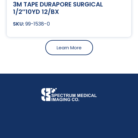
3M TAPE DURAPORE SURGICAL
1/2″10YD 12/BX
99-1538-0
Learn More