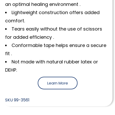
an optimal healing environment .
Lightweight construction offers added
comfort.
Tears easily without the use of scissors
for added efficiency .
Conformable tape helps ensure a secure
fit .
Not made with natural rubber latex or
DEHP.
Learn More
SKU
99-3561