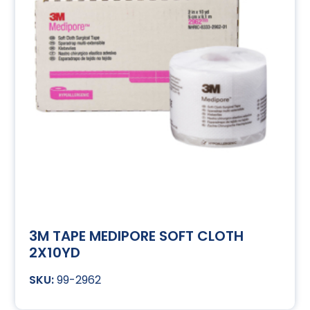
3M TAPE MEDIPORE SOFT CLOTH
2X10YD
99-2962