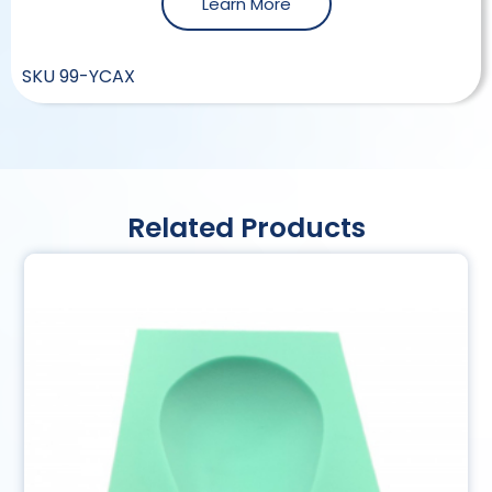
Learn More
SKU
99-YCAX
Related Products