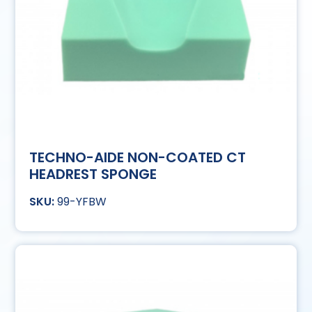
TECHNO-AIDE NON-COATED CT
HEADREST SPONGE
99-YFBW