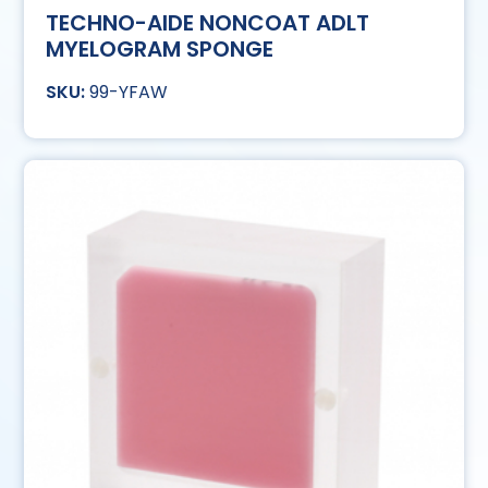
TECHNO-AIDE NONCOAT ADLT
MYELOGRAM SPONGE
99-YFAW