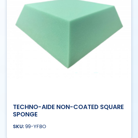
TECHNO-AIDE NON-COATED SQUARE
SPONGE
99-YFBO