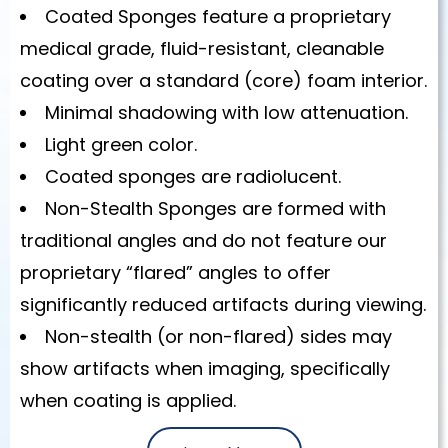
Coated Sponges feature a proprietary
medical grade, fluid-resistant, cleanable
coating over a standard (core) foam interior.
Minimal shadowing with low attenuation.
Light green color.
Coated sponges are radiolucent.
Non-Stealth Sponges are formed with
traditional angles and do not feature our
proprietary “flared” angles to offer
significantly reduced artifacts during viewing.
Non-stealth (or non-flared) sides may
show artifacts when imaging, specifically
when coating is applied.