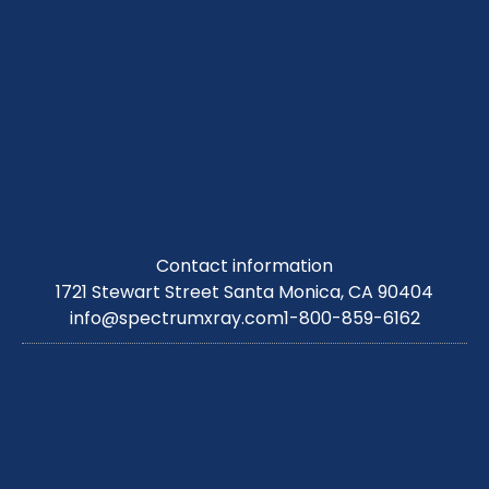
Contact information
1721 Stewart Street Santa Monica, CA 90404
info@spectrumxray.com
1-800-859-6162
Copyright © 2026. All Right Reserved.
Sitemap