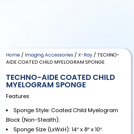
Home
/
Imaging Accessories
/
X-Ray
/ TECHNO-
AIDE COATED CHILD MYELOGRAM SPONGE
TECHNO-AIDE COATED CHILD
MYELOGRAM SPONGE
Features
Sponge Style: Coated Child Myelogram
Block (Non-Stealth).
Sponge Size (LxWxH): 14″ x 8″ x 10″.