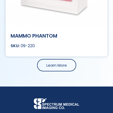
MAMMO PHANTOM
09-220
Learn More