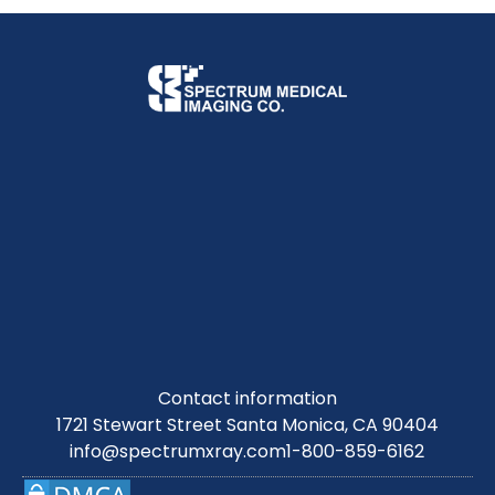
Contact information
1721 Stewart Street Santa Monica, CA 90404
info@spectrumxray.com
1-800-859-6162