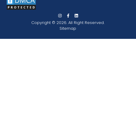
Copyright © 2026. All Right Reserved.
Sitemap