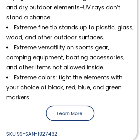
and dry outdoor elements–UV rays don’t
stand a chance.
Extreme fine tip stands up to plastic, glass,
wood, and other outdoor surfaces.
Extreme versatility on sports gear,
camping equipment, boating accessories,
and other items not allowed inside.
Extreme colors: fight the elements with
your choice of black, red, blue, and green
markers.
Learn More
SKU
99-SAN-1927432