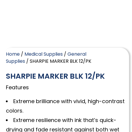
Home
/
Medical Supplies
/
General
Supplies
/ SHARPIE MARKER BLK 12/PK
SHARPIE MARKER BLK 12/PK
Features
Extreme brilliance with vivid, high-contrast
colors.
Extreme resilience with ink that’s quick-
drying and fade resistant against both wet