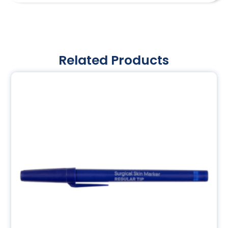
Related Products