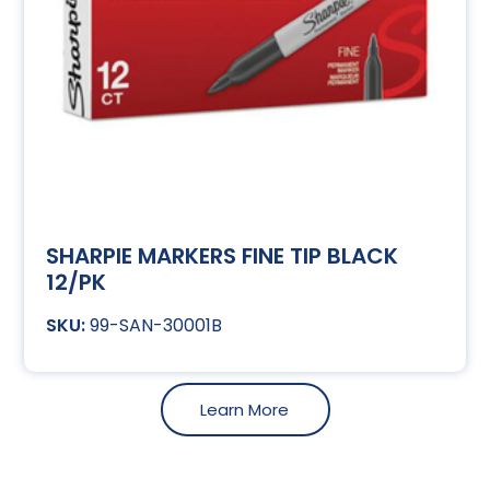
SHARPIE MARKERS FINE TIP BLACK
12/PK
99-SAN-30001B
Learn More