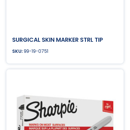
SURGICAL SKIN MARKER STRL TIP
99-19-0751