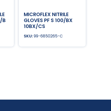
LE
MICROFLEX NITRILE
0/B
GLOVES PF S 100/BX
10BX/CS
99-6850265-C