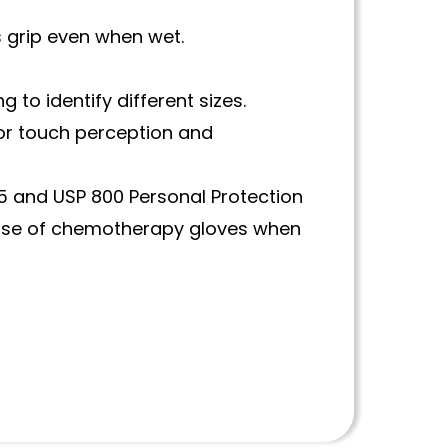
s grip even when wet.
 to identify different sizes.
 for touch perception and
 and USP 800 Personal Protection
use of chemotherapy gloves when