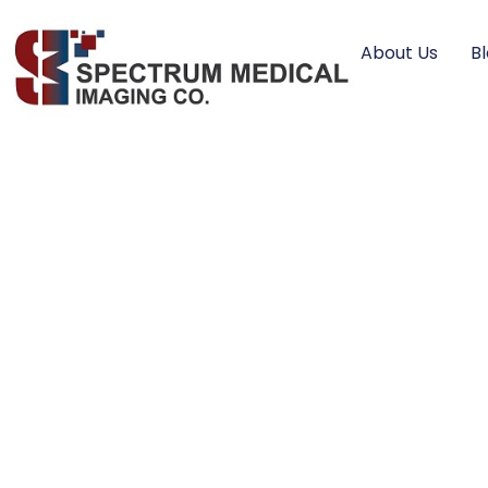
About Us
B