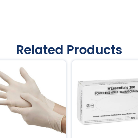
Related Products