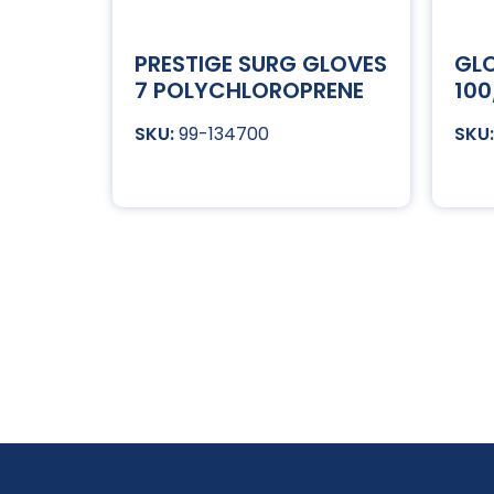
PRESTIGE SURG GLOVES
GLO
7 POLYCHLOROPRENE
100
99-134700