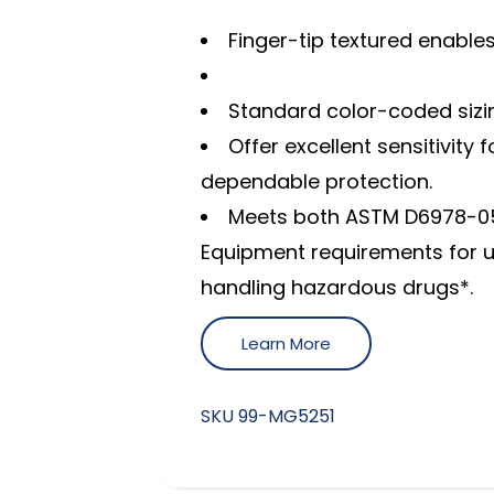
Finger-tip textured enable
Standard color-coded sizing
Offer excellent sensitivity
dependable protection.
Meets both ASTM D6978-05
Equipment requirements for 
handling hazardous drugs*.
Learn More
SKU
99-MG5251