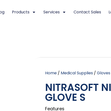
log
Products
Services
Contact Sales
L
Home
/
Medical Supplies
/
Gloves
NITRASOFT N
GLOVE S
Features