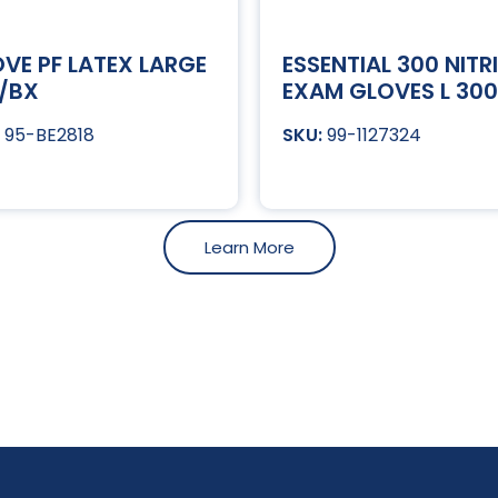
VE PF LATEX LARGE
ESSENTIAL 300 NITRI
/BX
EXAM GLOVES L 30
95-BE2818
99-1127324
Learn More