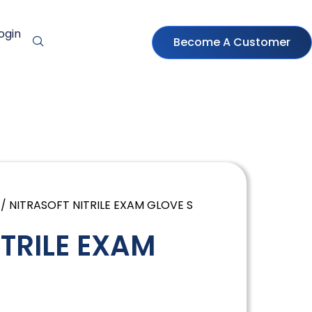
ogin
Become A Customer
/ NITRASOFT NITRILE EXAM GLOVE S
ITRILE EXAM