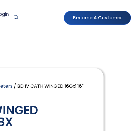
ogin
Become A Customer
heters
/ BD IV CATH WINGED 16Gx1.16″
WINGED
/BX