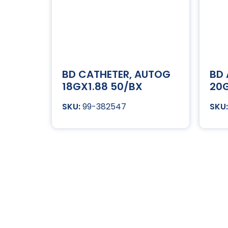
BD CATHETER, AUTOG
BD
18GX1.88 50/BX
20G
99-382547