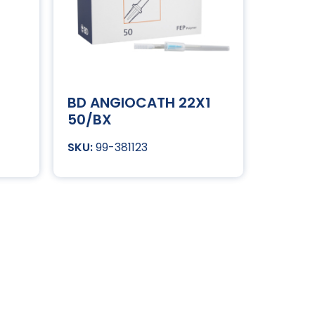
BD ANGIOCATH 22X1
50/BX
99-381123