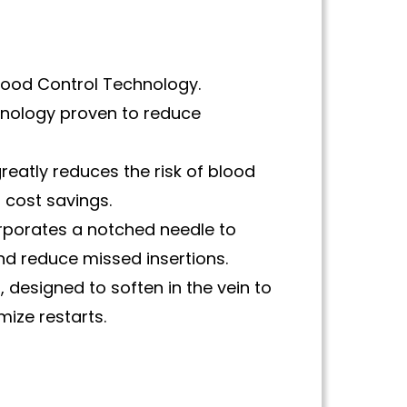
Blood Control Technology.
hnology proven to reduce
reatly reduces the risk of blood
 cost savings.
orporates a notched needle to
nd reduce missed insertions.
 designed to soften in the vein to
ize restarts.