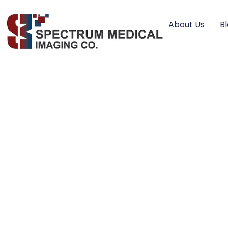
About Us
B