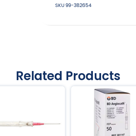
SKU
99-382654
Related Products