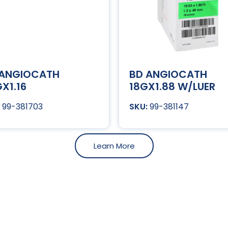
 ANGIOCATH
BD ANGIOCATH
X1.16
18GX1.88 W/LUER
99-381703
99-381147
Learn More