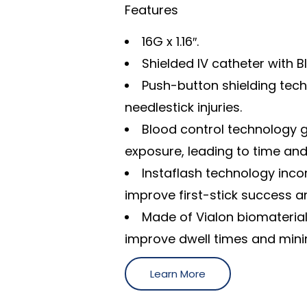
Features
16G x 1.16″.
Shielded IV catheter with 
Push-button shielding tec
needlestick injuries.
Blood control technology g
exposure, leading to time and
Instaflash technology inc
improve first-stick success a
Made of Vialon biomaterial,
improve dwell times and minim
Learn More