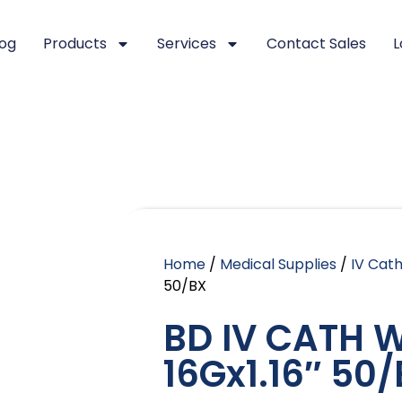
log
Products
Services
Contact Sales
L
Home
/
Medical Supplies
/
IV Cat
50/BX
BD IV CATH 
16Gx1.16″ 50