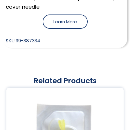
cover needle.
Learn More
SKU
99-387334
Related Products