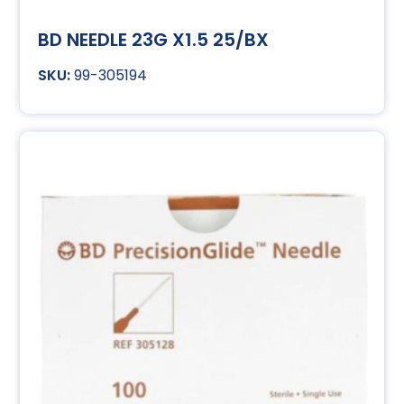
BD NEEDLE 23G X1.5 25/BX
99-305194