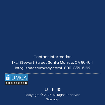
Contact information
1721 Stewart Street Santa Monica, CA 90404
info@spectrumxray.com
1-800-859-6162
Copyright © 2026. All Right Reserved.
Sitemap