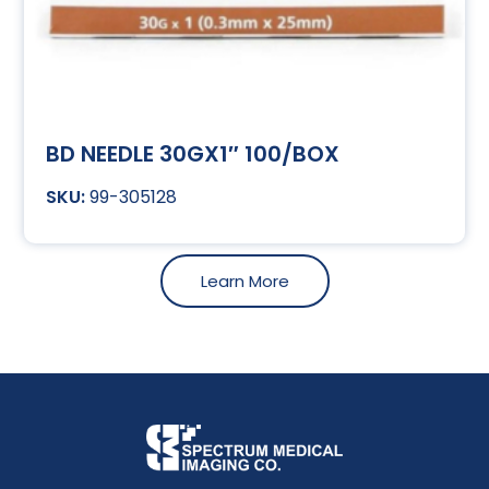
BD NEEDLE 30GX1″ 100/BOX
99-305128
Learn More