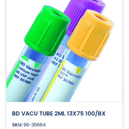
BD VACU TUBE 2ML 13X75 100/BX
99-36664