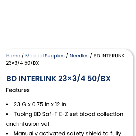
Home
/
Medical Supplies
/
Needles
/ BD INTERLINK
23×3/4 50/BX
BD INTERLINK 23×3/4 50/BX
Features
23 G x 0.75 in x 12 in.
Tubing BD Saf-T E-Z set blood collection
and infusion set.
Manually activated safety shield to fully