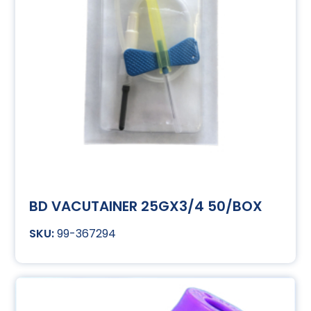
BD VACUTAINER 25GX3/4 50/BOX
99-367294