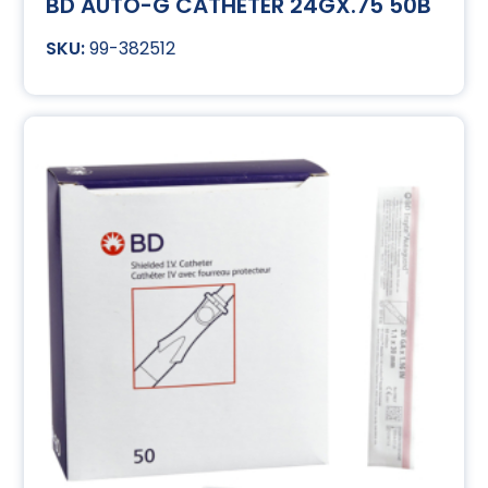
BD AUTO-G CATHETER 24GX.75 50B
99-382512