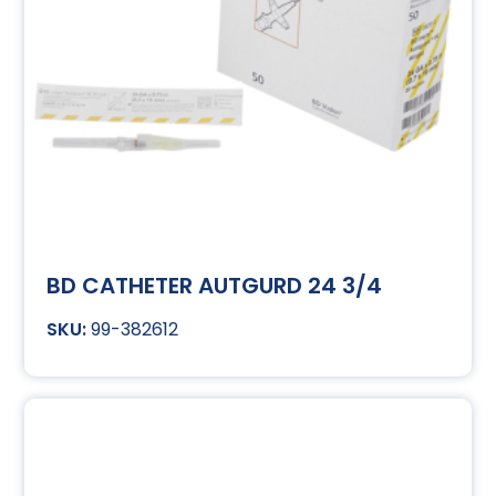
BD CATHETER AUTGURD 24 3/4
99-382612