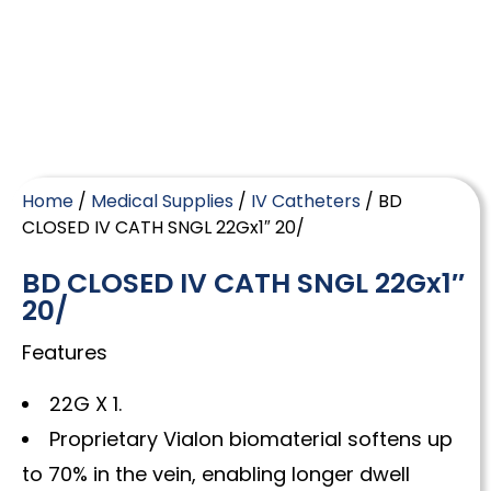
Home
/
Medical Supplies
/
IV Catheters
/ BD
CLOSED IV CATH SNGL 22Gx1″ 20/
BD CLOSED IV CATH SNGL 22Gx1″
20/
Features
22G X 1.
Proprietary Vialon biomaterial softens up
to 70% in the vein, enabling longer dwell