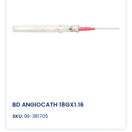
BD ANGIOCATH 18GX1.16
99-381705