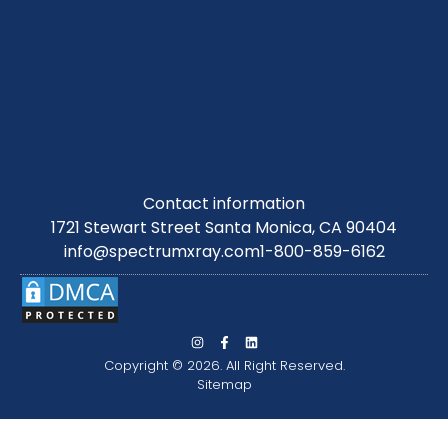
Contact information
1721 Stewart Street Santa Monica, CA 90404
info@spectrumxray.com
1-800-859-6162
Copyright © 2026. All Right Reserved.
Sitemap