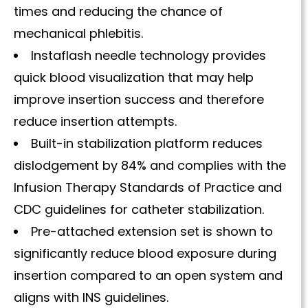
times and reducing the chance of
mechanical phlebitis.
Instaflash needle technology provides
quick blood visualization that may help
improve insertion success and therefore
reduce insertion attempts.
Built-in stabilization platform reduces
dislodgement by 84% and complies with the
Infusion Therapy Standards of Practice and
CDC guidelines for catheter stabilization.
Pre-attached extension set is shown to
significantly reduce blood exposure during
insertion compared to an open system and
aligns with INS guidelines.