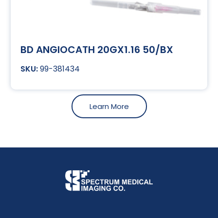
BD ANGIOCATH 20GX1.16 50/BX
99-381434
Learn More