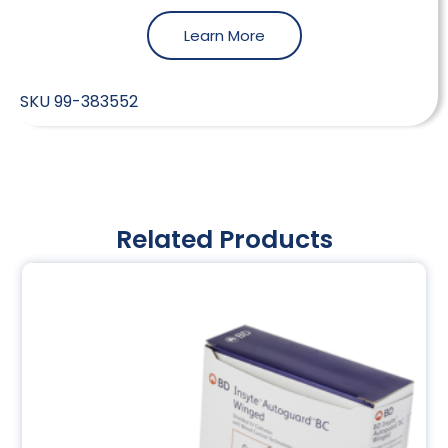
Learn More
SKU
99-383552
Related Products