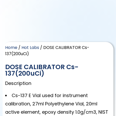
Home
/
Hot Labs
/ DOSE CALIBRATOR Cs-
137(200uCi)
DOSE CALIBRATOR Cs-
137(200uCi)
Description
Cs-137 E Vial used for instrument
calibration, 27ml Polyethylene Vial, 20ml
active element, epoxy density 1.0g/cm3, NIST