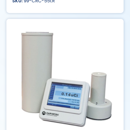
99-CRC-55tR