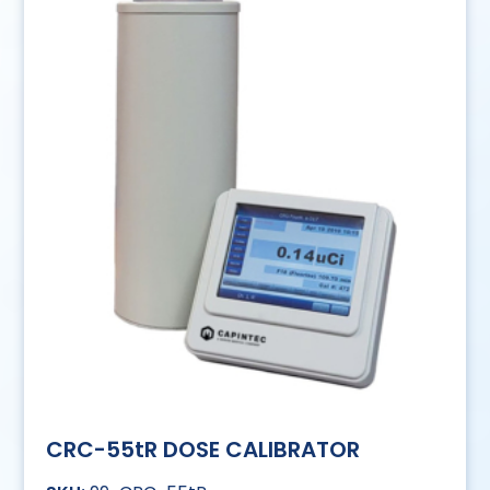
CRC-55tR DOSE CALIBRATOR