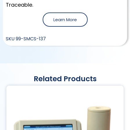
Traceable.
Learn More
SKU
99-SMCS-137
Related Products