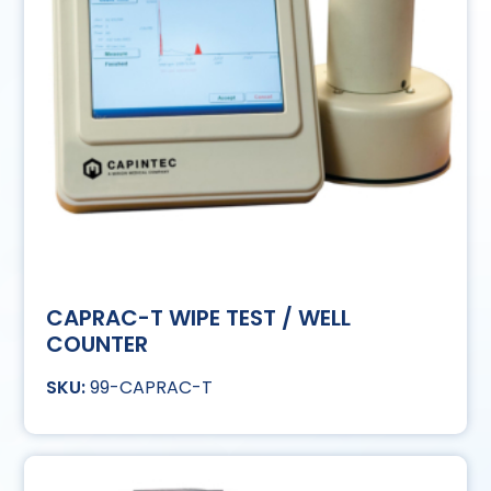
CAPRAC-T WIPE TEST / WELL
COUNTER
99-CAPRAC-T