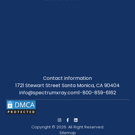
Contact information
1721 Stewart Street Santa Monica, CA 90404
info@spectrumxray.com
1-800-859-6162
Copyright © 2026. All Right Reserved.
Sitemap