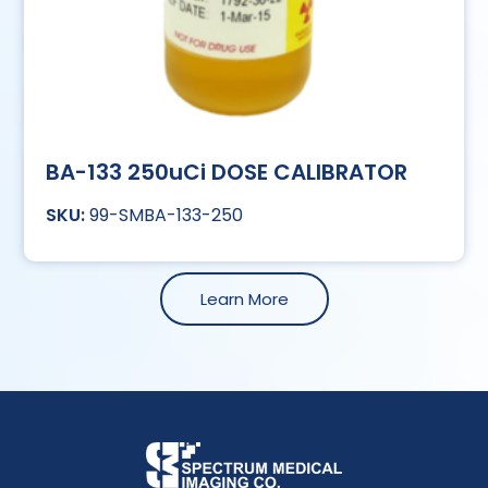
BA-133 250uCi DOSE CALIBRATOR
99-SMBA-133-250
Learn More