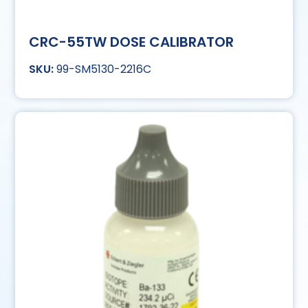
CRC-55TW DOSE CALIBRATOR
99-SM5130-2216C