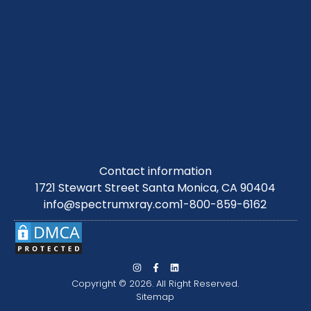
Contact information
1721 Stewart Street Santa Monica, CA 90404
info@spectrumxray.com
1-800-859-6162
Copyright © 2026. All Right Reserved.
Sitemap