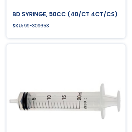
BD SYRINGE, 50CC (40/CT 4CT/CS)
99-309653