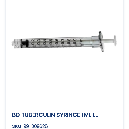
BD TUBERCULIN SYRINGE 1ML LL
99-309628