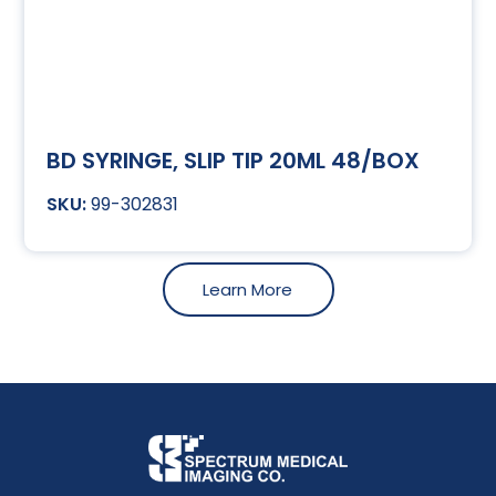
BD SYRINGE, SLIP TIP 20ML 48/BOX
99-302831
Learn More