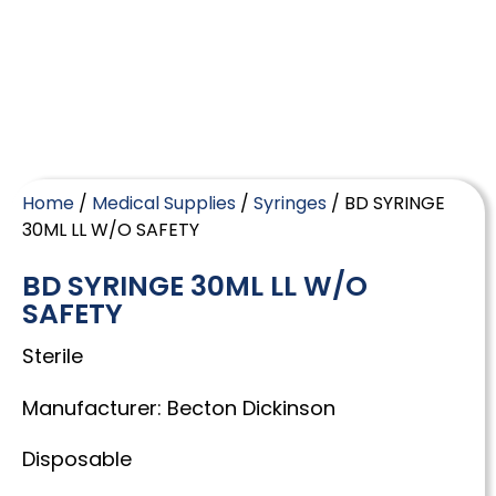
Home
/
Medical Supplies
/
Syringes
/ BD SYRINGE
30ML LL W/O SAFETY
BD SYRINGE 30ML LL W/O
SAFETY
Sterile
Manufacturer: Becton Dickinson
Disposable