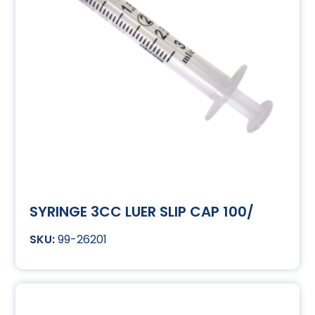
SYRINGE 3CC LUER SLIP CAP 100/
99-26201