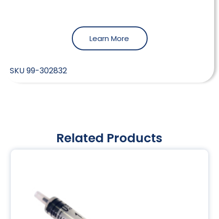
Learn More
SKU
99-302832
Related Products