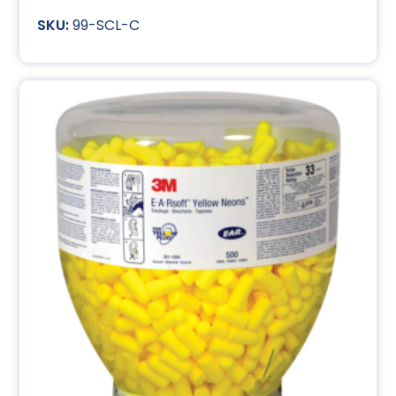
99-SCL-C