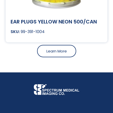
EAR PLUGS YELLOW NEON 500/CAN
99-391-1004
Learn More