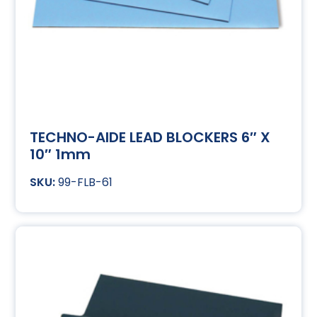
TECHNO-AIDE LEAD BLOCKERS 6″ X
10″ 1mm
99-FLB-61