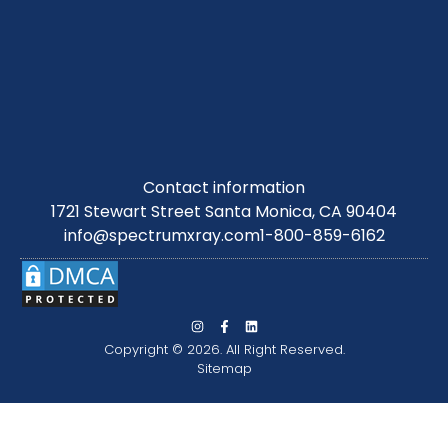
Contact information
1721 Stewart Street Santa Monica, CA 90404
info@spectrumxray.com
1-800-859-6162
Copyright © 2026. All Right Reserved.
Sitemap