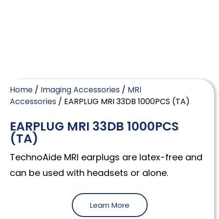
Home
/
Imaging Accessories
/
MRI
Accessories
/ EARPLUG MRI 33DB 1000PCS (TA)
EARPLUG MRI 33DB 1000PCS
(TA)
TechnoAide MRI earplugs are latex-free and
can be used with headsets or alone.
Learn More