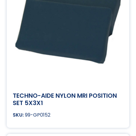
TECHNO-AIDE NYLON MRI POSITION
SET 5X3X1
99-GP0152