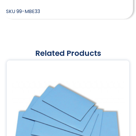
SKU
99-MBE33
Related Products