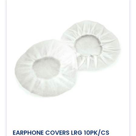
EARPHONE COVERS LRG 10PK/CS