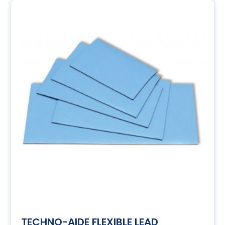
TECHNO-AIDE FLEXIBLE LEAD