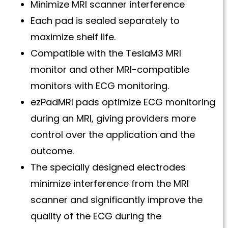
Minimize MRI scanner interference
Each pad is sealed separately to
maximize shelf life.
Compatible with the TeslaM3 MRI
monitor and other MRI-compatible
monitors with ECG monitoring.
ezPadMRI pads optimize ECG monitoring
during an MRI, giving providers more
control over the application and the
outcome.
The specially designed electrodes
minimize interference from the MRI
scanner and significantly improve the
quality of the ECG during the