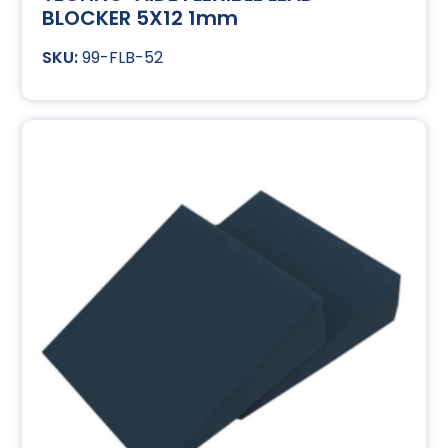
BLOCKER 5X12 1mm
99-FLB-52