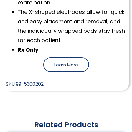
examination.
The X-shaped electrodes allow for quick
and easy placement and removal, and
the individually wrapped pads stay fresh
for each patient.
Rx Only.
Learn More
SKU
99-5300202
Related Products