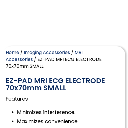
Home
/
Imaging Accessories
/
MRI
Accessories
/ EZ-PAD MRI ECG ELECTRODE
70x70mm SMALL
EZ-PAD MRI ECG ELECTRODE
70x70mm SMALL
Features
Minimizes interference.
Maximizes convenience.