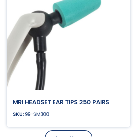
MRI HEADSET EAR TIPS 250 PAIRS
99-SM300