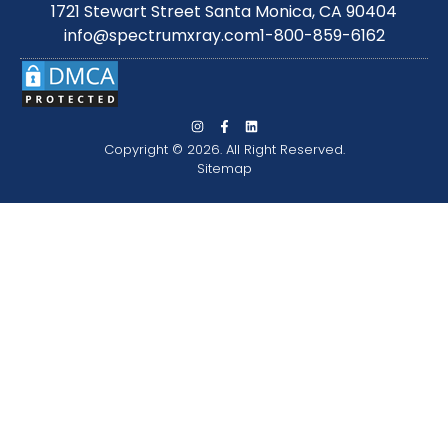
1721 Stewart Street Santa Monica, CA 90404
info@spectrumxray.com
1-800-859-6162
Copyright © 2026. All Right Reserved.
Sitemap