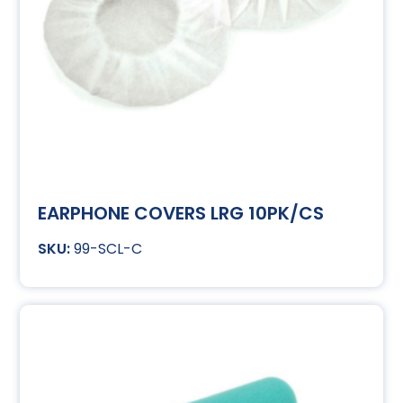
EARPHONE COVERS LRG 10PK/CS
99-SCL-C