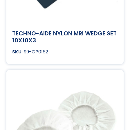
TECHNO-AIDE NYLON MRI WEDGE SET
10X10X3
99-GP0162