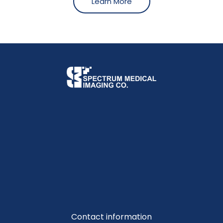
Learn More
Contact information