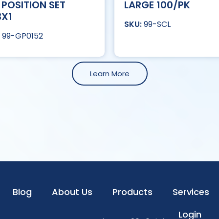
 POSITION SET
LARGE 100/PK
3X1
99-SCL
99-GP0152
Learn More
Blog
About Us
Products
Services
Login