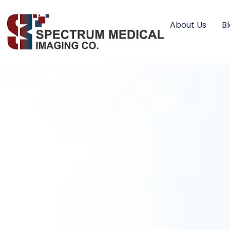
About Us
B