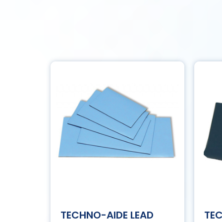
TECHNO-AIDE LEAD
TE