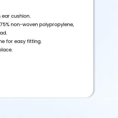
h ear cushion.
ic 75% non-woven polypropylene,
ead.
e for easy fitting.
place.