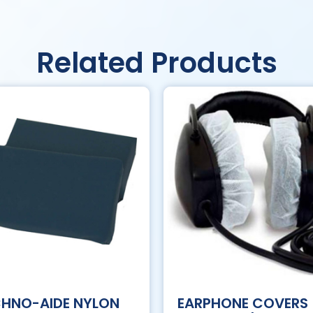
Related Products
CHNO-AIDE NYLON
EARPHONE COVERS