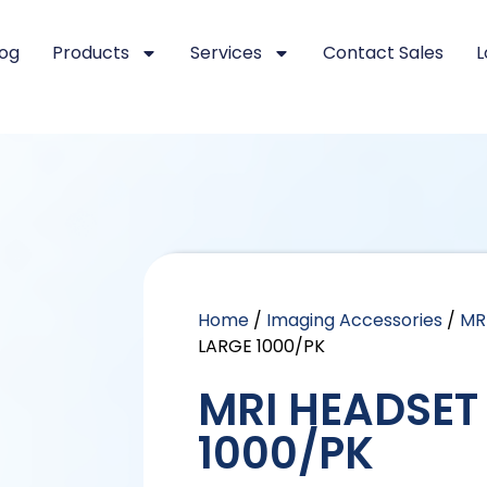
log
Products
Services
Contact Sales
L
Home
/
Imaging Accessories
/
MR
LARGE 1000/PK
MRI HEADSET
1000/PK