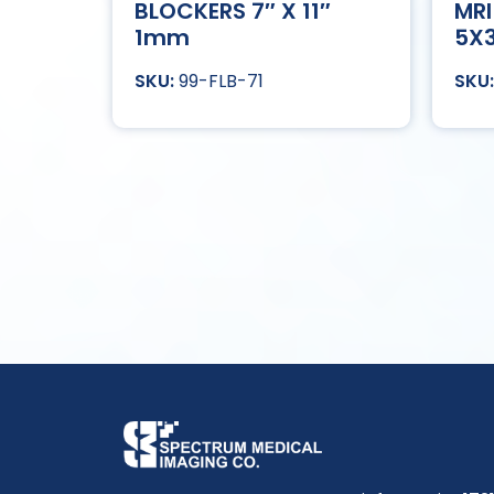
BLOCKERS 7″ X 11″
MRI
1mm
5X
99-FLB-71