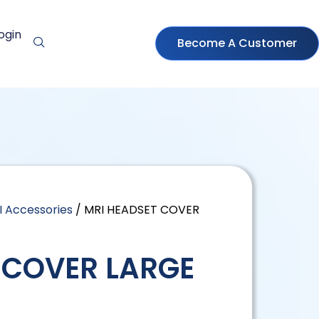
ogin
Become A Customer
I Accessories
/ MRI HEADSET COVER
 COVER LARGE