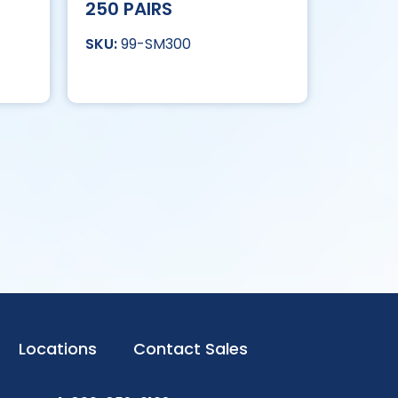
250 PAIRS
99-SM300
Locations
Contact Sales