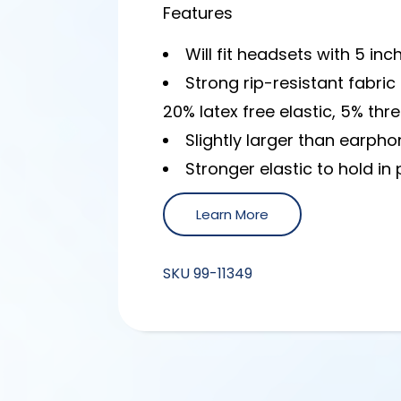
Features
Will fit headsets with 5 inc
Strong rip-resistant fabr
20% latex free elastic, 5% thr
Slightly larger than earphon
Stronger elastic to hold in 
Learn More
SKU
99-11349