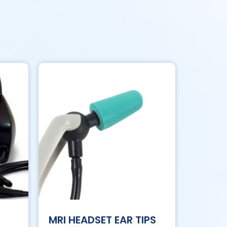
MRI HEADSET EAR TIPS