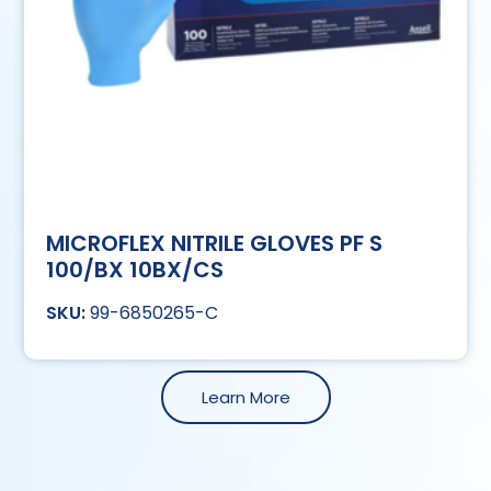
MICROFLEX NITRILE GLOVES PF S
100/BX 10BX/CS
99-6850265-C
Learn More