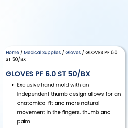
Home
/
Medical Supplies
/
Gloves
/ GLOVES PF 6.0
ST 50/BX
GLOVES PF 6.0 ST 50/BX
Exclusive hand mold with an
independent thumb design allows for an
anatomical fit and more natural
movement in the fingers, thumb and
palm