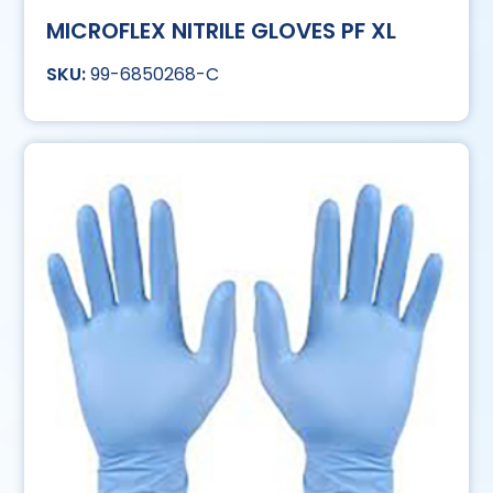
MICROFLEX NITRILE GLOVES PF XL
99-6850268-C