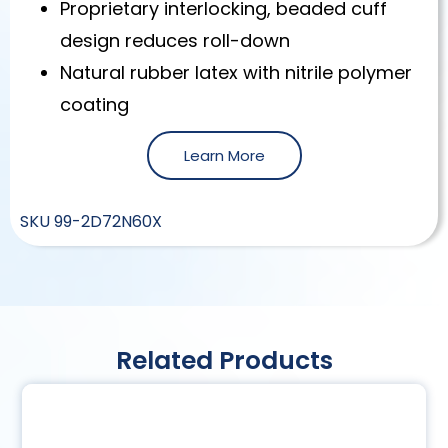
Proprietary interlocking, beaded cuff
design reduces roll-down
Natural rubber latex with nitrile polymer
coating
Learn More
SKU
99-2D72N60X
Related Products