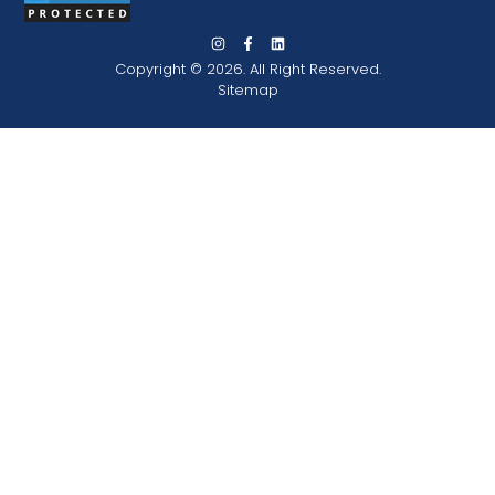
Copyright © 2026. All Right Reserved.
Sitemap