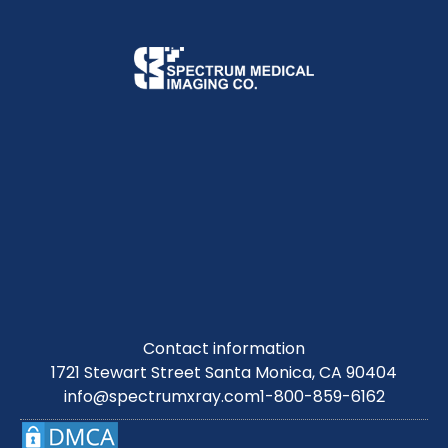
Contact information
1721 Stewart Street Santa Monica, CA 90404
info@spectrumxray.com
1-800-859-6162