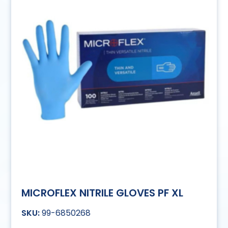
MICROFLEX NITRILE GLOVES PF XL
99-6850268