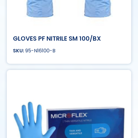
GLOVES PF NITRILE SM 100/BX
95-N16100-B