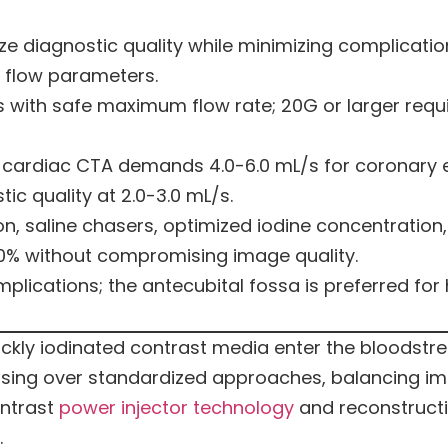
e diagnostic quality while minimizing complication
 flow parameters.
s with safe maximum flow rate; 20G or larger requi
y; cardiac CTA demands 4.0-6.0 mL/s for coronary 
c quality at 2.0-3.0 mL/s.
, saline chasers, optimized iodine concentration
0% without compromising image quality.
plications; the antecubital fossa is preferred for
ickly iodinated contrast media enter the bloodst
dosing over standardized approaches, balancing im
ontrast
power injector technology
and reconstructi
.