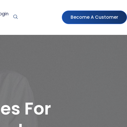
ogin
Become A Customer
es For