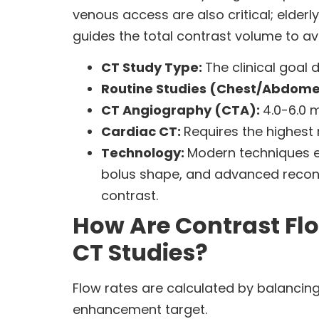
venous access are also critical; elderl
guides the total contrast volume to av
CT Study Type:
The clinical goal 
Routine Studies (Chest/Abdom
CT Angiography (CTA):
4.0-6.0 
Cardiac CT:
Requires the highest 
Technology:
Modern techniques en
bolus shape, and advanced reconst
contrast.
How Are Contrast Flo
CT Studies?
Flow rates are calculated by balancing 
enhancement target.