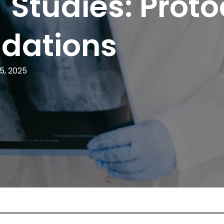
T Studies: Proto
dations
5, 2025