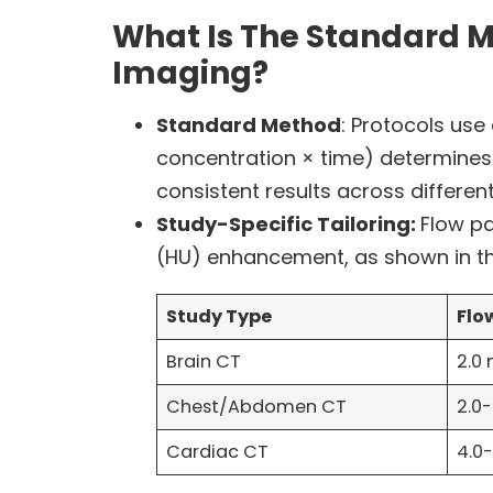
What Is The Standard M
Imaging?
Standard Method
: Protocols use
concentration × time) determines 
consistent results across different
Study-Specific Tailoring:
Flow pa
(HU) enhancement, as shown in t
Study Type
Flo
Brain CT
2.0
Chest/Abdomen CT
2.0
Cardiac CT
4.0