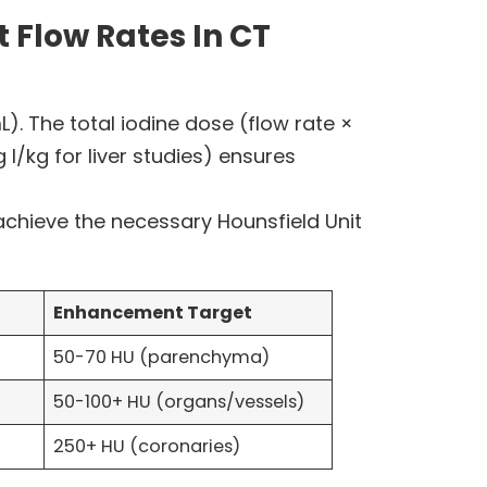
 Flow Rates In CT
). The total iodine dose (flow rate ×
/kg for liver studies) ensures
chieve the necessary Hounsfield Unit
Enhancement Target
50-70 HU (parenchyma)
50-100+ HU (organs/vessels)
250+ HU (coronaries)