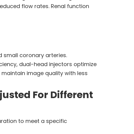
reduced flow rates. Renal function
 small coronary arteries.
ciency, dual-head injectors optimize
 maintain image quality with less
usted For Different
uration to meet a specific