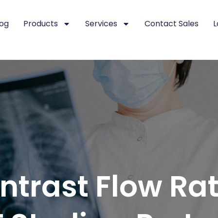
log
Products
Services
Contact Sales
L
trast Flow Rat