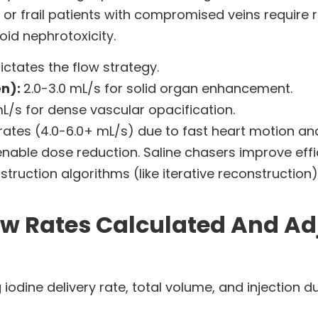
y or frail patients with compromised veins require 
oid nephrotoxicity.
dictates the flow strategy.
en):
2.0-3.0 mL/s for solid organ enhancement.
mL/s for dense vascular opacification.
rates (4.0-6.0+ mL/s) due to fast heart motion and
able dose reduction. Saline chasers improve effi
ruction algorithms (like iterative reconstruction)
w Rates Calculated And Adj
iodine delivery rate, total volume, and injection d