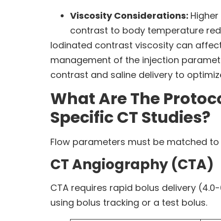
Viscosity Considerations:
Higher
contrast to body temperature reduc
Iodinated contrast viscosity can affec
management of the injection parameters
contrast and saline delivery to optimi
What Are The Protoc
Specific CT Studies?
Flow parameters must be matched to the
CT Angiography (CTA)
CTA requires rapid bolus delivery (4.0-
using bolus tracking or a test bolus.