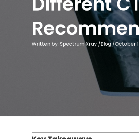
Different C
Recommen
Written by: Spectrum Xray /
Blog
/
October 1