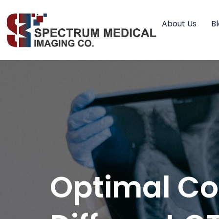
About Us
B
Optimal Con