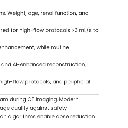
s. Weight, age, renal function, and
red for high-flow protocols >3 mL/s to
enhancement, while routine
, and AI-enhanced reconstruction,
 high-flow protocols, and peripheral
ream during CT imaging. Modern
age quality against safety
on algorithms enable dose reduction