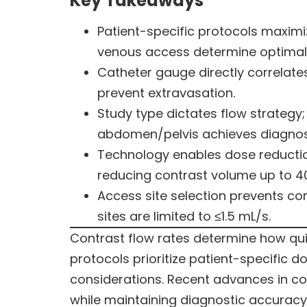
Key Takeaways
Patient-specific protocols maximiz
venous access determine optimal
Catheter gauge directly correlate
prevent extravasation.
Study type dictates flow strateg
abdomen/pelvis achieves diagnosti
Technology enables dose reduction
reducing contrast volume up to 4
Access site selection prevents com
sites are limited to ≤1.5 mL/s.
Contrast flow rates determine how qu
protocols prioritize patient-specific 
considerations. Recent advances in c
while maintaining diagnostic accuracy