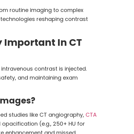
rom routine imaging to complex
 technologies reshaping contrast
 Important In CT
intravenous contrast is injected.
t safety, and maintaining exam
 Images?
zed studies like CT angiography,
CTA
 opacification (e.g., 250+ HU for
quate enhancement and missed