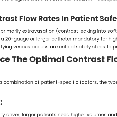
trast Flow Rates In Patient Saf
 primarily extravasation (contrast leaking into soft 
 a 20-gauge or larger catheter mandatory for hig
ifying venous access are critical safety steps to 
ce The Optimal Contrast Fl
 combination of patient-specific factors, the typ
:
ary driver; larger patients need higher volumes and