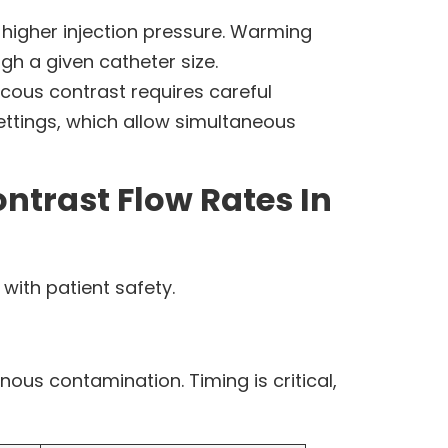
 higher injection pressure. Warming
gh a given catheter size.
scous contrast requires careful
ettings, which allow simultaneous
trast Flow Rates In
with patient safety.
nous contamination. Timing is critical,