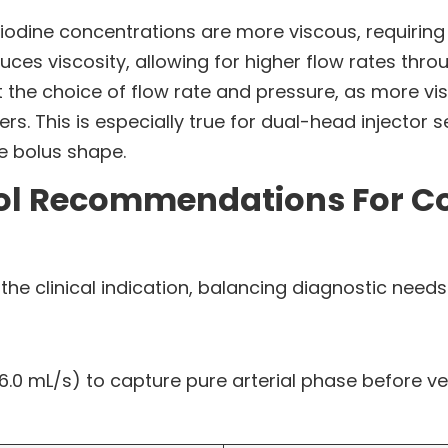
 iodine concentrations are more viscous, requiring
es viscosity, allowing for higher flow rates throu
t the choice of flow rate and pressure, as more vi
. This is especially true for dual-head injector s
ze bolus shape.
ol Recommendations For Con
 clinical indication, balancing diagnostic needs 
6.0 mL/s) to capture pure arterial phase before ve