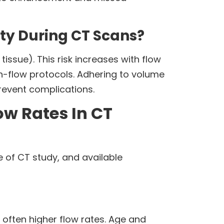
ety During CT Scans?
tissue). This risk increases with flow
h-flow protocols. Adhering to volume
prevent complications.
ow Rates In CT
e of CT study, and available
 often higher flow rates. Age and