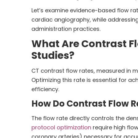
Let’s examine evidence-based flow ra
cardiac angiography, while addressin
administration practices.
What Are Contrast F
Studies?
CT contrast flow rates, measured in mil
Optimizing this rate is essential for a
efficiency.
How Do Contrast Flow R
The flow rate directly controls the de
protocol optimization
require high flow
coronary arteries) necessary for accu