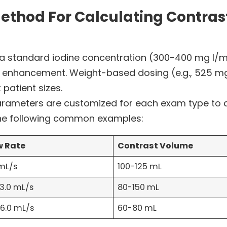
ethod For Calculating Contrast
 a standard iodine concentration (300-400 mg I/mL
enhancement. Weight-based dosing (e.g., 525 mg I
 patient sizes.
rameters are customized for each exam type to a
he following common examples:
w Rate
Contrast Volume
 mL/s
100-125 mL
-3.0 mL/s
80-150 mL
-6.0 mL/s
60-80 mL