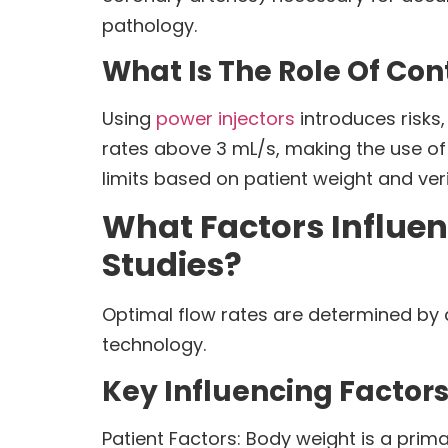
pathology.
What Is The Role Of Con
Using
power injectors
introduces risks,
rates above 3 mL/s, making the use of
limits based on patient weight and ver
What Factors Influen
Studies?
Optimal flow rates are determined by a
technology.
Key Influencing Factors
Patient Factors: Body weight is a prim