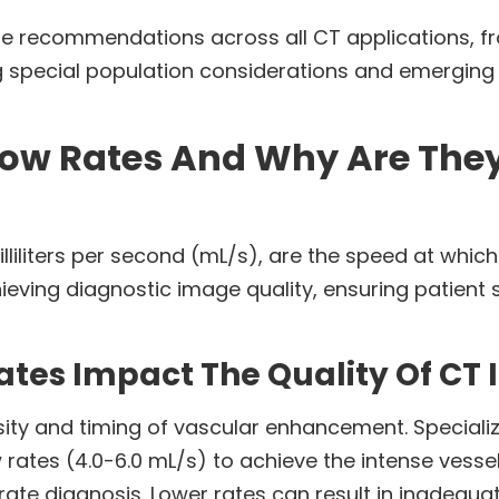
te recommendations across all CT applications, f
g special population considerations and emerging
low Rates And Why Are They
liliters per second (mL/s), are the speed at which 
chieving diagnostic image quality, ensuring patien
ates Impact The Quality Of CT
nsity and timing of vascular enhancement. Speciali
 rates (4.0-6.0 mL/s) to achieve the intense vessel
rate diagnosis. Lower rates can result in inade