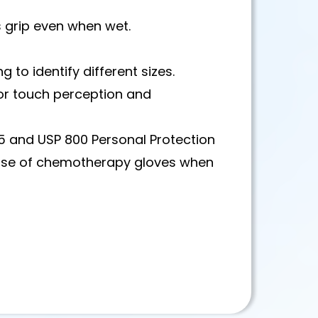
s grip even when wet.
 to identify different sizes.
 for touch perception and
 and USP 800 Personal Protection
use of chemotherapy gloves when