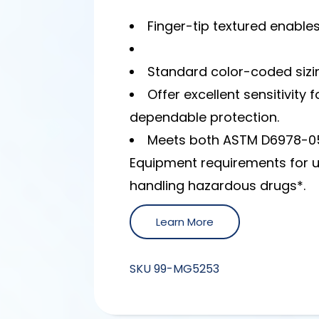
Finger-tip textured enable
Standard color-coded sizing
Offer excellent sensitivity
dependable protection.
Meets both ASTM D6978-05
Equipment requirements for 
handling hazardous drugs*.
Learn More
SKU
99-MG5253