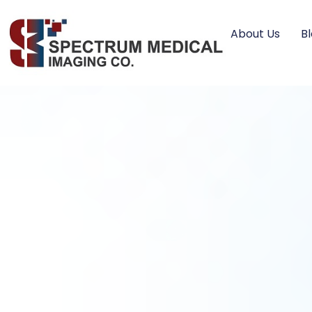
About Us
B