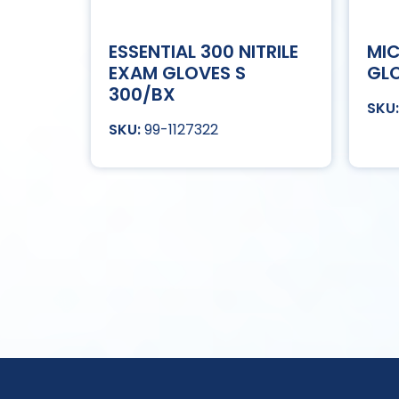
ESSENTIAL 300 NITRILE
MIC
EXAM GLOVES S
GLO
300/BX
99-1127322