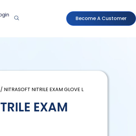
ogin
Become A Customer
/ NITRASOFT NITRILE EXAM GLOVE L
ITRILE EXAM