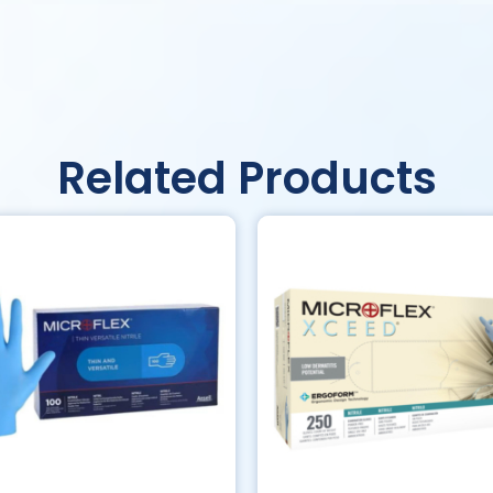
Related Products