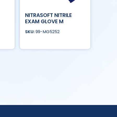
NITRASOFT NITRILE
EXAM GLOVE M
99-MG5252