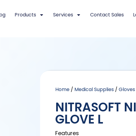
log
Products
Services
Contact Sales
L
Home
/
Medical Supplies
/
Gloves
NITRASOFT N
GLOVE L
Features