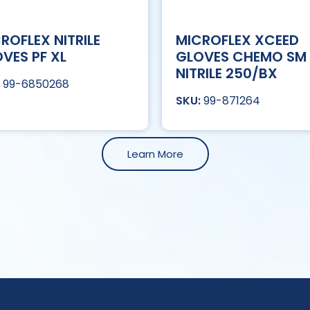
ROFLEX NITRILE
MICROFLEX XCEED
VES PF XL
GLOVES CHEMO SM
NITRILE 250/BX
99-6850268
99-871264
Learn More