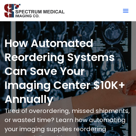
Contact Sa
How Automated
Reordering Systems
Can Save Your
Imaging Center $10K+
Annually
Tired of overordering, missed shipments,
or wasted time? Learn how automating
your imaging supplies reordering