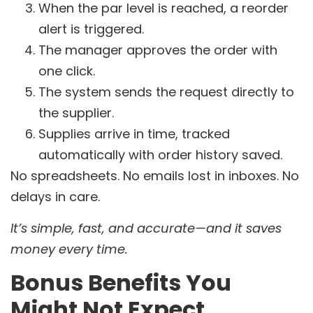
When the par level is reached, a reorder
alert is triggered.
The manager approves the order with
one click.
The system sends the request directly to
the supplier.
Supplies arrive in time, tracked
automatically with order history saved.
No spreadsheets. No emails lost in inboxes. No
delays in care.
It’s simple, fast, and accurate—and it saves
money every time.
Bonus Benefits You
Might Not Expect