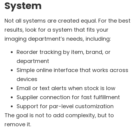
System
Not all systems are created equal. For the best
results, look for a system that fits your
imaging department’s needs, including:
Reorder tracking by item, brand, or
department
Simple online interface that works across
devices
Email or text alerts when stock is low
Supplier connection for fast fulfillment
Support for par-level customization
The goal is not to add complexity, but to
remove it.