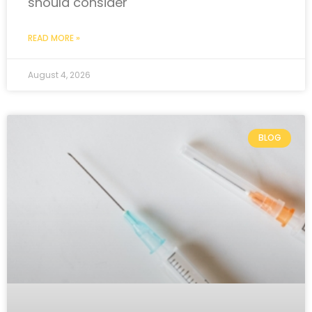
should consider
READ MORE »
August 4, 2026
BLOG