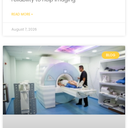
READ MORE »
August 7, 2026
BLOG