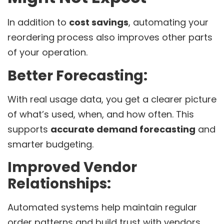
In addition to
cost savings
, automating your
reordering process also improves other parts
of your operation.
Better Forecasting:
With real usage data, you get a clearer picture
of what’s used, when, and how often. This
supports
accurate demand forecasting
and
smarter budgeting.
Improved Vendor
Relationships:
Automated systems help maintain regular
order patterns and build trust with vendors