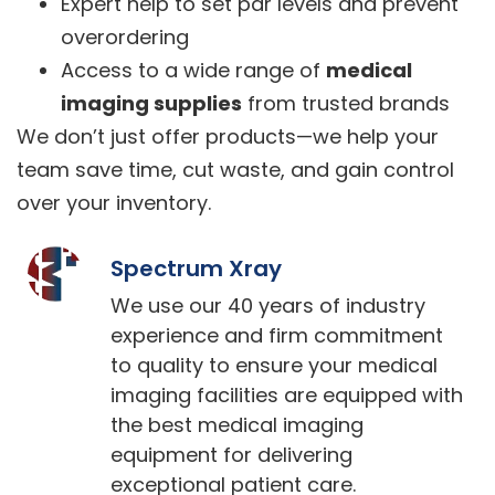
Expert help to set par levels and prevent
overordering
Access to a wide range of
medical
imaging supplies
from trusted brands
We don’t just offer products—we help your
team save time, cut waste, and gain control
over your inventory.
Spectrum Xray
We use our 40 years of industry
experience and firm commitment
to quality to ensure your medical
imaging facilities are equipped with
the best medical imaging
equipment for delivering
exceptional patient care.