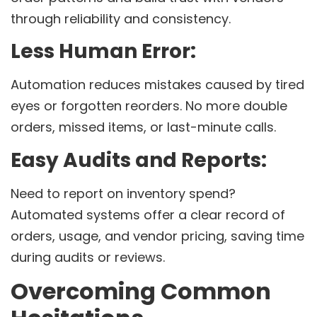
through reliability and consistency.
Less Human Error:
Automation reduces mistakes caused by tired
eyes or forgotten reorders. No more double
orders, missed items, or last-minute calls.
Easy Audits and Reports:
Need to report on inventory spend?
Automated systems offer a clear record of
orders, usage, and vendor pricing, saving time
during audits or reviews.
Overcoming Common