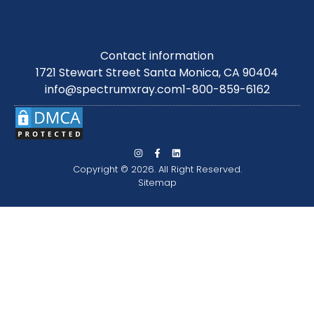
Contact information
1721 Stewart Street Santa Monica, CA 90404
info@spectrumxray.com
1-800-859-6162
Copyright © 2026. All Right Reserved.
Sitemap