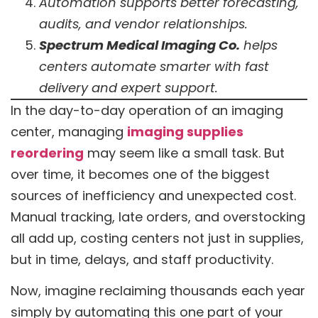
Automation supports better forecasting,
audits, and vendor relationships.
Spectrum Medical Imaging Co.
helps
centers automate smarter with fast
delivery and expert support.
In the day-to-day operation of an imaging
center, managing
imaging supplies
reordering
may seem like a small task. But
over time, it becomes one of the biggest
sources of inefficiency and unexpected cost.
Manual tracking, late orders, and overstocking
all add up, costing centers not just in supplies,
but in time, delays, and staff productivity.
Now, imagine reclaiming thousands each year
simply by automating this one part of your