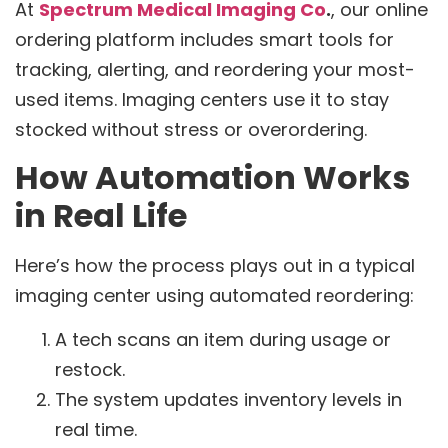
At
Spectrum Medical Imaging Co
.
, our online
ordering platform includes smart tools for
tracking, alerting, and reordering your most-
used items. Imaging centers use it to stay
stocked without stress or overordering.
How Automation Works
in Real Life
Here’s how the process plays out in a typical
imaging center using automated reordering:
A tech scans an item during usage or
restock.
The system updates inventory levels in
real time.