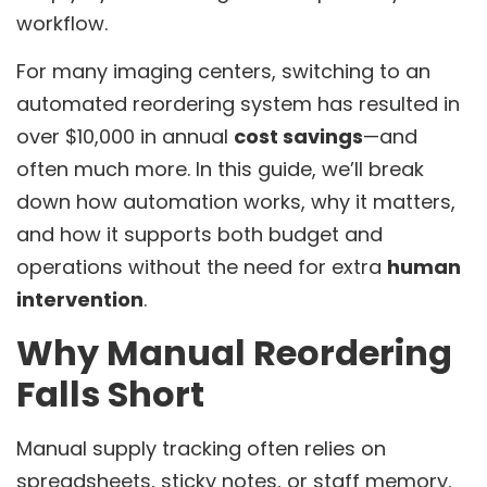
workflow.
For many imaging centers, switching to an
automated reordering system has resulted in
over $10,000 in annual
cost savings
—and
often much more. In this guide, we’ll break
down how automation works, why it matters,
and how it supports both budget and
operations without the need for extra
human
intervention
.
Why Manual Reordering
Falls Short
Manual supply tracking often relies on
spreadsheets, sticky notes, or staff memory.