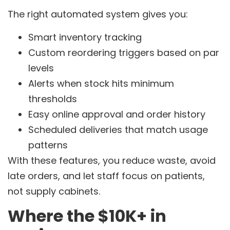
The right automated system gives you:
Smart inventory tracking
Custom reordering triggers based on par
levels
Alerts when stock hits minimum
thresholds
Easy online approval and order history
Scheduled deliveries that match usage
patterns
With these features, you reduce waste, avoid
late orders, and let staff focus on patients,
not supply cabinets.
Where the $10K+ in