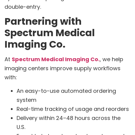
double-entry.
Partnering with
Spectrum Medical
Imaging Co.
At
Spectrum Medical Imaging Co.
, we help
imaging centers improve supply workflows
with:
An easy-to-use automated ordering
system
Real-time tracking of usage and reorders
Delivery within 24–48 hours across the
U.S.