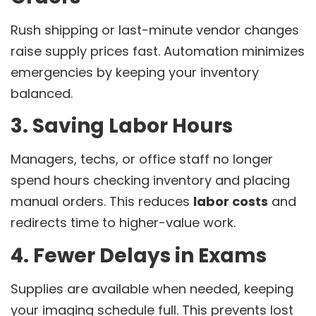
Rush shipping or last-minute vendor changes
raise supply prices fast. Automation minimizes
emergencies by keeping your inventory
balanced.
3. Saving Labor Hours
Managers, techs, or office staff no longer
spend hours checking inventory and placing
manual orders. This reduces
labor costs
and
redirects time to higher-value work.
4. Fewer Delays in Exams
Supplies are available when needed, keeping
your imaging schedule full. This prevents lost