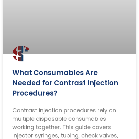
What Consumables Are
Needed for Contrast Injection
Procedures?
Contrast injection procedures rely on
multiple disposable consumables
working together. This guide covers
injector syringes, tubing, check valves,