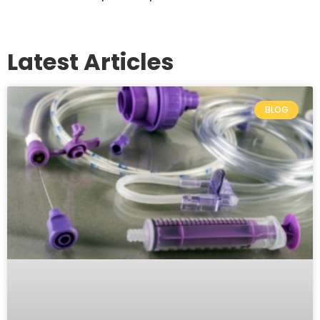
Latest Articles
BLOG