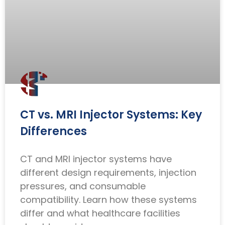
CT vs. MRI Injector Systems: Key
Differences
CT and MRI injector systems have
different design requirements, injection
pressures, and consumable
compatibility. Learn how these systems
differ and what healthcare facilities