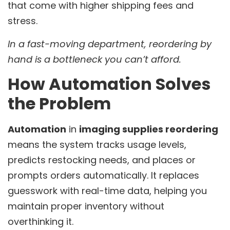
that come with higher shipping fees and
stress.
In a fast-moving department, reordering by
hand is a bottleneck you can’t afford.
How Automation Solves
the Problem
Automation
in
imaging supplies reordering
means the system tracks usage levels,
predicts restocking needs, and places or
prompts orders automatically. It replaces
guesswork with real-time data, helping you
maintain proper inventory without
overthinking it.