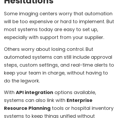
Hesitations
Some imaging centers worry that automation
will be too expensive or hard to implement. But
most systems today are easy to set up,
especially with support from your supplier.
Others worry about losing control. But
automated systems can still include approval
steps, custom settings, and real-time alerts to
keep your team in charge, without having to
do the legwork.
With
API integration
options available,
systems can also link with
Enterprise
Resource Planning
tools or hospital inventory
systems to keep things unified without