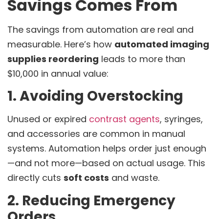
Savings Comes From
The savings from automation are real and
measurable. Here’s how
automated imaging
supplies reordering
leads to more than
$10,000 in annual value:
1. Avoiding Overstocking
Unused or expired
contrast agents
, syringes,
and accessories are common in manual
systems. Automation helps order just enough
—and not more—based on actual usage. This
directly cuts
soft costs
and waste.
2. Reducing Emergency
Orders