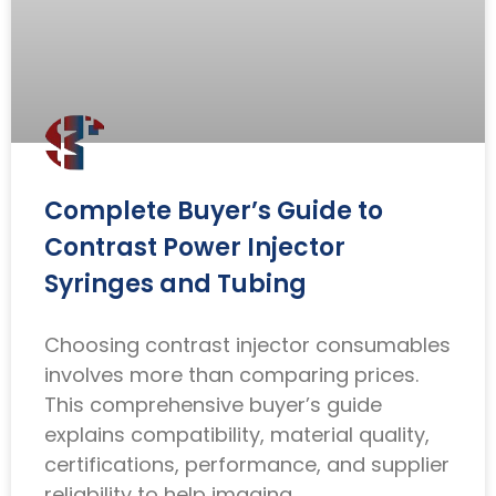
Complete Buyer’s Guide to
Contrast Power Injector
Syringes and Tubing
Choosing contrast injector consumables
involves more than comparing prices.
This comprehensive buyer’s guide
explains compatibility, material quality,
certifications, performance, and supplier
reliability to help imaging