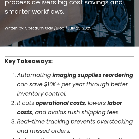
process delivers big cost savings and
smarter workflows.
Written by: Spectrum Xray /
Blog
/
July 25, 2025
Key Takeaways:
Automating
imaging supplies reordering
can save $10K+ per year through better
inventory control.
It cuts
operational costs
, lowers
labor
costs
, and avoids rush shipping fees.
Real-time tracking prevents overstocking
and missed orders.