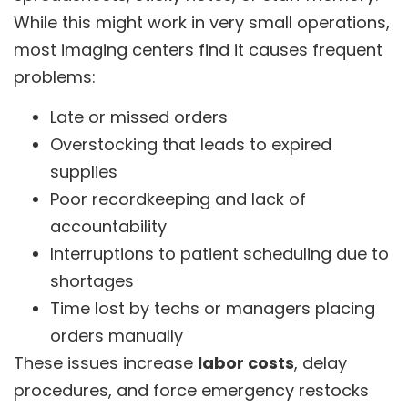
While this might work in very small operations,
most imaging centers find it causes frequent
problems:
Late or missed orders
Overstocking that leads to expired
supplies
Poor recordkeeping and lack of
accountability
Interruptions to patient scheduling due to
shortages
Time lost by techs or managers placing
orders manually
These issues increase
labor costs
, delay
procedures, and force emergency restocks