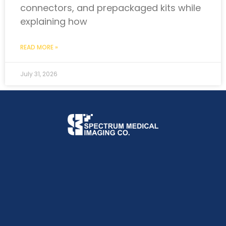
connectors, and prepackaged kits while
explaining how
READ MORE »
July 31, 2026