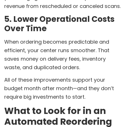
revenue from rescheduled or canceled scans.
5. Lower Operational Costs
Over Time
When ordering becomes predictable and
efficient, your center runs smoother. That
saves money on delivery fees, inventory
waste, and duplicated orders.
All of these improvements support your
budget month after month—and they don’t
require big investments to start.
What to Look for in an
Automated Reordering