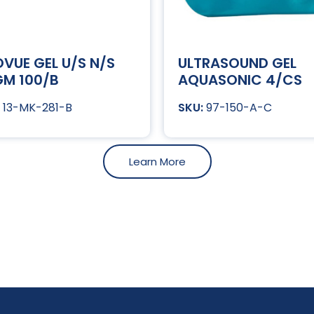
VUE GEL U/S N/S
ULTRASOUND GEL
M 100/B
AQUASONIC 4/CS
13-MK-281-B
97-150-A-C
Learn More