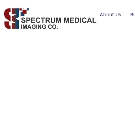
About Us
B