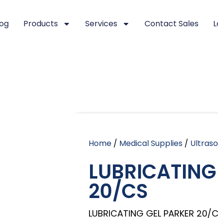
log
Products
Services
Contact Sales
L
Home
/
Medical Supplies
/
Ultras
LUBRICATING
20/CS
LUBRICATING GEL PARKER 20/