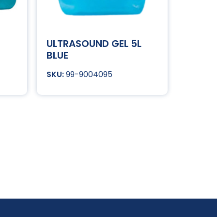
ULTRASOUND GEL 5L
BLUE
99-9004095