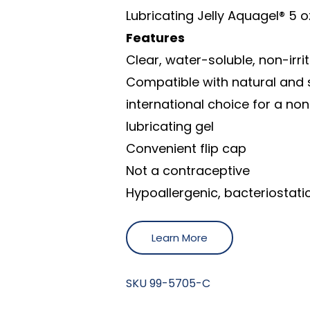
Lubricating Jelly Aquagel® 5 o
Features
Clear, water-soluble, non-irri
Compatible with natural and 
international choice for a non
lubricating gel
Convenient flip cap
Not a contraceptive
Hypoallergenic, bacteriostati
Learn More
SKU
99-5705-C