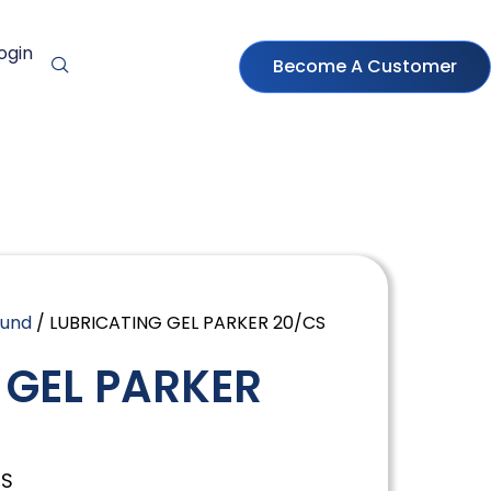
ogin
Become A Customer
ound
/ LUBRICATING GEL PARKER 20/CS
 GEL PARKER
CS