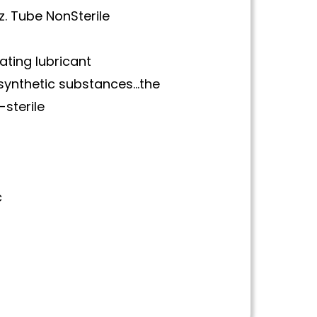
z. Tube NonSterile
tating lubricant
synthetic substances…the
-sterile
c