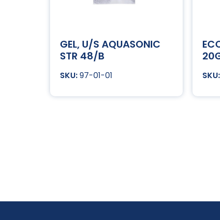
GEL, U/S AQUASONIC
ECO
STR 48/B
20G
97-01-01