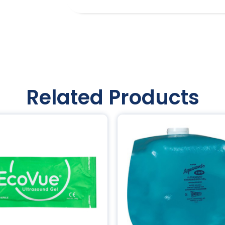
Related Products