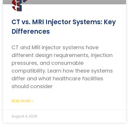
CT vs. MRI Injector Systems: Key
Differences
CT and MRI injector systems have
different design requirements, injection
pressures, and consumable
compatibility. Learn how these systems
differ and what healthcare facilities
should consider
READ MORE »
August 4, 2026