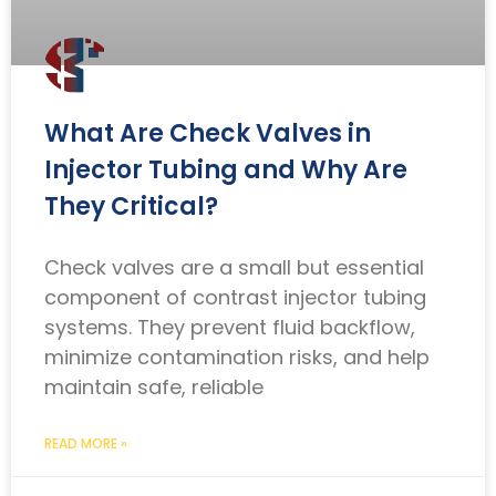
What Are Check Valves in
Injector Tubing and Why Are
They Critical?
Check valves are a small but essential
component of contrast injector tubing
systems. They prevent fluid backflow,
minimize contamination risks, and help
maintain safe, reliable
READ MORE »