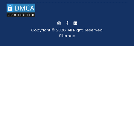
Copyright © 2026. All Right Reserved.
Sitemap