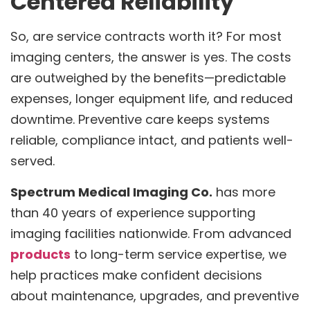
Centered Reliability
So, are service contracts worth it? For most
imaging centers, the answer is yes. The costs
are outweighed by the benefits—predictable
expenses, longer equipment life, and reduced
downtime. Preventive care keeps systems
reliable, compliance intact, and patients well-
served.
Spectrum Medical Imaging Co.
has more
than 40 years of experience supporting
imaging facilities nationwide. From advanced
products
to long-term service expertise, we
help practices make confident decisions
about maintenance, upgrades, and preventive