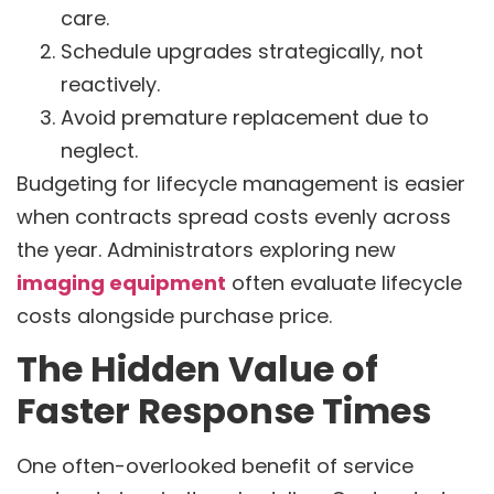
care.
Schedule upgrades strategically, not
reactively.
Avoid premature replacement due to
neglect.
Budgeting for lifecycle management is easier
when contracts spread costs evenly across
the year. Administrators exploring new
imaging equipment
often evaluate lifecycle
costs alongside purchase price.
The Hidden Value of
Faster Response Times
One often-overlooked benefit of service