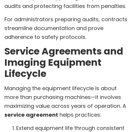
audits and protecting facilities from penalties.
For administrators preparing audits, contracts
streamline documentation and prove
adherence to safety protocols.
Service Agreements and
Imaging Equipment
Lifecycle
Managing the equipment lifecycle is about
more than purchasing machines—it involves
maximizing value across years of operation. A
service agreement
helps practices:
Extend equipment life through consistent