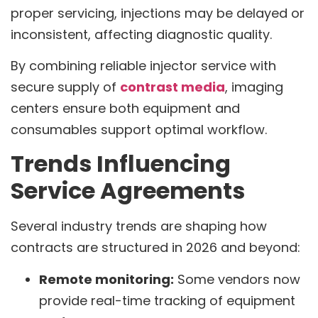
proper servicing, injections may be delayed or
inconsistent, affecting diagnostic quality.
By combining reliable injector service with
secure supply of
contrast media
, imaging
centers ensure both equipment and
consumables support optimal workflow.
Trends Influencing
Service Agreements
Several industry trends are shaping how
contracts are structured in 2026 and beyond:
Remote monitoring:
Some vendors now
provide real-time tracking of equipment