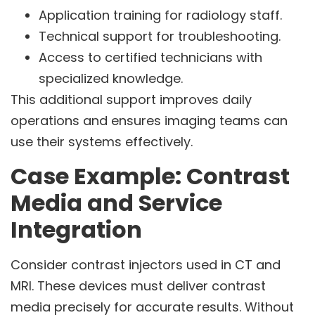
Application training for radiology staff.
Technical support for troubleshooting.
Access to certified technicians with
specialized knowledge.
This additional support improves daily
operations and ensures imaging teams can
use their systems effectively.
Case Example: Contrast
Media and Service
Integration
Consider contrast injectors used in CT and
MRI. These devices must deliver contrast
media precisely for accurate results. Without