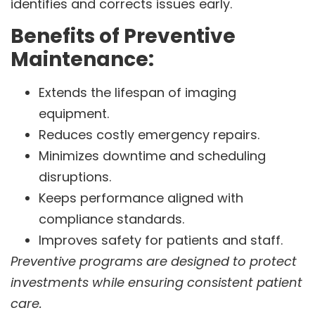
identifies and corrects issues early.
Benefits of Preventive
Maintenance:
Extends the lifespan of imaging
equipment.
Reduces costly emergency repairs.
Minimizes downtime and scheduling
disruptions.
Keeps performance aligned with
compliance standards.
Improves safety for patients and staff.
Preventive programs are designed to protect
investments while ensuring consistent patient
care.