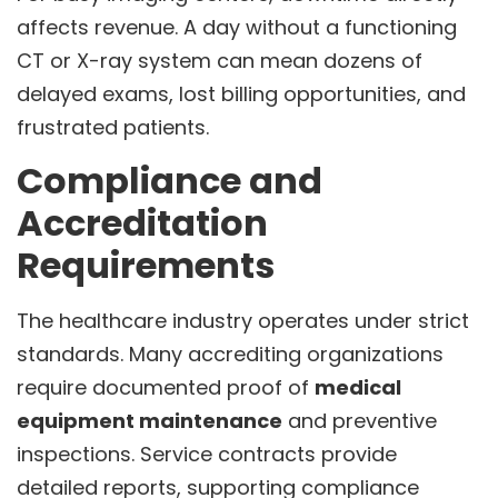
affects revenue. A day without a functioning
CT or X-ray system can mean dozens of
delayed exams, lost billing opportunities, and
frustrated patients.
Compliance and
Accreditation
Requirements
The healthcare industry operates under strict
standards. Many accrediting organizations
require documented proof of
medical
equipment maintenance
and preventive
inspections. Service contracts provide
detailed reports, supporting compliance