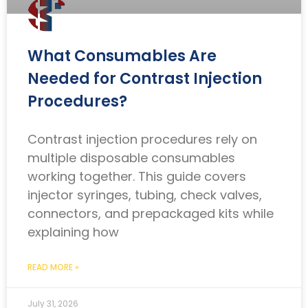
What Consumables Are
Needed for Contrast Injection
Procedures?
Contrast injection procedures rely on
multiple disposable consumables
working together. This guide covers
injector syringes, tubing, check valves,
connectors, and prepackaged kits while
explaining how
READ MORE »
July 31, 2026