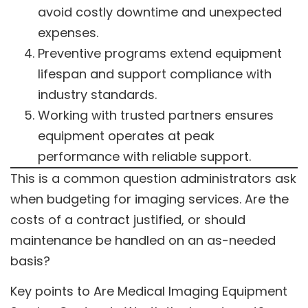
avoid costly downtime and unexpected
expenses.
Preventive programs extend equipment
lifespan and support compliance with
industry standards.
Working with trusted partners ensures
equipment operates at peak
performance with reliable support.
This is a common question administrators ask
when budgeting for imaging services. Are the
costs of a contract justified, or should
maintenance be handled on an as-needed
basis?
Key points to Are Medical Imaging Equipment