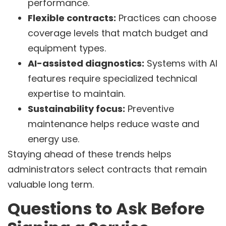
performance.
Flexible contracts:
Practices can choose
coverage levels that match budget and
equipment types.
AI-assisted diagnostics:
Systems with AI
features require specialized technical
expertise to maintain.
Sustainability focus:
Preventive
maintenance helps reduce waste and
energy use.
Staying ahead of these trends helps
administrators select contracts that remain
valuable long term.
Questions to Ask Before