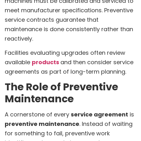
machines must be calibrated and serviced to
meet manufacturer specifications. Preventive
service contracts guarantee that
maintenance is done consistently rather than
reactively.
Facilities evaluating upgrades often review
available
products
and then consider service
agreements as part of long-term planning.
The Role of Preventive
Maintenance
A cornerstone of every
service agreement
is
preventive maintenance
. Instead of waiting
for something to fail, preventive work