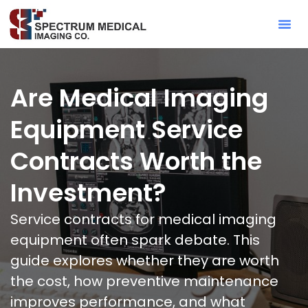
Contact Sa
Are Medical Imaging
Equipment Service
Contracts Worth the
Investment?
Service contracts for medical imaging
equipment often spark debate. This
guide explores whether they are worth
the cost, how preventive maintenance
improves performance, and what