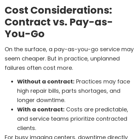
Cost Considerations:
Contract vs. Pay-as-
You-Go
On the surface, a pay-as-you-go service may
seem cheaper. But in practice, unplanned
failures often cost more.
Without a contract:
Practices may face
high repair bills, parts shortages, and
longer downtime.
With a contract:
Costs are predictable,
and service teams prioritize contracted
clients.
For busy imaging centers, downtime directly