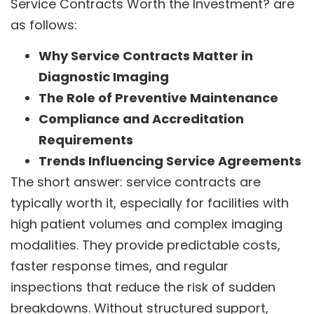
Service Contracts Worth the Investment? are
as follows:
Why Service Contracts Matter in
Diagnostic Imaging
The Role of Preventive Maintenance
Compliance and Accreditation
Requirements
Trends Influencing Service Agreements
The short answer: service contracts are
typically worth it, especially for facilities with
high patient volumes and complex imaging
modalities. They provide predictable costs,
faster response times, and regular
inspections that reduce the risk of sudden
breakdowns. Without structured support,