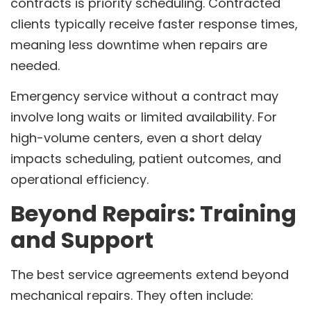
contracts is priority scheduling. Contracted
clients typically receive faster response times,
meaning less downtime when repairs are
needed.
Emergency service without a contract may
involve long waits or limited availability. For
high-volume centers, even a short delay
impacts scheduling, patient outcomes, and
operational efficiency.
Beyond Repairs: Training
and Support
The best service agreements extend beyond
mechanical repairs. They often include: