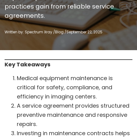
practices gain from reliable service
agreements.
Written by: Spectrum Xray /
Blog
/
September 22, 2025
Key Takeaways
Medical equipment maintenance is
critical for safety, compliance, and
efficiency in imaging centers.
A service agreement provides structured
preventive maintenance and responsive
repairs.
Investing in maintenance contracts helps