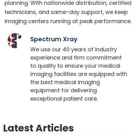
planning. With nationwide distribution, certified
technicians, and same-day support, we keep
imaging centers running at peak performance.
Spectrum Xray
We use our 40 years of industry
experience and firm commitment
to quality to ensure your medical
imaging facilities are equipped with
the best medical imaging
equipment for delivering
exceptional patient care.
Latest Articles