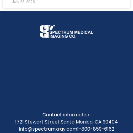
July 28, 2026
Contact information
1721 Stewart Street Santa Monica, CA 90404
info@spectrumxray.com
1-800-859-6162