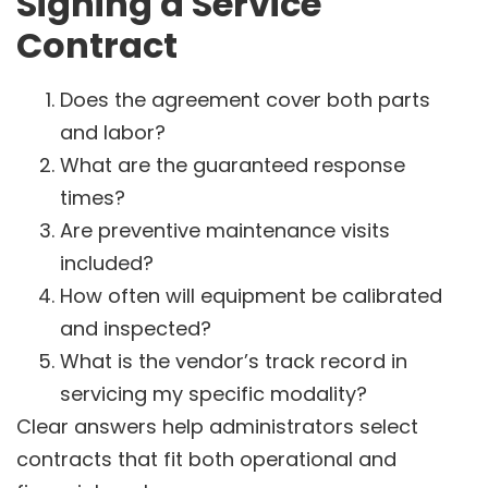
Signing a Service
Contract
Does the agreement cover both parts
and labor?
What are the guaranteed response
times?
Are preventive maintenance visits
included?
How often will equipment be calibrated
and inspected?
What is the vendor’s track record in
servicing my specific modality?
Clear answers help administrators select
contracts that fit both operational and