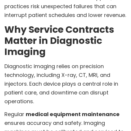
practices risk unexpected failures that can
interrupt patient schedules and lower revenue.
Why Service Contracts
Matter in Diagnostic
Imaging
Diagnostic imaging relies on precision
technology, including X-ray, CT, MRI, and
injectors. Each device plays a central role in
patient care, and downtime can disrupt
operations.
Regular
medical equipment maintenance
ensures accuracy and safety. Imaging