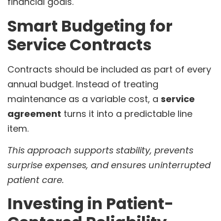
financial goals.
Smart Budgeting for
Service Contracts
Contracts should be included as part of every
annual budget. Instead of treating
maintenance as a variable cost, a
service
agreement
turns it into a predictable line
item.
This approach supports stability, prevents
surprise expenses, and ensures uninterrupted
patient care.
Investing in Patient-