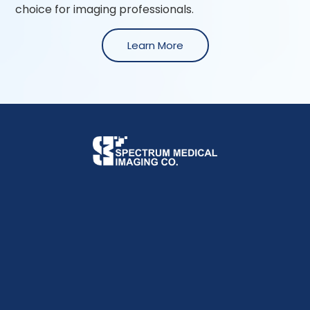
choice for imaging professionals.
Learn More