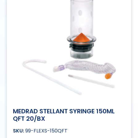
MEDRAD STELLANT SYRINGE 150ML
QFT 20/BX
99-FLEXS-150QFT