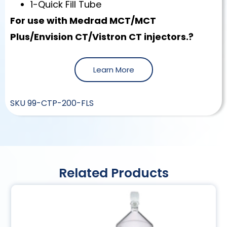
1-Quick Fill Tube
For use with Medrad MCT/MCT
Plus/Envision CT/Vistron CT injectors.?
Learn More
SKU
99-CTP-200-FLS
Related Products