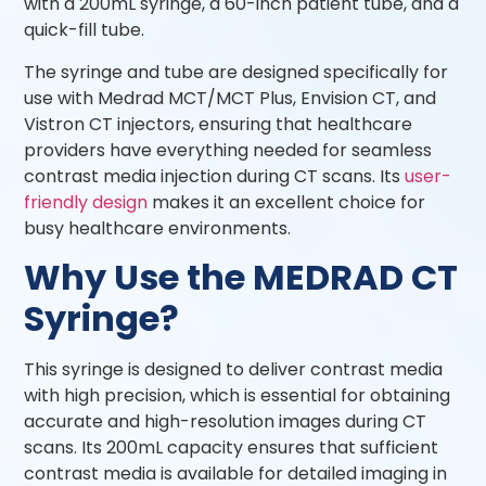
with a 200mL syringe, a 60-inch patient tube, and a
quick-fill tube.
The syringe and tube are designed specifically for
use with Medrad MCT/MCT Plus, Envision CT, and
Vistron CT injectors, ensuring that healthcare
providers have everything needed for seamless
contrast media injection during CT scans. Its
user-
friendly design
makes it an excellent choice for
busy healthcare environments.
Why Use the MEDRAD CT
Syringe?
This syringe is designed to deliver contrast media
with high precision, which is essential for obtaining
accurate and high-resolution images during CT
scans. Its 200mL capacity ensures that sufficient
contrast media is available for detailed imaging in