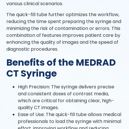
various clinical scenarios.
The quick-fill tube further optimizes the workflow,
reducing the time spent preparing the syringe and
minimizing the risk of contamination or errors. This
combination of features improves patient care by
enhancing the quality of images and the speed of
diagnostic procedures.
Benefits of the MEDRAD
CT Syringe
High Precision: The syringe delivers precise
and consistent doses of contrast media,
which are critical for obtaining clear, high-
quality CT images.
Ease of Use: The quick-fill tube allows medical
professionals to load the syringe with minimal
effort, improving workflow and reducing