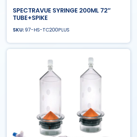
SPECTRAVUE SYRINGE 200ML 72″
TUBE+SPIKE
97-HS-TC200PLUS