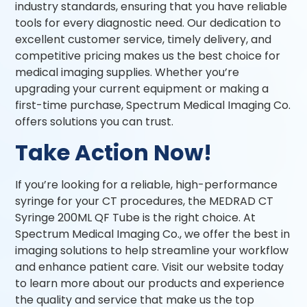
industry standards, ensuring that you have reliable
tools for every diagnostic need. Our dedication to
excellent customer service, timely delivery, and
competitive pricing makes us the best choice for
medical imaging supplies. Whether you’re
upgrading your current equipment or making a
first-time purchase, Spectrum Medical Imaging Co.
offers solutions you can trust.
Take Action Now!
If you’re looking for a reliable, high-performance
syringe for your CT procedures, the MEDRAD CT
Syringe 200ML QF Tube is the right choice. At
Spectrum Medical Imaging Co., we offer the best in
imaging solutions to help streamline your workflow
and enhance patient care. Visit our website today
to learn more about our products and experience
the quality and service that make us the top