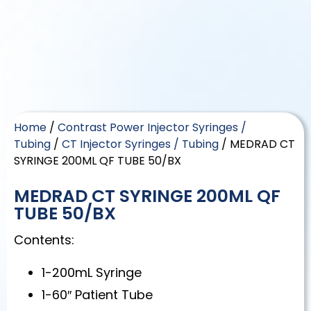
Home
/
Contrast Power Injector Syringes /
Tubing
/
CT Injector Syringes / Tubing
/ MEDRAD CT
SYRINGE 200ML QF TUBE 50/BX
MEDRAD CT SYRINGE 200ML QF
TUBE 50/BX
Contents:
1-200mL Syringe
1-60″ Patient Tube