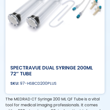
SPECTRAVUE DUAL SYRINGE 200ML
72″ TUBE
97-HSBCD200PLUS
The MEDRAD CT Syringe 200 ML QF Tube is a vital
tool for medical imaging professionals. It comes