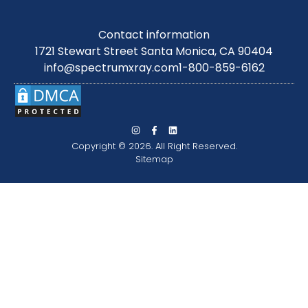
Contact information
1721 Stewart Street Santa Monica, CA 90404
info@spectrumxray.com
1-800-859-6162
Copyright © 2026. All Right Reserved.
Sitemap