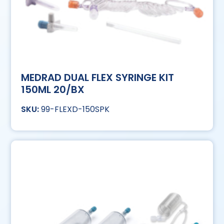
MEDRAD DUAL FLEX SYRINGE KIT
150ML 20/BX
99-FLEXD-150SPK