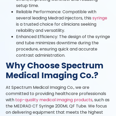
setup time.
Reliable Performance: Compatible with
several leading Medrad injectors, this
syringe
is a trusted choice for clinicians seeking
reliability and versatility.
Enhanced Efficiency: The design of the syringe
and tube minimizes downtime during the
procedure, ensuring quick and accurate
contrast administration.
Why Choose Spectrum
Medical Imaging Co.?
At Spectrum Medical Imaging Co., we are
committed to providing healthcare professionals
with
top-quality medical imaging products
, such as
the MEDRAD CT Syringe 200ML QF Tube. We focus
on delivering equipment that meets the highest