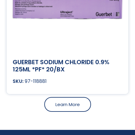
GUERBET SODIUM CHLORIDE 0.9%
125ML *PF* 20/BX
97-118881
Learn More