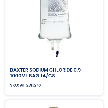
BAXTER SODIUM CHLORIDE 0.9
1000ML BAG 14/CS
99-2B1324X