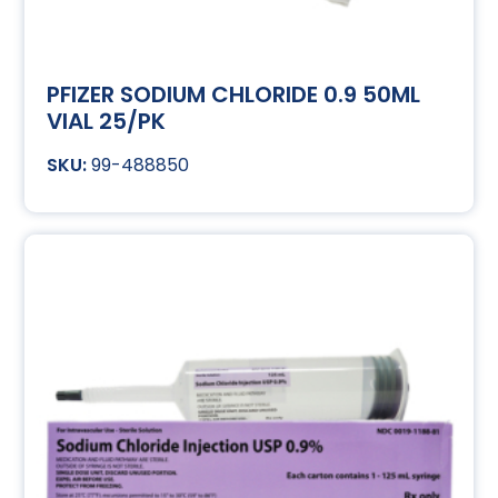
PFIZER SODIUM CHLORIDE 0.9 50ML
VIAL 25/PK
99-488850