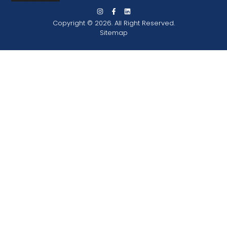
Copyright © 2026. All Right Reserved.
Sitemap