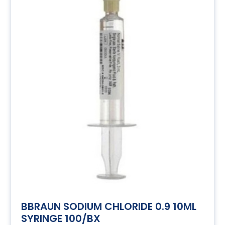
BBRAUN SODIUM CHLORIDE 0.9 10ML
SYRINGE 100/BX