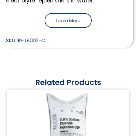
electrolyte replenishers in water.
Learn More
SKU
99-L8002-C
Related Products