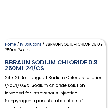
Home
/
IV Solutions
/ BBRAUN SODIUM CHLORIDE 0.9
250ML 24/CS
BBRAUN SODIUM CHLORIDE 0.9
250ML 24/CS
24 x 250mL bags of Sodium Chloride solution
(NaCl) 0.9%. Sodium chloride solution
intended for intravenous injection.
Nonpyrogenic parenteral solution of