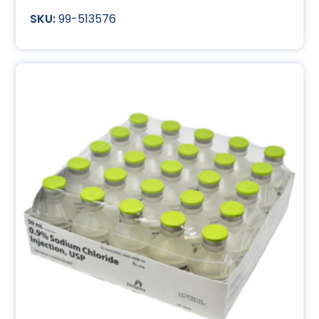
99-513576