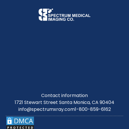
Contact information
1721 Stewart Street Santa Monica, CA 90404
info@spectrumxray.com
1-800-859-6162