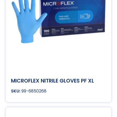
MICROFLEX NITRILE GLOVES PF XL
99-6850268