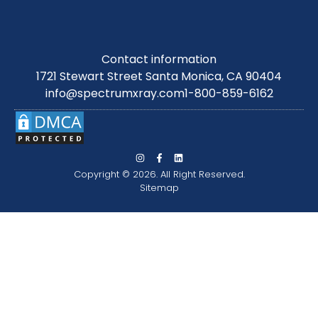
Contact information
1721 Stewart Street Santa Monica, CA 90404
info@spectrumxray.com
1-800-859-6162
Copyright © 2026. All Right Reserved.
Sitemap