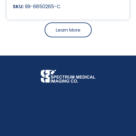
99-6850265-C
Learn More