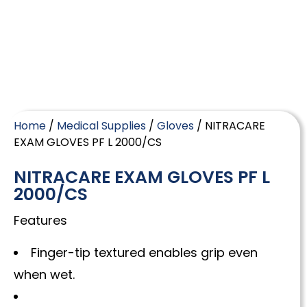
Home
/
Medical Supplies
/
Gloves
/ NITRACARE
EXAM GLOVES PF L 2000/CS
NITRACARE EXAM GLOVES PF L
2000/CS
Features
Finger-tip textured enables grip even
when wet.