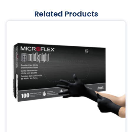
Related Products