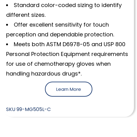
Standard color-coded sizing to identify
different sizes.
Offer excellent sensitivity for touch
perception and dependable protection.
Meets both ASTM D6978-05 and USP 800
Personal Protection Equipment requirements
for use of chemotherapy gloves when
handling hazardous drugs*.
Learn More
SKU
99-MG505L-C