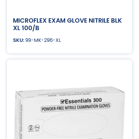
MICROFLEX EXAM GLOVE NITRILE BLK
XL 100/B
99-MK-296-XL