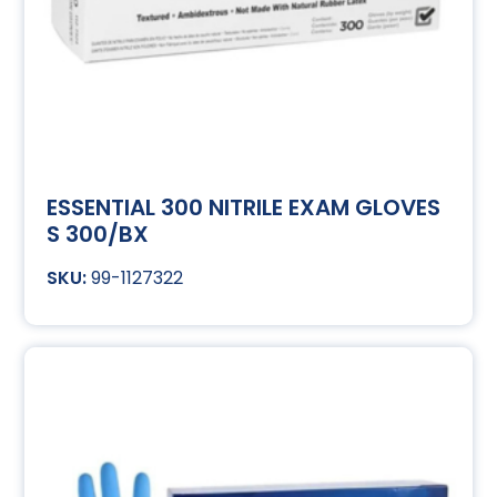
ESSENTIAL 300 NITRILE EXAM GLOVES
S 300/BX
99-1127322