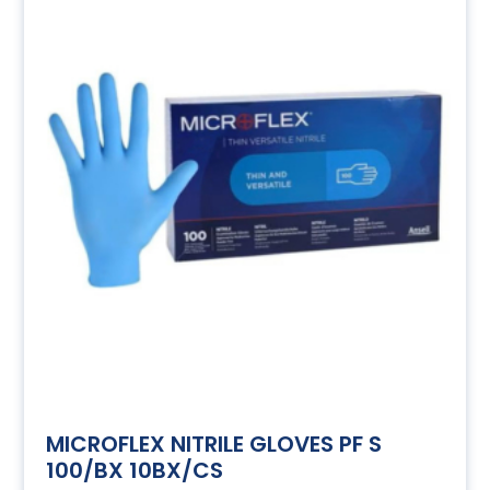
MICROFLEX NITRILE GLOVES PF S
100/BX 10BX/CS