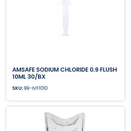
AMSAFE SODIUM CHLORIDE 0.9 FLUSH
10ML 30/BX
99-IVF1010