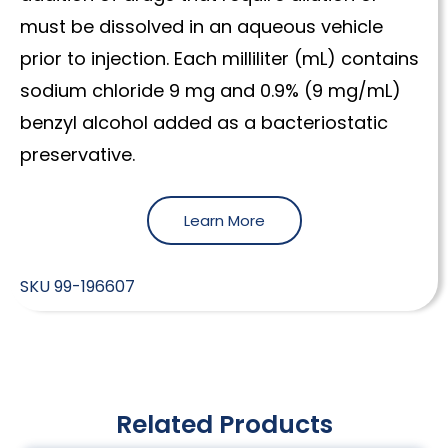
must be dissolved in an aqueous vehicle
prior to injection. Each milliliter (mL) contains
sodium chloride 9 mg and 0.9% (9 mg/mL)
benzyl alcohol added as a bacteriostatic
preservative.
Learn More
SKU
99-196607
Related Products