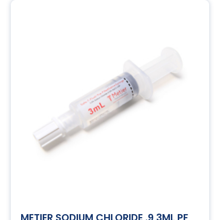
METIER SODIUM CHLORIDE .9 3ML PF