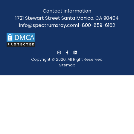
Contact information
1721 Stewart Street Santa Monica, CA 90404
info@spectrumxray.com
1-800-859-6162
Copyright © 2026. All Right Reserved.
Sitemap