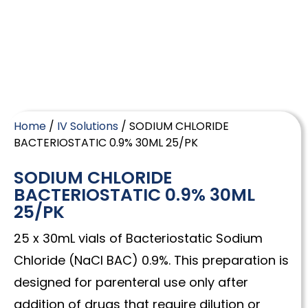
Home
/
IV Solutions
/ SODIUM CHLORIDE
BACTERIOSTATIC 0.9% 30ML 25/PK
SODIUM CHLORIDE
BACTERIOSTATIC 0.9% 30ML
25/PK
25 x 30mL vials of Bacteriostatic Sodium
Chloride (NaCl BAC) 0.9%. This preparation is
designed for parenteral use only after
addition of drugs that require dilution or