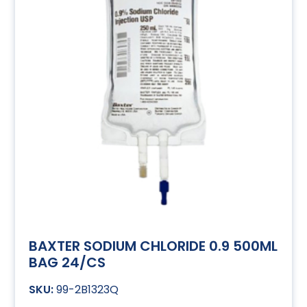
BAXTER SODIUM CHLORIDE 0.9 500ML
BAG 24/CS
99-2B1323Q