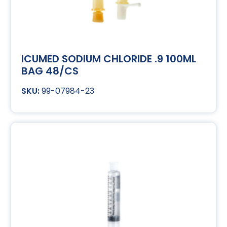
ICUMED SODIUM CHLORIDE .9 100ML
BAG 48/CS
99-07984-23