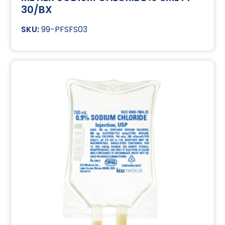
30/BX
99-PFSFS03