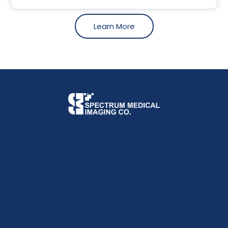
Learn More