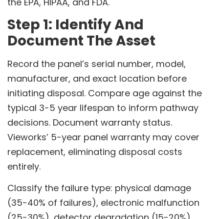
the EPA, HIPAA, and FDA.
Step 1: Identify And
Document The Asset
Record the panel’s serial number, model,
manufacturer, and exact location before
initiating disposal. Compare age against the
typical 3-5 year lifespan to inform pathway
decisions. Document warranty status.
Vieworks’ 5-year panel warranty may cover
replacement, eliminating disposal costs
entirely.
Classify the failure type: physical damage
(35-40% of failures), electronic malfunction
(25-30%), detector degradation (15-20%),