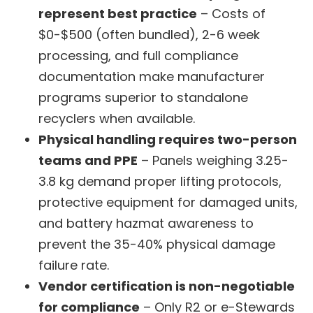
represent best practice
– Costs of
$0-$500 (often bundled), 2-6 week
processing, and full compliance
documentation make manufacturer
programs superior to standalone
recyclers when available.
Physical handling requires two-person
teams and PPE
– Panels weighing 3.25-
3.8 kg demand proper lifting protocols,
protective equipment for damaged units,
and battery hazmat awareness to
prevent the 35-40% physical damage
failure rate.
Vendor certification is non-negotiable
for compliance
– Only R2 or e-Stewards