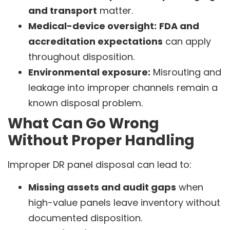
and transport
matter.
Medical-device oversight:
FDA and
accreditation expectations
can apply
throughout disposition.
Environmental exposure:
Misrouting and
leakage into improper channels remain a
known disposal problem.
What Can Go Wrong
Without Proper Handling
Improper DR panel disposal can lead to:
Missing assets and audit gaps
when
high-value panels leave inventory without
documented disposition.