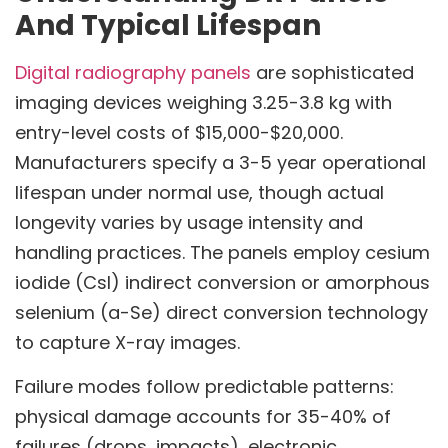
And Typical Lifespan
Digital radiography panels
are sophisticated
imaging devices weighing 3.25-3.8 kg with
entry-level costs of $15,000-$20,000.
Manufacturers specify a 3-5 year operational
lifespan under normal use, though actual
longevity varies by usage intensity and
handling practices. The panels employ cesium
iodide (CsI) indirect conversion or amorphous
selenium (a-Se) direct conversion technology
to capture X-ray images.
Failure modes follow predictable patterns:
physical damage accounts for 35-40% of
failures (drops, impacts), electronic