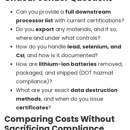
Can you provide a
full downstream
processor list
with current certifications?
Do you
export
any materials, and if so,
where and under what controls?
How do you handle
lead, selenium, and
CsI
, and how is it documented?
How are
lithium-ion batteries
removed,
packaged, and shipped (DOT hazmat
compliance)?
What are your exact
data destruction
methods
, and when do you issue
certificates
?
Comparing Costs Without
Sacrificing Compliance