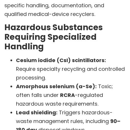
specific handling, documentation, and
qualified medical-device recyclers.
Hazardous Substances
Requiring Specialized
Handling
Cesium iodide (CsI) scintillators:
Require specialty recycling and controlled
processing.
Amorphous selenium (a-Se):
Toxic;
often falls under
RCRA
-regulated
hazardous waste requirements.
Lead shielding:
Triggers hazardous-
waste management rules, including
90–
180 day
disposal windows.