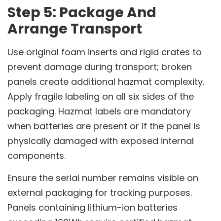
Step 5: Package And
Arrange Transport
Use original foam inserts and rigid crates to
prevent damage during transport; broken
panels create additional hazmat complexity.
Apply fragile labeling on all six sides of the
packaging. Hazmat labels are mandatory
when batteries are present or if the panel is
physically damaged with exposed internal
components.
Ensure the serial number remains visible on
external packaging for tracking purposes.
Panels containing lithium-ion batteries