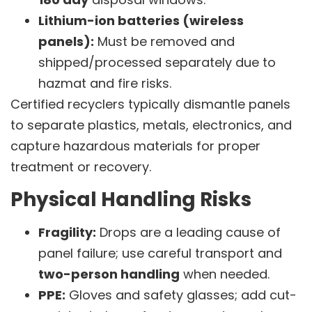
Lithium-ion batteries (wireless
panels):
Must be removed and
shipped/processed separately due to
hazmat and fire risks.
Certified recyclers typically dismantle panels
to separate plastics, metals, electronics, and
capture hazardous materials for proper
treatment or recovery.
Physical Handling Risks
Fragility:
Drops are a leading cause of
panel failure; use careful transport and
two-person handling
when needed.
PPE:
Gloves and safety glasses; add cut-