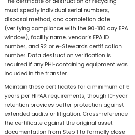
The certificate of destruction or recycling
must specify individual serial numbers,
disposal method, and completion date
(verifying compliance with the 90-180 day EPA
window), facility name, vendor’s EPA ID
number, and R2 or e-Stewards certification
number. Data destruction verification is
required if any PHI-containing equipment was
included in the transfer.
Maintain these certificates for a minimum of 6
years per HIPAA requirements, though 10-year
retention provides better protection against
extended audits or litigation. Cross-reference
the certificate against the original asset
documentation from Step 1 to formally close