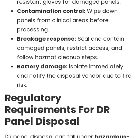
resistant gloves for damaged panels.
Contamination control:
Wipe down
panels from clinical areas before
processing.
Breakage response:
Seal and contain
damaged panels, restrict access, and
follow hazmat cleanup steps.
Battery damage:
Isolate immediately
and notify the disposal vendor due to fire
risk.
Regulatory
Requirements For DR
Panel Disposal
DR panel disposal can fall under
hazardous-