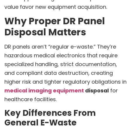
value favor new equipment acquisition.
Why Proper DR Panel
Disposal Matters
DR panels aren’t “regular e-waste.” They’re
hazardous medical electronics that require
specialized handling, strict documentation,
and compliant data destruction, creating
higher risk and tighter regulatory obligations in
medical imaging equipment
disposal
for
healthcare facilities.
Key Differences From
General E-Waste