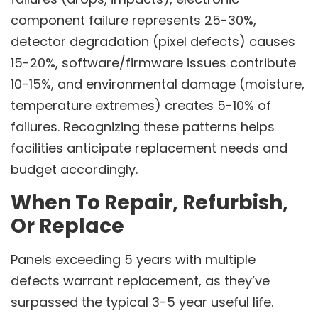
component failure represents 25-30%,
detector degradation (pixel defects) causes
15-20%, software/firmware issues contribute
10-15%, and environmental damage (moisture,
temperature extremes) creates 5-10% of
failures. Recognizing these patterns helps
facilities anticipate replacement needs and
budget accordingly.
When To Repair, Refurbish,
Or Replace
Panels exceeding 5 years with multiple
defects warrant replacement, as they’ve
surpassed the typical 3-5 year useful life.