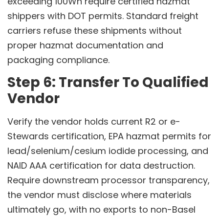
exceeding 100Wh require certified hazmat
shippers with DOT permits. Standard freight
carriers refuse these shipments without
proper hazmat documentation and
packaging compliance.
Step 6: Transfer To Qualified
Vendor
Verify the vendor holds current R2 or e-
Stewards certification, EPA hazmat permits for
lead/selenium/cesium iodide processing, and
NAID AAA certification for data destruction.
Require downstream processor transparency,
the vendor must disclose where materials
ultimately go, with no exports to non-Basel