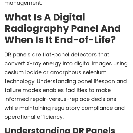
management.
What Is A Digital
Radiography Panel And
When Is It End-of-Life?
DR panels are flat-panel detectors that
convert X-ray energy into digital images using
cesium iodide or amorphous selenium
technology. Understanding panel lifespan and
failure modes enables facilities to make
informed repair-versus-replace decisions
while maintaining regulatory compliance and
operational efficiency.
Understanding DR Panels