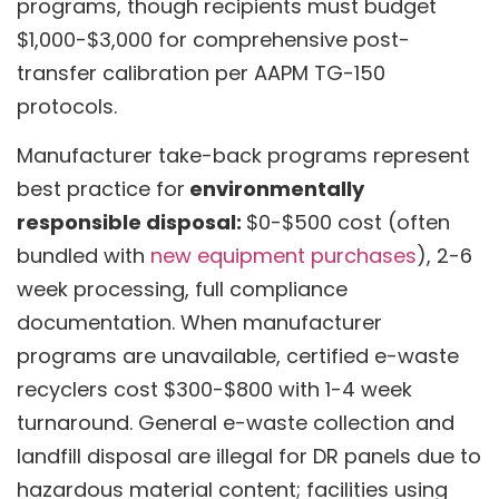
programs, though recipients must budget
$1,000-$3,000 for comprehensive post-
transfer calibration per AAPM TG-150
protocols.
Manufacturer take-back programs represent
best practice for
environmentally
responsible disposal:
$0-$500 cost (often
bundled with
new equipment purchases
), 2-6
week processing, full compliance
documentation. When manufacturer
programs are unavailable, certified e-waste
recyclers cost $300-$800 with 1-4 week
turnaround. General e-waste collection and
landfill disposal are illegal for DR panels due to
hazardous material content; facilities using