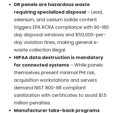
DR panels are hazardous waste
requiring specialized disposal
– Lead,
selenium, and cesium iodide content
triggers EPA RCRA compliance with 90-180
day disposal windows and $50,000-per-
day violation fines, making general e-
waste collection illegal.
HIPAA data destruction is mandatory
for connected systems
– While panels
themselves present minimal PHI risk,
acquisition workstations and servers
demand NIST 800-88 compliant
sanitization with certificates to avoid $1.5
million penalties.
Manufacturer take-back programs