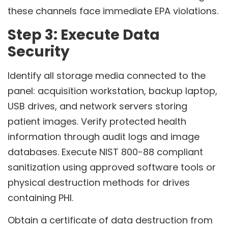
these channels face immediate EPA violations.
Step 3: Execute Data
Security
Identify all storage media connected to the
panel: acquisition workstation, backup laptop,
USB drives, and network servers storing
patient images. Verify protected health
information through audit logs and image
databases. Execute NIST 800-88 compliant
sanitization using approved software tools or
physical destruction methods for drives
containing PHI.
Obtain a certificate of data destruction from