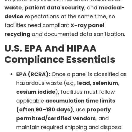
waste
,
patient data security
, and
medical-
device
expectations at the same time, so
facilities need compliant
X-ray panel
recycling
and
documented data sanitization.
U.S. EPA And HIPAA
Compliance Essentials
EPA (RCRA):
Once a panel is classified as
hazardous waste (e.g.,
lead, selenium,
cesium iodide
), facilities must follow
applicable
accumulation time limits
(often 90–180 days)
, use
properly
permitted/certified vendors
, and
maintain required shipping and disposal