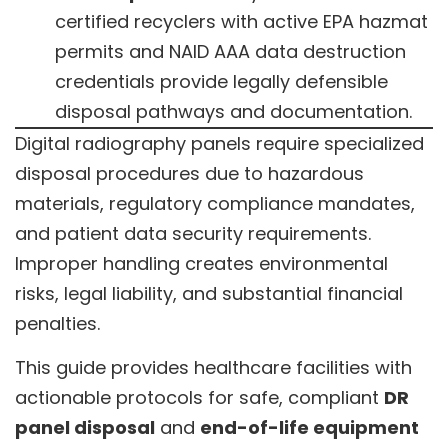
certified recyclers with active EPA hazmat
permits and NAID AAA data destruction
credentials provide legally defensible
disposal pathways and documentation.
Digital radiography panels require specialized
disposal procedures due to hazardous
materials, regulatory compliance mandates,
and patient data security requirements.
Improper handling creates environmental
risks, legal liability, and substantial financial
penalties.
This guide provides healthcare facilities with
actionable protocols for safe, compliant
DR
panel disposal
and
end-of-life equipment