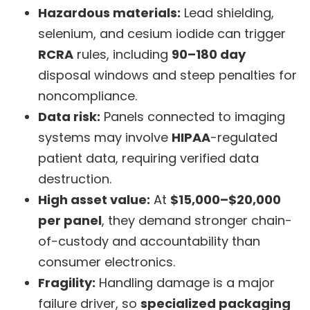
Hazardous materials:
Lead shielding,
selenium, and cesium iodide can trigger
RCRA
rules, including
90–180 day
disposal windows and steep penalties for
noncompliance.
Data risk:
Panels connected to imaging
systems may involve
HIPAA
-regulated
patient data, requiring verified data
destruction.
High asset value:
At
$15,000–$20,000
per panel
, they demand stronger chain-
of-custody and accountability than
consumer electronics.
Fragility:
Handling damage is a major
failure driver, so
specialized packaging