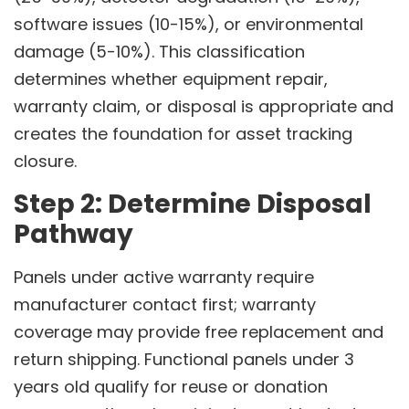
software issues (10-15%), or environmental
damage (5-10%). This classification
determines whether equipment repair,
warranty claim, or disposal is appropriate and
creates the foundation for asset tracking
closure.
Step 2: Determine Disposal
Pathway
Panels under active warranty require
manufacturer contact first; warranty
coverage may provide free replacement and
return shipping. Functional panels under 3
years old qualify for reuse or donation