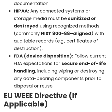
documentation.
HIPAA:
Any connected systems or
storage media must be
sanitized or
destroyed
using recognized methods
(commonly
NIST 800-88–aligned
) with
auditable records (e.g., certificates of
destruction).
FDA (device disposition):
Follow current
FDA expectations for
secure end-of-life
handling
, including wiping or destroying
any data-bearing components prior to
disposal or reuse.
EU WEEE Directive (If
Applicable)