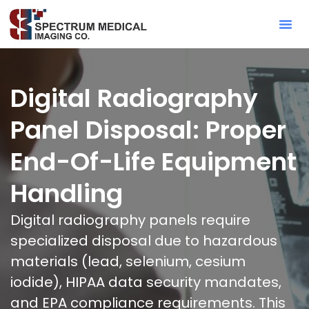
Contact Sa
Digital Radiography
Panel Disposal: Proper
End-Of-Life Equipment
Handling
Digital radiography panels require
specialized disposal due to hazardous
materials (lead, selenium, cesium
iodide), HIPAA data security mandates,
and EPA compliance requirements. This