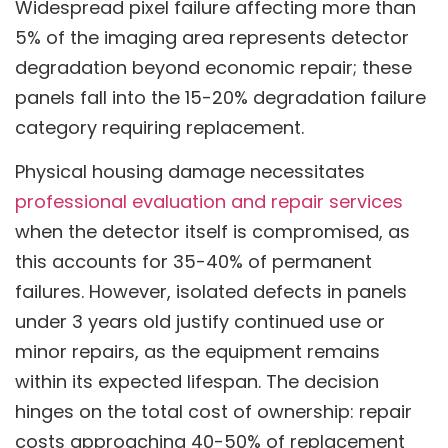
Widespread pixel failure affecting more than
5% of the imaging area represents detector
degradation beyond economic repair; these
panels fall into the 15-20% degradation failure
category requiring replacement.
Physical housing damage necessitates
professional evaluation and repair services
when the detector itself is compromised, as
this accounts for 35-40% of permanent
failures. However, isolated defects in panels
under 3 years old justify continued use or
minor repairs, as the equipment remains
within its expected lifespan. The decision
hinges on the total cost of ownership: repair
costs approaching 40-50% of replacement