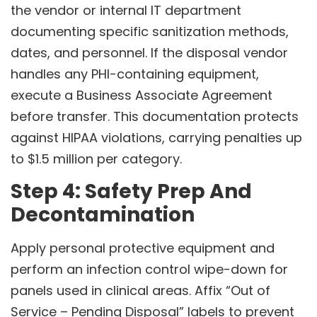
the vendor or internal IT department
documenting specific sanitization methods,
dates, and personnel. If the disposal vendor
handles any PHI-containing equipment,
execute a Business Associate Agreement
before transfer. This documentation protects
against HIPAA violations, carrying penalties up
to $1.5 million per category.
Step 4: Safety Prep And
Decontamination
Apply personal protective equipment and
perform an infection control wipe-down for
panels used in clinical areas. Affix “Out of
Service – Pending Disposal” labels to prevent