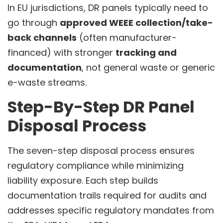
In EU jurisdictions, DR panels typically need to
go through
approved WEEE collection/take-
back channels
(often manufacturer-
financed) with stronger
tracking and
documentation
, not general waste or generic
e-waste streams.
Step-By-Step DR Panel
Disposal Process
The seven-step disposal process ensures
regulatory compliance while minimizing
liability exposure. Each step builds
documentation trails required for audits and
addresses specific regulatory mandates from