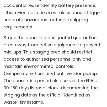
accidental reuse. Identify battery presence;
lithium-ion batteries in wireless panels trigger
separate hazardous materials shipping
requirements.
Stage the panel in a designated quarantine
area away from active equipment to prevent
mix-ups. This staging area should restrict
access to authorized personnel only and
maintain environmental controls
(temperature, humidity) until vendor pickup.
The quarantine period also serves the EPA’s
90-180 day disposal clock, documenting the
staging date as the official “identified as
waste” timestamp.