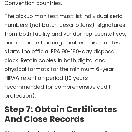
Convention countries.
The pickup manifest must list individual serial
numbers (not batch descriptions), signatures
from both facility and vendor representatives,
and a unique tracking number. This manifest
starts the official EPA 90-180-day disposal
clock. Retain copies in both digital and
physical formats for the minimum 6-year
HIPAA retention period (10 years
recommended for comprehensive audit
protection).
Step 7: Obtain Certificates
And Close Records