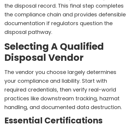
the disposal record. This final step completes
the compliance chain and provides defensible
documentation if regulators question the
disposal pathway.
Selecting A Qualified
Disposal Vendor
The vendor you choose largely determines
your compliance and liability. Start with
required credentials, then verify real-world
practices like downstream tracking, hazmat
handling, and documented data destruction.
Essential Certifications