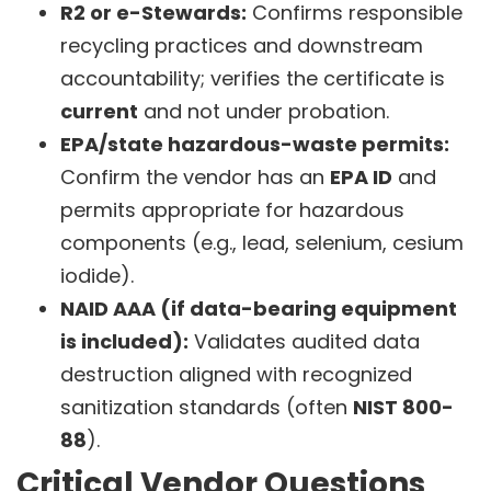
R2 or e-Stewards:
Confirms responsible
recycling practices and downstream
accountability; verifies the certificate is
current
and not under probation.
EPA/state hazardous-waste permits:
Confirm the vendor has an
EPA ID
and
permits appropriate for hazardous
components (e.g., lead, selenium, cesium
iodide).
NAID AAA (if data-bearing equipment
is included):
Validates audited data
destruction aligned with recognized
sanitization standards (often
NIST 800-
88
).
Critical Vendor Questions