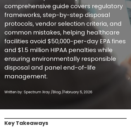
comprehensive guide covers regulatory
frameworks, step-by-step disposal
protocols, vendor selection criteria, and
common mistakes, helping healthcare
facilities avoid $50,000-per-day EPA fines
and $1.5 million HIPAA penalties while
ensuring environmentally responsible
disposal and panel end-of-life
management.
Written by: Spectrum Xray /
Blog
/
February 5, 2026
Key Takeaways