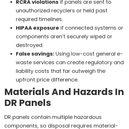
RCRA violations
if panels are sent to
unauthorized recyclers or held past
required timelines.
HIPAA exposure
if connected systems or
components aren’t securely wiped or
destroyed.
False savings:
Using low-cost general e-
waste services can create regulatory and
liability costs that far outweigh the
upfront price difference.
Materials And Hazards In
DR Panels
DR panels contain multiple hazardous
components, so disposal requires material-