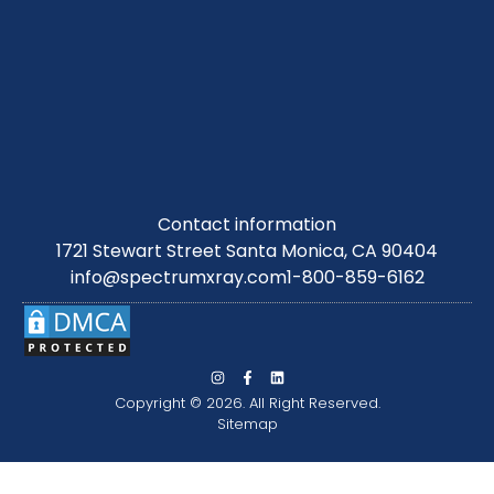
Contact information
1721 Stewart Street Santa Monica, CA 90404
info@spectrumxray.com
1-800-859-6162
Copyright © 2026. All Right Reserved.
Sitemap