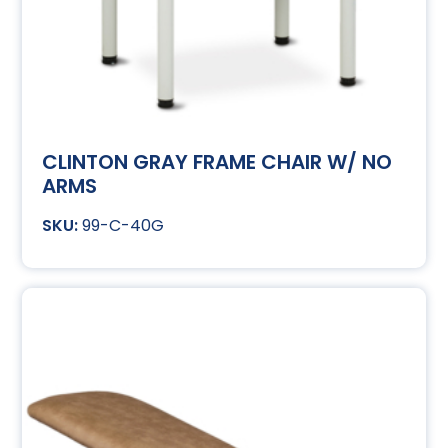
CLINTON GRAY FRAME CHAIR W/ NO
ARMS
99-C-40G