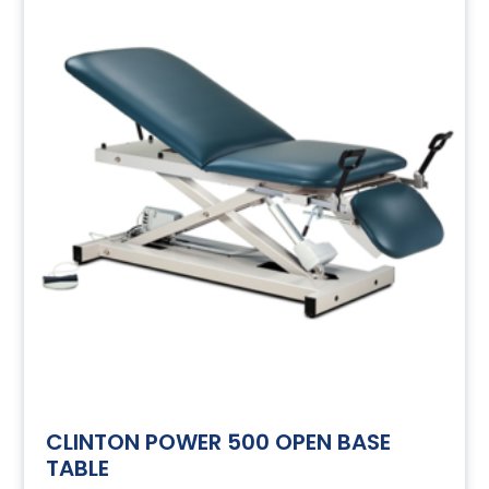
CLINTON POWER 500 OPEN BASE
TABLE