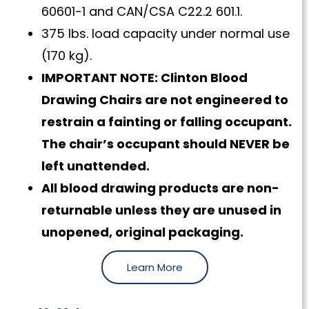
60601-1 and CAN/CSA C22.2 601.1.
375 lbs. load capacity under normal use
(170 kg).
IMPORTANT NOTE: Clinton Blood
Drawing Chairs are not engineered to
restrain a fainting or falling occupant.
The chair’s occupant should NEVER be
left unattended.
All blood drawing products are non-
returnable unless they are unused in
unopened, original packaging.
Learn More