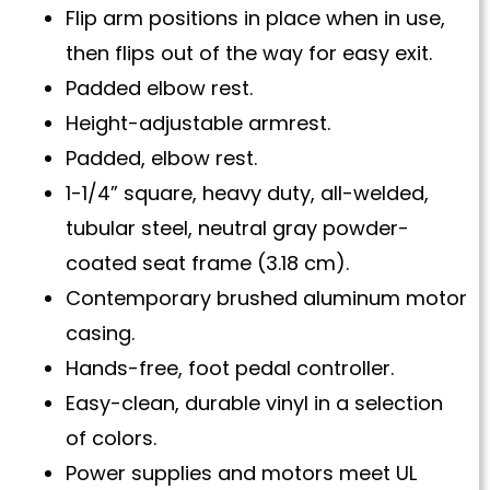
Flip arm positions in place when in use,
then flips out of the way for easy exit.
Padded elbow rest.
Height-adjustable armrest.
Padded, elbow rest.
1-1/4” square, heavy duty, all-welded,
tubular steel, neutral gray powder-
coated seat frame (3.18 cm).
Contemporary brushed aluminum motor
casing.
Hands-free, foot pedal controller.
Easy-clean, durable vinyl in a selection
of colors.
Power supplies and motors meet UL