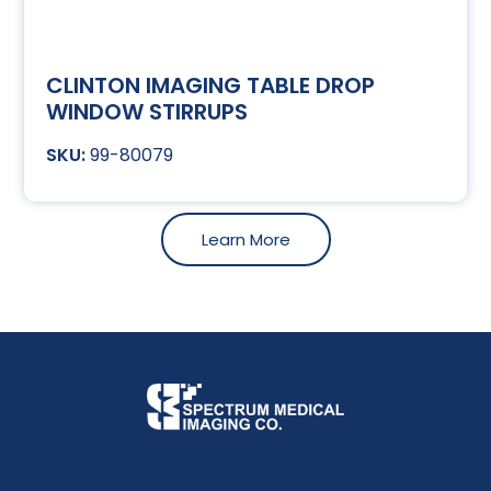
CLINTON IMAGING TABLE DROP
WINDOW STIRRUPS
99-80079
Learn More