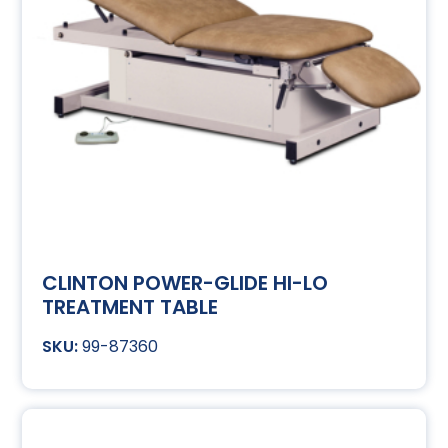
CLINTON POWER-GLIDE HI-LO
TREATMENT TABLE
99-87360