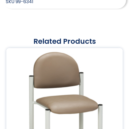
SKU
99-6341
Related Products