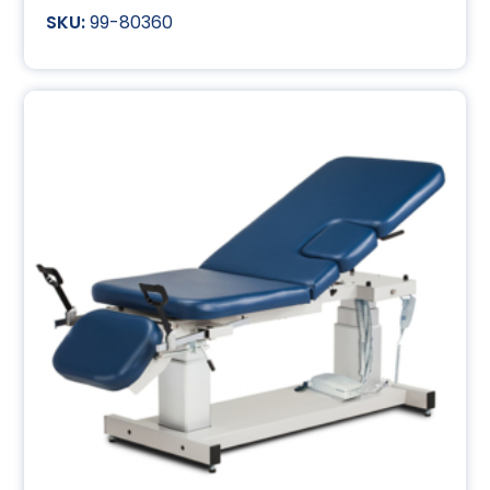
99-80360