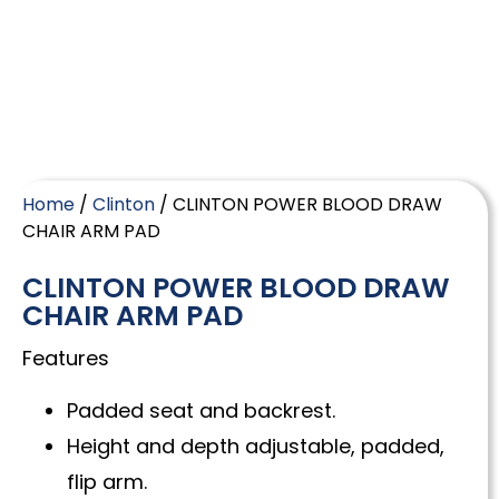
Home
/
Clinton
/ CLINTON POWER BLOOD DRAW
CHAIR ARM PAD
CLINTON POWER BLOOD DRAW
CHAIR ARM PAD
Features
Padded seat and backrest.
Height and depth adjustable, padded,
flip arm.