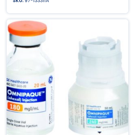
97-133311A