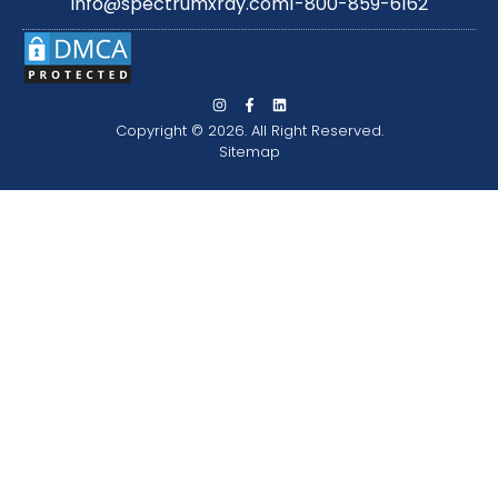
info@spectrumxray.com
1-800-859-6162
Copyright © 2026. All Right Reserved.
Sitemap