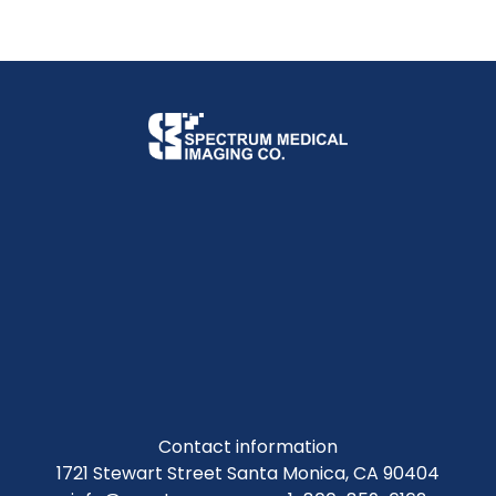
Contact information
1721 Stewart Street Santa Monica, CA 90404