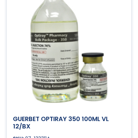
GUERBET OPTIRAY 350 100ML VL
12/BX