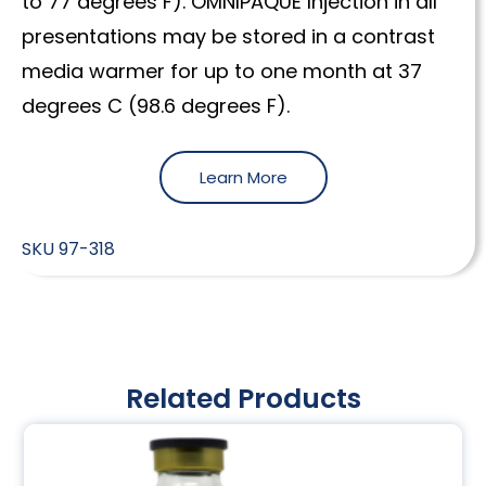
to 77 degrees F). OMNIPAQUE Injection in all
presentations may be stored in a contrast
media warmer for up to one month at 37
degrees C (98.6 degrees F).
Learn More
SKU
97-318
Related Products