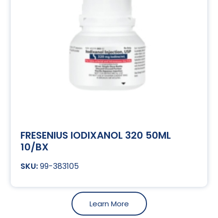
FRESENIUS IODIXANOL 320 50ML
10/BX
99-383105
Learn More