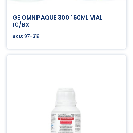
GE OMNIPAQUE 300 150ML VIAL
10/BX
97-319