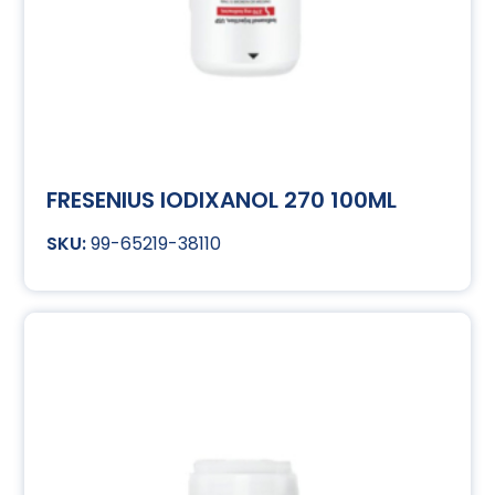
FRESENIUS IODIXANOL 270 100ML
99-65219-38110