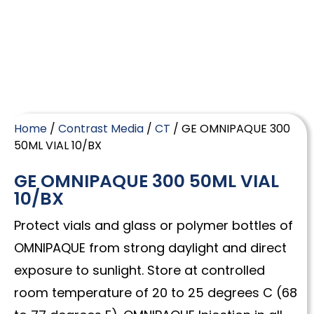
Home
/
Contrast Media
/
CT
/ GE OMNIPAQUE 300
50ML VIAL 10/BX
GE OMNIPAQUE 300 50ML VIAL
10/BX
Protect vials and glass or polymer bottles of
OMNIPAQUE from strong daylight and direct
exposure to sunlight. Store at controlled
room temperature of 20 to 25 degrees C (68