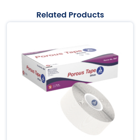
Related Products