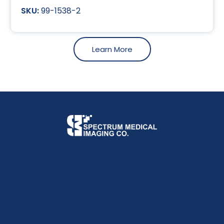
99-1538-2
Learn More