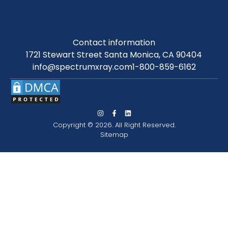
Contact information
1721 Stewart Street Santa Monica, CA 90404
info@spectrumxray.com
1-800-859-6162
Copyright © 2026. All Right Reserved.
Sitemap