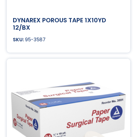
DYNAREX POROUS TAPE 1X10YD
12/BX
95-3587