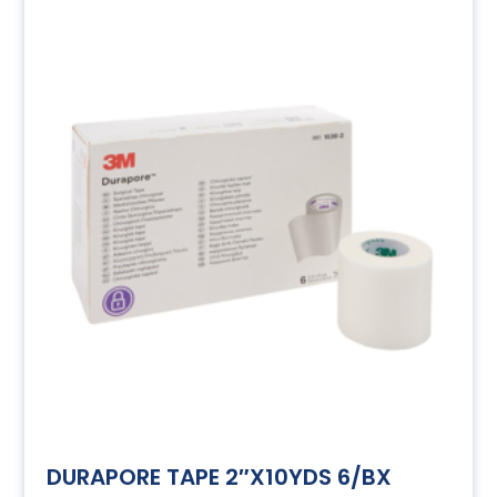
DURAPORE TAPE 2″X10YDS 6/BX