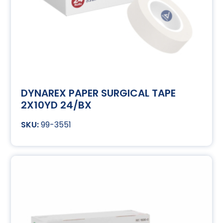
DYNAREX PAPER SURGICAL TAPE
2X10YD 24/BX
99-3551