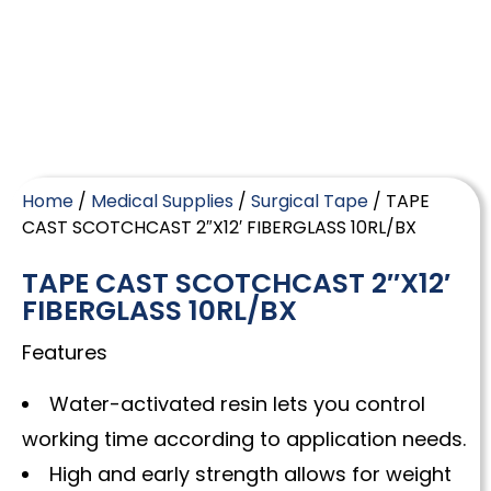
Home
/
Medical Supplies
/
Surgical Tape
/ TAPE
CAST SCOTCHCAST 2″X12′ FIBERGLASS 10RL/BX
TAPE CAST SCOTCHCAST 2″X12′
FIBERGLASS 10RL/BX
Features
Water-activated resin lets you control
working time according to application needs.
High and early strength allows for weight