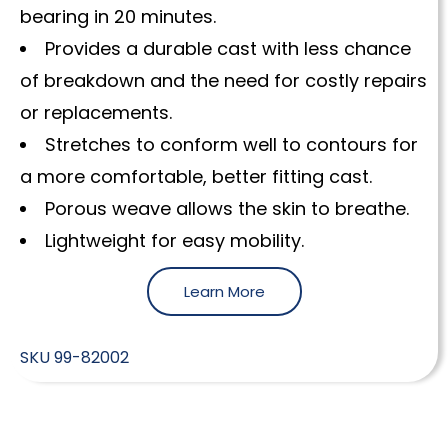
bearing in 20 minutes.
Provides a durable cast with less chance
of breakdown and the need for costly repairs
or replacements.
Stretches to conform well to contours for
a more comfortable, better fitting cast.
Porous weave allows the skin to breathe.
Lightweight for easy mobility.
Learn More
SKU
99-82002