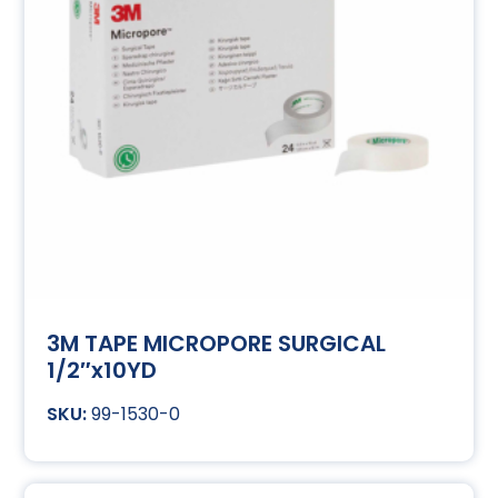
3M TAPE MICROPORE SURGICAL
1/2″x10YD
99-1530-0