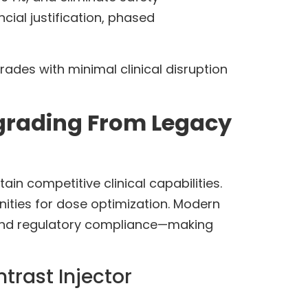
cial justification, phased
ades with minimal clinical disruption
grading From Legacy
in competitive clinical capabilities.
ities for dose optimization. Modern
 and regulatory compliance—making
rast Injector