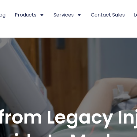
log
Products
Services
Contact Sales
L
from Legacy Inj