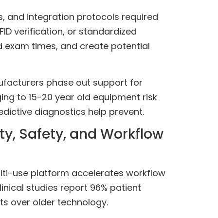
s, and integration protocols required
ID verification, or standardized
d exam times, and create potential
anufacturers phase out support for
ing to 15-20 year old equipment risk
dictive diagnostics help prevent.
y, Safety, and Workflow
lti-use platform accelerates workflow
inical studies report 96% patient
s over older technology.