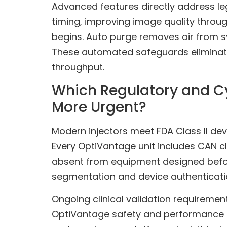
Advanced features directly address leg
timing, improving image quality throug
begins. Auto purge removes air from sy
These automated safeguards eliminate
throughput.
Which Regulatory and Cy
More Urgent?
Modern injectors meet FDA Class II de
Every OptiVantage unit includes CAN cl
absent from equipment designed befor
segmentation and device authenticatio
Ongoing clinical validation requiremen
OptiVantage safety and performance 