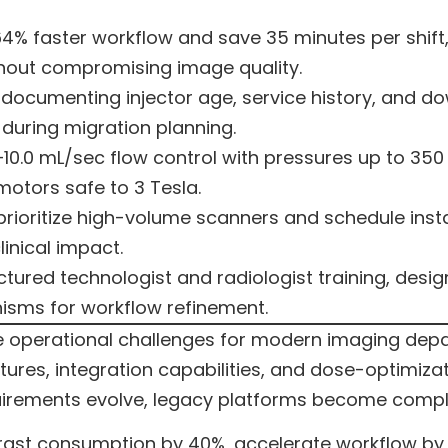
4% faster workflow and save 35 minutes per shift
hout compromising image quality.
cumenting injector age, service history, and dow
 during migration planning.
–10.0 mL/sec flow control with pressures up to 350
otors safe to 3 Tesla.
prioritize high-volume scanners and schedule ins
inical impact.
tured technologist and radiologist training, desi
sms for workflow refinement.
e operational challenges for modern imaging depa
res, integration capabilities, and dose-optimizat
rements evolve, legacy platforms become complian
st consumption by 40%, accelerate workflow by 