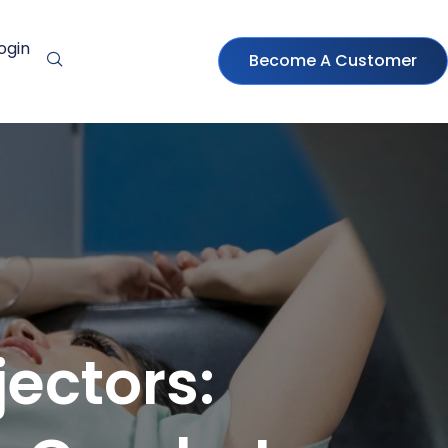
ogin
Become A Customer
ectors: