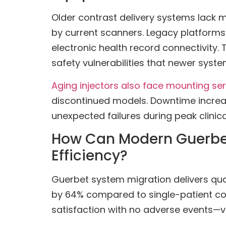
Older contrast delivery systems lack m
by current scanners. Legacy platforms 
electronic health record connectivity
safety vulnerabilities that newer syste
Aging injectors also face mounting se
discontinued models. Downtime increas
unexpected failures during peak clinic
How Can Modern Guerbet
Efficiency?
Guerbet system migration delivers qu
by 64% compared to single-patient conf
satisfaction with no adverse events—v