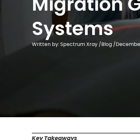
Migration 
Systems
Written by: Spectrum Xray /
Blog
/
December
Key Takeaways