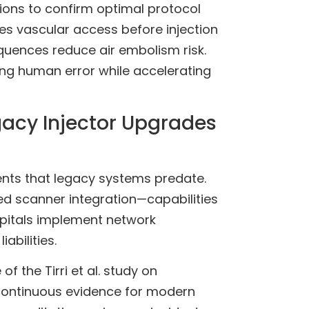
tions to confirm optimal protocol
ies vascular access before injection
equences reduce air embolism risk.
ng human error while accelerating
acy Injector Upgrades
ents that legacy systems predate.
zed scanner integration—capabilities
spitals implement network
bilities.
 the Tirri et al. study on
ontinuous evidence for modern