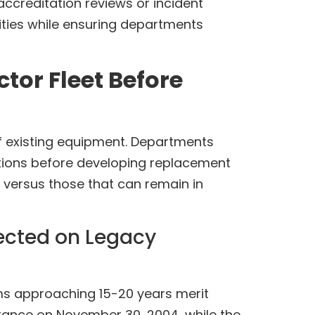
accreditation reviews or incident
ities while ensuring departments
tor Fleet Before
 existing equipment. Departments
itations before developing replacement
 versus those that can remain in
lected on Legacy
ems approaching 15-20 years merit
arance on November 30, 2004, while the