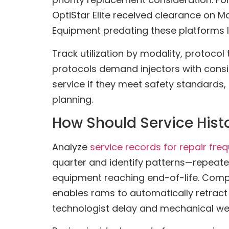
OptiStar Elite received clearance on 
Equipment predating these platforms li
Track utilization by modality, protoc
protocols demand injectors with consi
service if they meet safety standards, 
planning.
How Should Service Hist
Analyze
service records for repair fre
quarter and identify patterns—repeated
equipment reaching end-of-life. Comp
enables rams to automatically retract
technologist delay and mechanical we