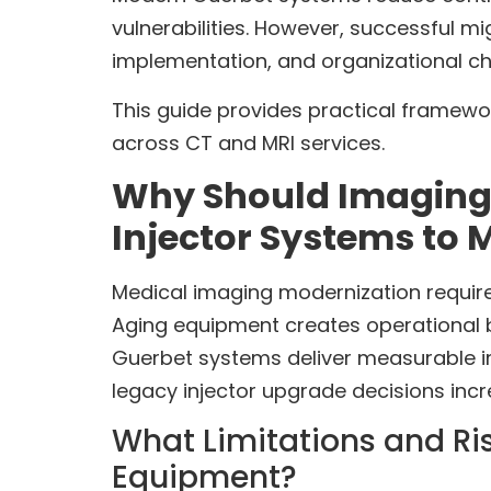
vulnerabilities. However, successful mi
implementation, and organizational
This guide provides practical framewor
across CT and MRI services.
Why Should Imaging
Injector Systems to
Medical imaging modernization requires
Aging equipment creates operational b
Guerbet systems deliver measurable i
legacy injector upgrade decisions inc
What Limitations and Ri
Equipment?