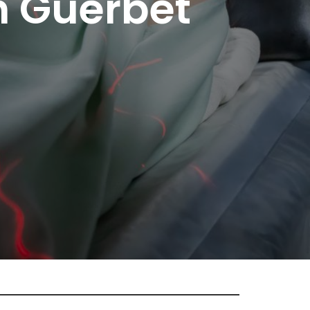
n Guerbet