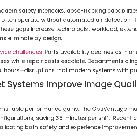
odern safety interlocks, dose-tracking capabilitie
often operate without automated air detection, RF
. These gaps increase technologist workload, exten
ms eliminate by design.
rvice challenges
. Parts availability declines as m
es while repair costs escalate. Departments cling
al hours—disruptions that modern systems with pre
 Systems Improve Image Qualit
antifiable performance gains. The OptiVantage mu
igurations, saving 35 minutes per shift. Recent cl
alidating both safety and experience improvement