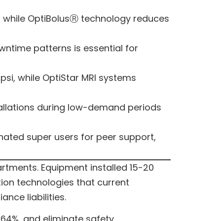
, while OptiBolusⓇ technology reduces
ntime patterns is essential for
 psi, while OptiStar MRI systems
tallations during low-demand periods
gnated super users for peer support,
rtments. Equipment installed 15-20
ion technologies that current
ce liabilities.
64%, and eliminate safety