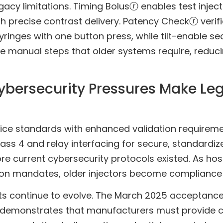
acy limitations. Timing Bolusⓡ enables test injec
h precise contrast delivery. Patency Checkⓡ verif
ringes with one button press, while tilt-enable s
 manual steps that older systems require, reduci
bersecurity Pressures Make Leg
vice standards with enhanced validation requirem
ass 4 and relay interfacing for secure, standardi
e current cybersecurity protocols existed. As ho
n mandates, older injectors become compliance lia
ts continue to evolve. The March 2025 acceptance of
demonstrates that manufacturers must provide c