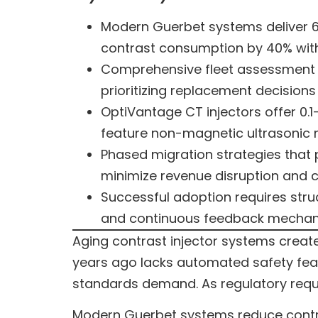
Modern Guerbet systems deliver 6
contrast consumption by 40% wit
Comprehensive fleet assessment do
prioritizing replacement decisions
OptiVantage CT injectors offer 0.1
feature non-magnetic ultrasonic m
Phased migration strategies that 
minimize revenue disruption and cl
Successful adoption requires struc
and continuous feedback mechani
Aging contrast injector systems creat
years ago lacks automated safety featu
standards demand. As regulatory requi
Modern Guerbet systems reduce contra