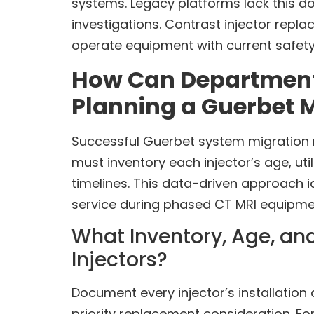
systems. Legacy platforms lack this do
investigations. Contrast injector repl
operate equipment with current safety
How Can Departments 
Planning a Guerbet 
Successful Guerbet system migration 
must inventory each injector’s age, uti
timelines. This data-driven approach 
service during phased CT MRI equipme
What Inventory, Age, and
Injectors?
Document every injector’s installatio
priority replacement consideration. F