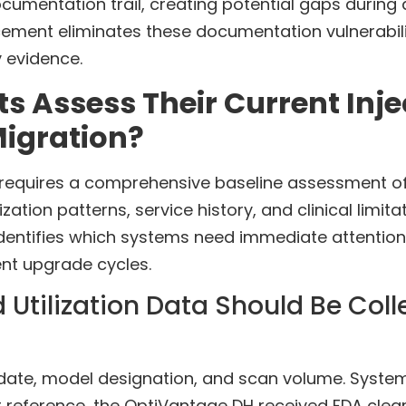
cumentation trail, creating potential gaps during 
acement eliminates these documentation vulnerabil
 evidence.
Assess Their Current Injec
Migration?
requires a comprehensive baseline assessment of
lization patterns, service history, and clinical lim
identifies which systems need immediate attention
nt upgrade cycles.
 Utilization Data Should Be Col
n date, model designation, and scan volume. Syst
or reference, the OptiVantage DH received FDA cle