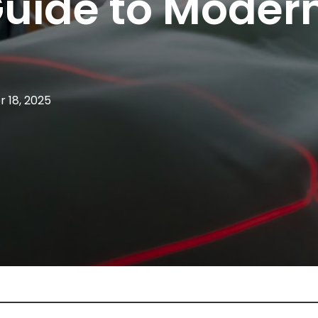
Guide to Moder
 18, 2025