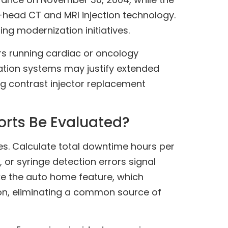
-head CT and MRI injection technology.
ng modernization initiatives.
rs running cardiac or oncology
ation systems may justify extended
ing contrast injector replacement
orts Be Evaluated?
es. Calculate total downtime hours per
or syringe detection errors signal
e the auto home feature, which
ion, eliminating a common source of