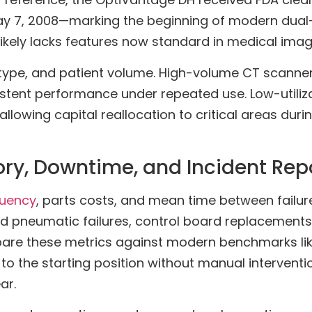
May 7, 2008—marking the beginning of modern dual
kely lacks features now standard in medical imagi
ol type, and patient volume. High-volume CT scanne
stent performance under repeated use. Low-utiliz
allowing capital reallocation to critical areas dur
ory, Downtime, and Incident Rep
quency
, parts costs, and mean time between failur
 pneumatic failures, control board replacements, 
are these metrics against modern benchmarks lik
 to the starting position without manual intervent
ar.