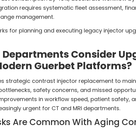
gration requires systematic fleet assessment, finan
 change management.
ks for planning and executing legacy injector upgr
 Departments Consider Up
 Modern Guerbet Platforms?
 strategic contrast injector replacement to mainta
ottlenecks, safety concerns, and missed opportun
mprovements in workflow speed, patient safety,
reasingly urgent for CT and MRI departments.
sks Are Common With Aging Cont