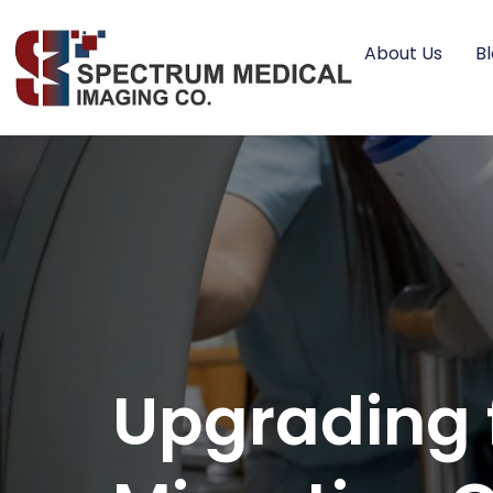
About Us
B
Upgrading 