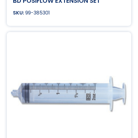
BD POSIFLOW EXTENSION SET
99-385301