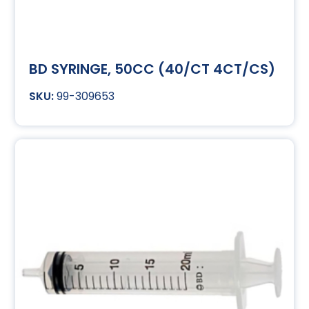
BD SYRINGE, 50CC (40/CT 4CT/CS)
99-309653