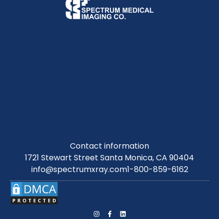
Contact information
1721 Stewart Street Santa Monica, CA 90404
info@spectrumxray.com
1-800-859-6162