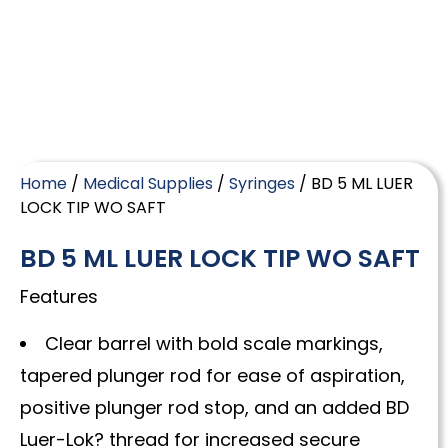
Home
/
Medical Supplies
/
Syringes
/ BD 5 ML LUER
LOCK TIP WO SAFT
BD 5 ML LUER LOCK TIP WO SAFT
Features
Clear barrel with bold scale markings,
tapered plunger rod for ease of aspiration,
positive plunger rod stop, and an added BD
Luer-Lok? thread for increased secure