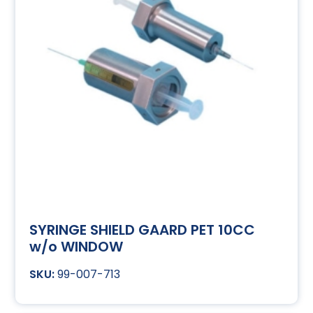
SYRINGE SHIELD GAARD PET 10CC
w/o WINDOW
99-007-713