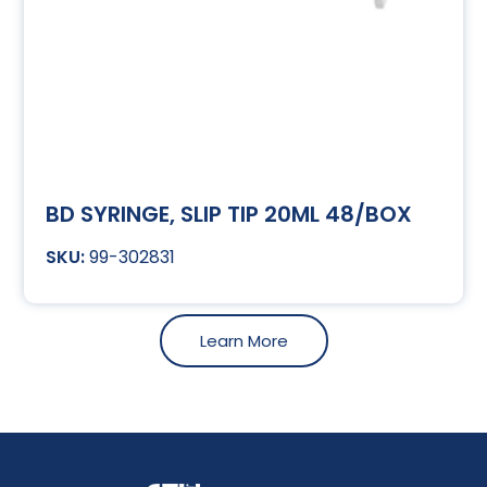
BD SYRINGE, SLIP TIP 20ML 48/BOX
99-302831
Learn More