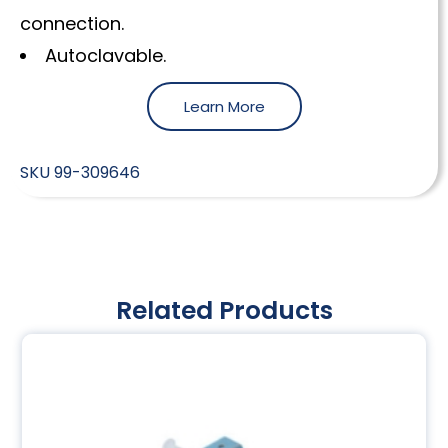
connection.
Autoclavable.
Learn More
SKU
99-309646
Related Products