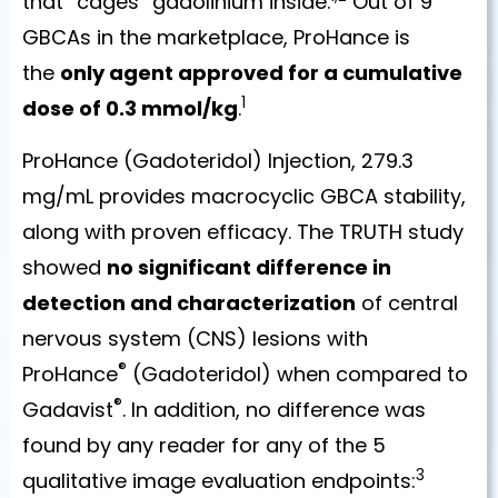
that “cages” gadolinium inside.
Out of 9
GBCAs in the marketplace, ProHance is
the
only agent approved for a cumulative
1
dose of 0.3 mmol/kg
.
ProHance (Gadoteridol) Injection, 279.3
mg/mL provides macrocyclic GBCA stability,
along with proven efficacy. The TRUTH study
showed
no significant difference in
detection and characterization
of central
nervous system (CNS) lesions with
®
ProHance
(Gadoteridol) when compared to
®
Gadavist
. In addition, no difference was
found by any reader for any of the 5
3
qualitative image evaluation endpoints: