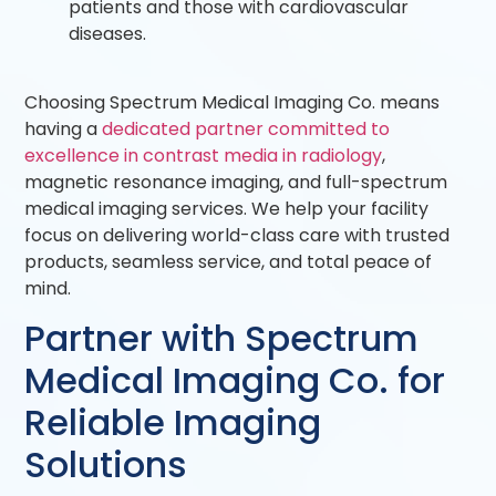
patients and those with cardiovascular
diseases.
Choosing Spectrum Medical Imaging Co. means
having a
dedicated partner committed to
excellence in contrast media in radiology
,
magnetic resonance imaging, and full-spectrum
medical imaging services. We help your facility
focus on delivering world-class care with trusted
products, seamless service, and total peace of
mind.
Partner with Spectrum
Medical Imaging Co. for
Reliable Imaging
Solutions