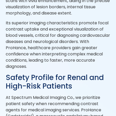
scans with vivid enhancement, aiding in the precise
visualization of lesion borders, internal tissue
morphology, and disease extent.
Its superior imaging characteristics promote focal
contrast uptake and exceptional visualization of
blood vessels, critical for diagnosing cardiovascular
diseases and neurological disorders. With
ProHance, healthcare providers gain greater
confidence when interpreting complex medical
conditions, leading to faster, more accurate
diagnoses.
Safety Profile for Renal and
High-Risk Patients
At Spectrum Medical Imaging Co., we prioritize
patient safety when recommending contrast
agents for medical imaging services. ProHance