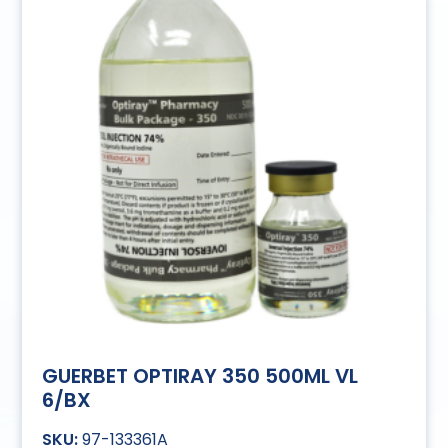
GUERBET OPTIRAY 350 500ML VL
6/BX
97-133361A