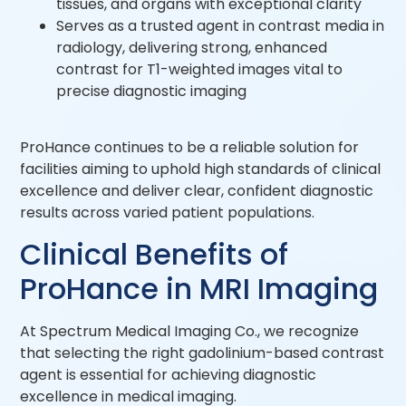
tissues, and organs with exceptional clarity
Serves as a trusted agent in contrast media in
radiology, delivering strong, enhanced
contrast for T1-weighted images vital to
precise diagnostic imaging
ProHance continues to be a reliable solution for
facilities aiming to uphold high standards of clinical
excellence and deliver clear, confident diagnostic
results across varied patient populations.
Clinical Benefits of
ProHance in MRI Imaging
At Spectrum Medical Imaging Co., we recognize
that selecting the right gadolinium-based contrast
agent is essential for achieving diagnostic
excellence in medical imaging.