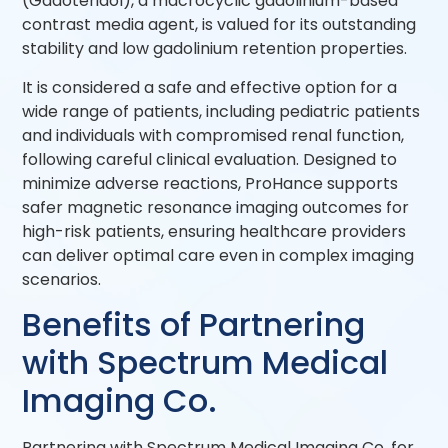
(Gadoteridol), a macrocyclic gadolinium-based
contrast media agent, is valued for its outstanding
stability and low gadolinium retention properties.
It is considered a safe and effective option for a
wide range of patients, including pediatric patients
and individuals with compromised renal function,
following careful clinical evaluation. Designed to
minimize adverse reactions, ProHance supports
safer magnetic resonance imaging outcomes for
high-risk patients, ensuring healthcare providers
can deliver optimal care even in complex imaging
scenarios.
Benefits of Partnering
with Spectrum Medical
Imaging Co.
Partnering with Spectrum Medical Imaging Co. for