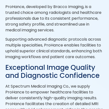
ProHance, developed by Bracco Imaging, is a
trusted choice among radiologists and healthcare
professionals due to its consistent performance,
strong safety profile, and streamlined use in
medical imaging services.
Supporting advanced diagnostic protocols across
multiple specialties, ProHance enables facilities to
uphold superior clinical standards, enhancing both
imaging workflows and patient care outcomes.
Exceptional Image Quality
and Diagnostic Confidence
At Spectrum Medical Imaging Co., we supply
ProHance to empower healthcare facilities to
deliver consistently high-quality imaging results.
ProHance facilitates the creation of detailed MRI