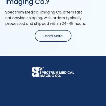
Imaging Co.?
Spectrum Medical Imaging Co. offers fast
nationwide shipping, with orders typically
processed and shipped within 24-48 hours.
Learn More