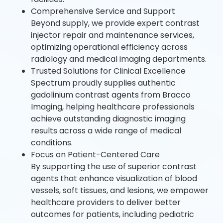
Comprehensive Service and Support
Beyond supply, we provide expert contrast
injector repair and maintenance services,
optimizing operational efficiency across
radiology and medical imaging departments.
Trusted Solutions for Clinical Excellence
Spectrum proudly supplies authentic
gadolinium contrast agents from Bracco
Imaging, helping healthcare professionals
achieve outstanding diagnostic imaging
results across a wide range of medical
conditions.
Focus on Patient-Centered Care
By supporting the use of superior contrast
agents that enhance visualization of blood
vessels, soft tissues, and lesions, we empower
healthcare providers to deliver better
outcomes for patients, including pediatric