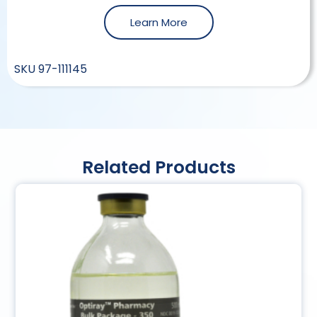
Learn More
SKU
97-111145
Related Products