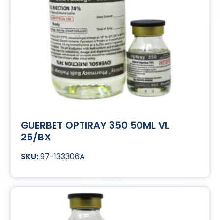
GUERBET OPTIRAY 350 50ML VL
25/BX
97-133306A