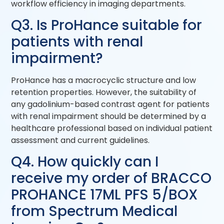
workflow efficiency in imaging departments.
Q3. Is ProHance suitable for
patients with renal
impairment?
ProHance has a macrocyclic structure and low
retention properties. However, the suitability of
any gadolinium-based contrast agent for patients
with renal impairment should be determined by a
healthcare professional based on individual patient
assessment and current guidelines.
Q4. How quickly can I
receive my order of BRACCO
PROHANCE 17ML PFS 5/BOX
from Spectrum Medical