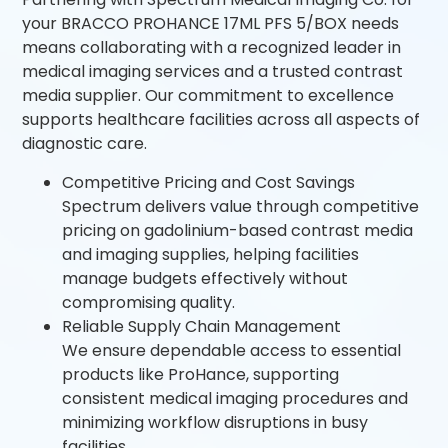
your BRACCO PROHANCE 17ML PFS 5/BOX needs
means collaborating with a recognized leader in
medical imaging services and a trusted contrast
media supplier. Our commitment to excellence
supports healthcare facilities across all aspects of
diagnostic care.
Competitive Pricing and Cost Savings
Spectrum delivers value through competitive
pricing on gadolinium-based contrast media
and imaging supplies, helping facilities
manage budgets effectively without
compromising quality.
Reliable Supply Chain Management
We ensure dependable access to essential
products like ProHance, supporting
consistent medical imaging procedures and
minimizing workflow disruptions in busy
facilities.