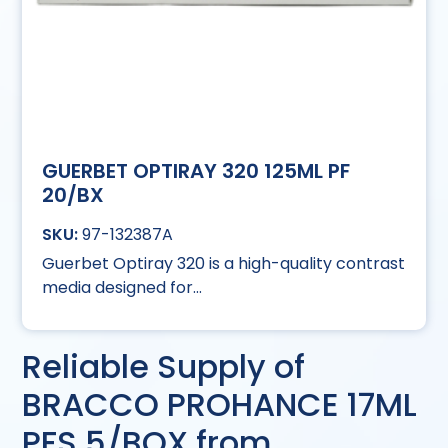
GUERBET OPTIRAY 320 125ML PF
20/BX
97-132387A
Guerbet Optiray 320 is a high-quality contrast
media designed for...
Reliable Supply of
BRACCO PROHANCE 17ML
PFS 5/BOX from