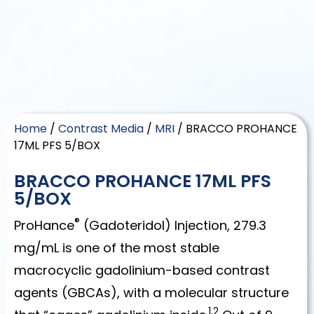
Home
/
Contrast Media
/
MRI
/ BRACCO PROHANCE
17ML PFS 5/BOX
BRACCO PROHANCE 17ML PFS
5/BOX
®
ProHance
(Gadoteridol) Injection, 279.3
mg/mL is one of the most stable
macrocyclic gadolinium-based contrast
agents (GBCAs), with a molecular structure
1,2