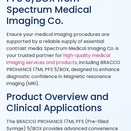
Spectrum Medical
Imaging Co.
Ensure your medical imaging procedures are
supported by a reliable supply of essential
contrast media. Spectrum Medical Imaging Co. is
your trusted partner for
high-quality medical
imaging services and products
, including BRACCO
PROHANCE 17ML PFS 5/BOX, designed to enhance
diagnostic confidence in Magnetic resonance
imaging (MRI).
Product Overview and
Clinical Applications
The BRACCO PROHANCE 17ML PFS (Pre-filled
Syringe) 5/BOX provides advanced convenience