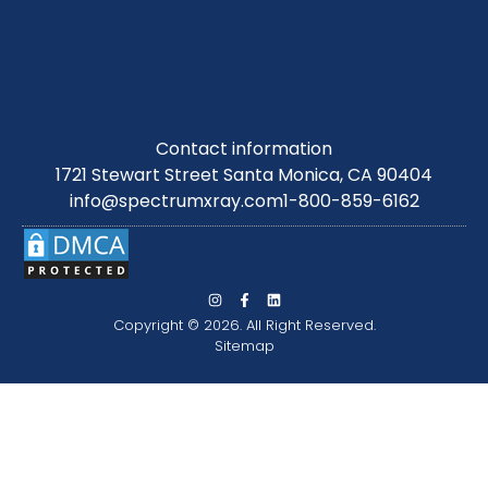
Contact information
1721 Stewart Street Santa Monica, CA 90404
info@spectrumxray.com
1-800-859-6162
Copyright © 2026. All Right Reserved.
Sitemap