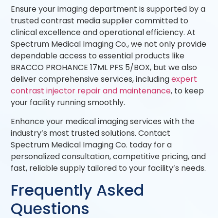
Ensure your imaging department is supported by a
trusted contrast media supplier committed to
clinical excellence and operational efficiency. At
Spectrum Medical Imaging Co., we not only provide
dependable access to essential products like
BRACCO PROHANCE 17ML PFS 5/BOX, but we also
deliver comprehensive services, including
expert
contrast injector repair and maintenance
, to keep
your facility running smoothly.
Enhance your medical imaging services with the
industry’s most trusted solutions. Contact
Spectrum Medical Imaging Co. today for a
personalized consultation, competitive pricing, and
fast, reliable supply tailored to your facility’s needs.
Frequently Asked
Questions