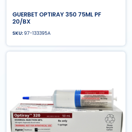
GUERBET OPTIRAY 350 75ML PF
20/BX
97-133395A