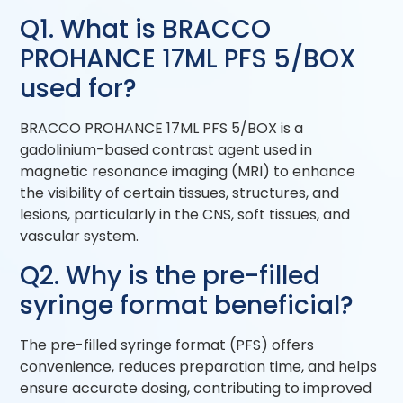
Q1. What is BRACCO
PROHANCE 17ML PFS 5/BOX
used for?
BRACCO PROHANCE 17ML PFS 5/BOX is a
gadolinium-based contrast agent used in
magnetic resonance imaging (MRI) to enhance
the visibility of certain tissues, structures, and
lesions, particularly in the CNS, soft tissues, and
vascular system.
Q2. Why is the pre-filled
syringe format beneficial?
The pre-filled syringe format (PFS) offers
convenience, reduces preparation time, and helps
ensure accurate dosing, contributing to improved