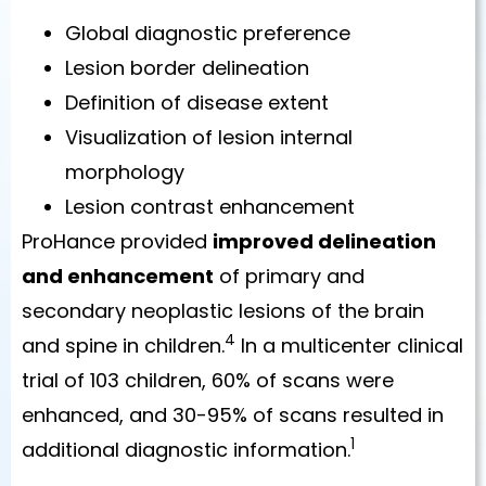
Global diagnostic preference
Lesion border delineation
Definition of disease extent
Visualization of lesion internal
morphology
Lesion contrast enhancement
ProHance provided
improved delineation
and enhancement
of primary and
secondary neoplastic lesions of the brain
4
and spine in children.
In a multicenter clinical
trial of 103 children, 60% of scans were
enhanced, and 30-95% of scans resulted in
1
additional diagnostic information.