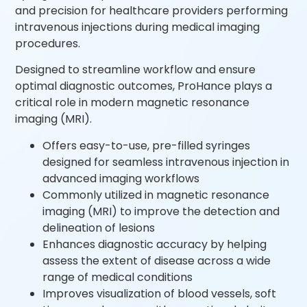
and precision for healthcare providers performing
intravenous injections during medical imaging
procedures.
Designed to streamline workflow and ensure
optimal diagnostic outcomes, ProHance plays a
critical role in modern magnetic resonance
imaging (MRI).
Offers easy-to-use, pre-filled syringes
designed for seamless intravenous injection in
advanced imaging workflows
Commonly utilized in magnetic resonance
imaging (MRI) to improve the detection and
delineation of lesions
Enhances diagnostic accuracy by helping
assess the extent of disease across a wide
range of medical conditions
Improves visualization of blood vessels, soft