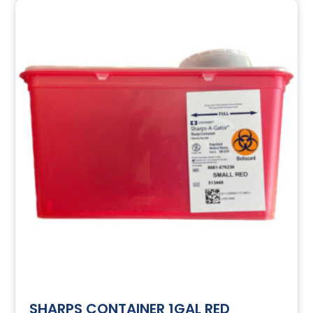
SHARPS CONTAINER 1GAL RED