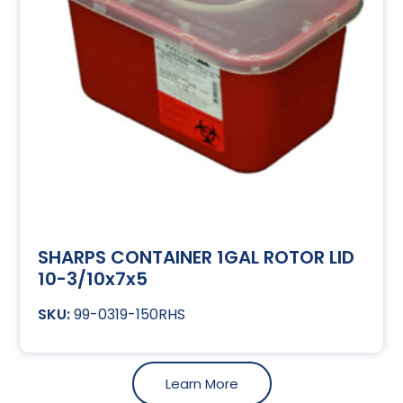
SHARPS CONTAINER 1GAL ROTOR LID
10-3/10x7x5
99-0319-150RHS
Learn More