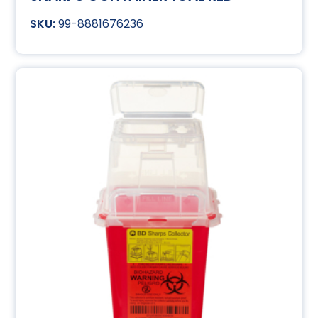
99-8881676236