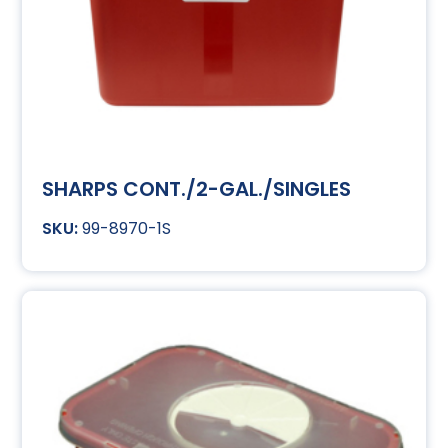
SHARPS CONT./2-GAL./SINGLES
99-8970-1S