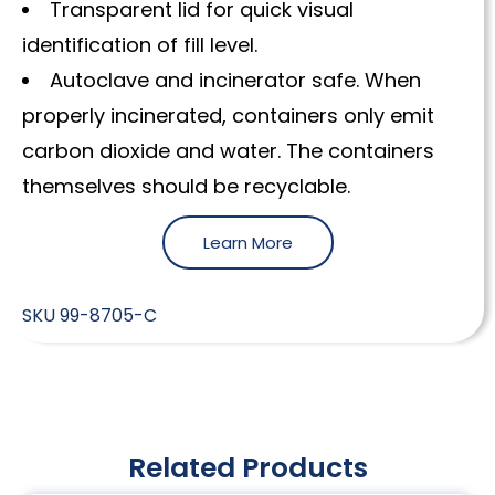
Transparent lid for quick visual
identification of fill level.
Autoclave and incinerator safe. When
properly incinerated, containers only emit
carbon dioxide and water. The containers
themselves should be recyclable.
Learn More
SKU
99-8705-C
Related Products