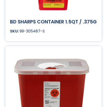
BD SHARPS CONTAINER 1.5QT / .375G
99-305487-S