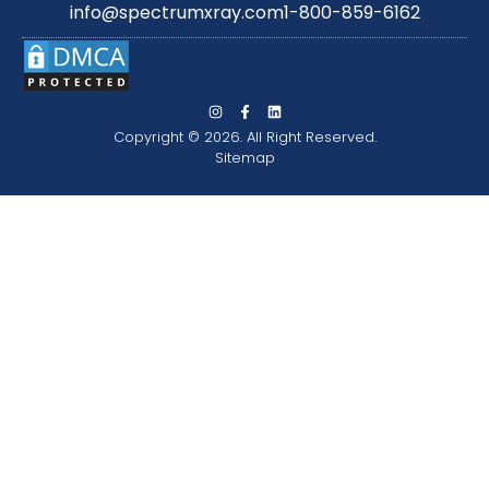
info@spectrumxray.com
1-800-859-6162
Copyright © 2026. All Right Reserved.
Sitemap