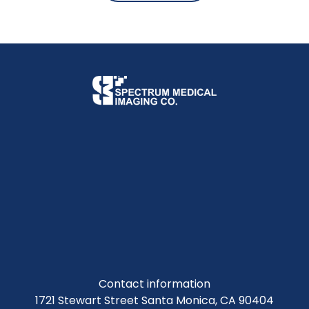
Contact information
1721 Stewart Street Santa Monica, CA 90404