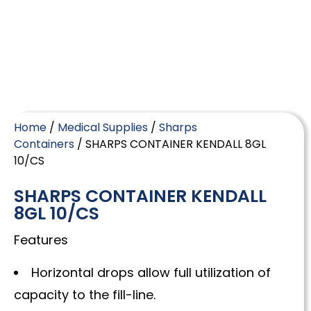
Home
/
Medical Supplies
/
Sharps
Containers
/ SHARPS CONTAINER KENDALL 8GL
10/CS
SHARPS CONTAINER KENDALL
8GL 10/CS
Features
Horizontal drops allow full utilization of
capacity to the fill-line.