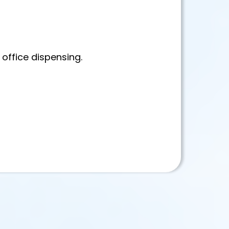
 office dispensing.