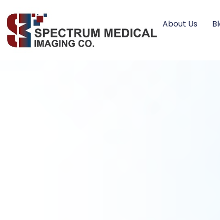
About Us
B