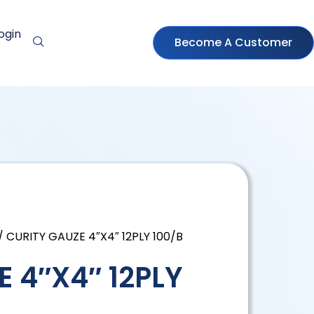
ogin
Become A Customer
/ CURITY GAUZE 4″X4″ 12PLY 100/B
 4″X4″ 12PLY