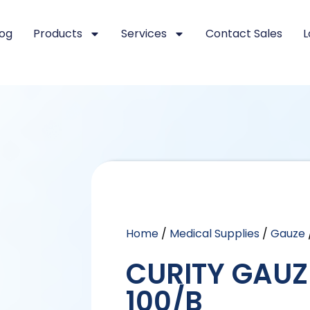
log
Products
Services
Contact Sales
L
Home
/
Medical Supplies
/
Gauze
CURITY GAUZE
100/B