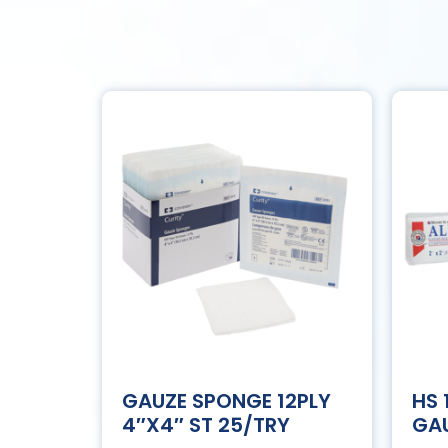
GAUZE SPONGE 12PLY
HS
4″X4″ ST 25/TRY
GAU