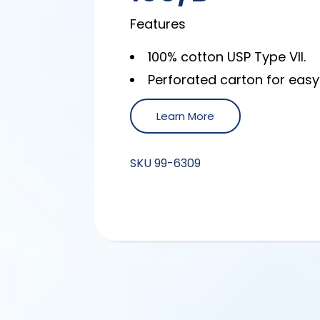
Features
100% cotton USP Type VII.
Perforated carton for easy
Learn More
SKU
99-6309