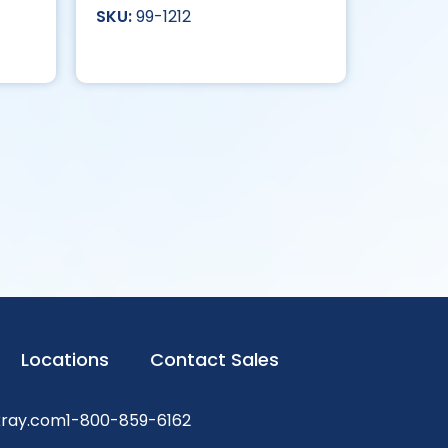
99-1212
Locations
Contact Sales
xray.com
1-800-859-6162