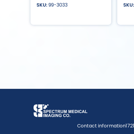
99-3033
Contact information
172