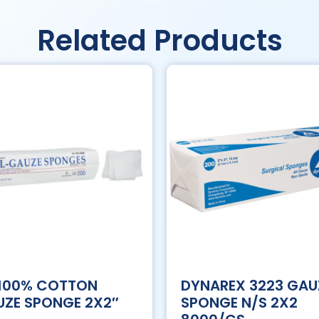
Related Products
 100% COTTON
DYNAREX 3223 GAU
ZE SPONGE 2X2″
SPONGE N/S 2X2