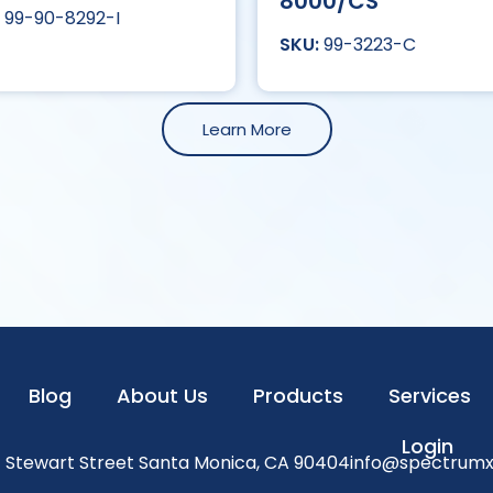
8000/CS
99-90-8292-I
99-3223-C
Learn More
Blog
About Us
Products
Services
Login
1 Stewart Street Santa Monica, CA 90404
info@spectrum