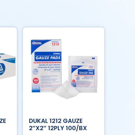
ZE
DUKAL 1212 GAUZE
2″X2″ 12PLY 100/BX