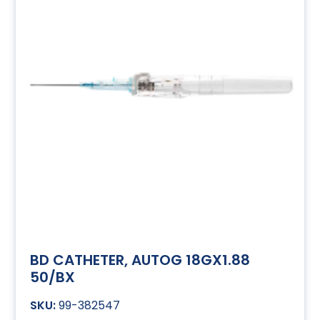
BD CATHETER, AUTOG 18GX1.88
50/BX
99-382547