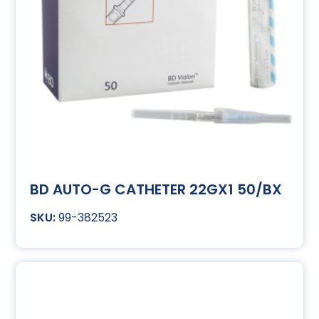
BD AUTO-G CATHETER 22GX1 50/BX
99-382523