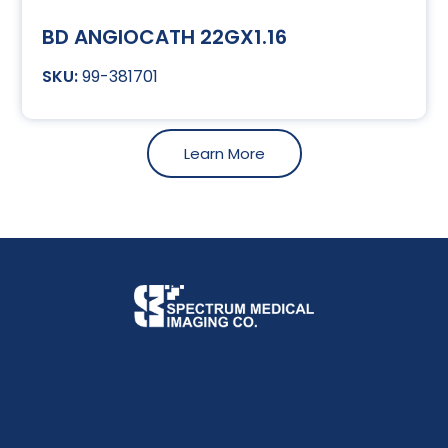
BD ANGIOCATH 22GX1.16
99-381701
Learn More