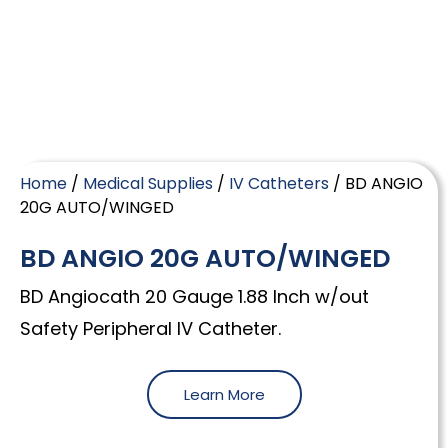
Home
/
Medical Supplies
/
IV Catheters
/ BD ANGIO
20G AUTO/WINGED
BD ANGIO 20G AUTO/WINGED
BD Angiocath 20 Gauge 1.88 Inch w/out
Safety Peripheral IV Catheter.
Learn More