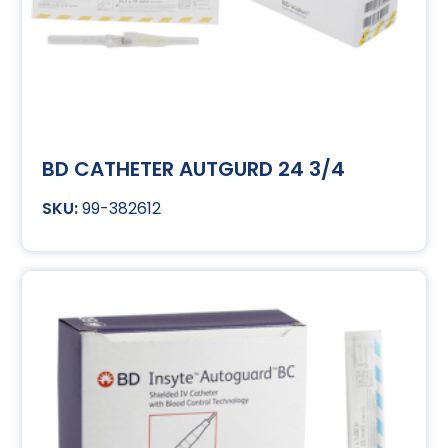
BD CATHETER AUTGURD 24 3/4
99-382612