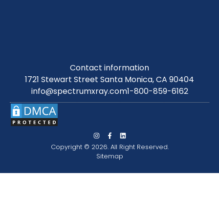
Contact information
1721 Stewart Street Santa Monica, CA 90404
info@spectrumxray.com
1-800-859-6162
Copyright © 2026. All Right Reserved.
Sitemap