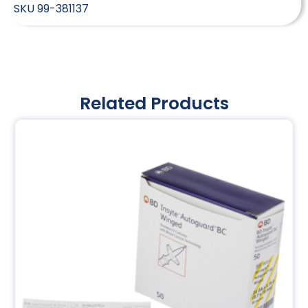
SKU
99-381137
Related Products