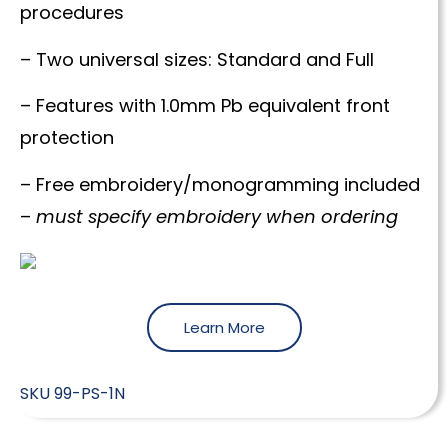
procedures
– Two universal sizes: Standard and Full
– Features with 1.0mm Pb equivalent front
protection
– Free embroidery/monogramming included
–
must specify embroidery when ordering
Learn More
SKU
99-PS-1N