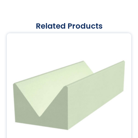
Related Products