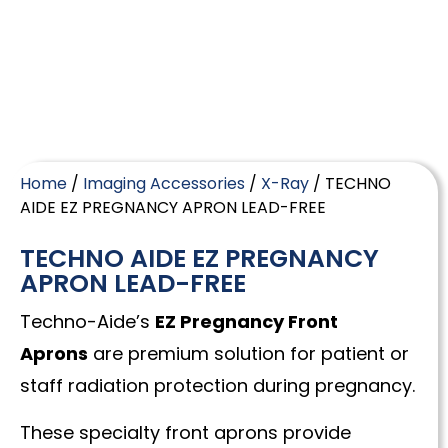
Home
/
Imaging Accessories
/
X-Ray
/ TECHNO
AIDE EZ PREGNANCY APRON LEAD-FREE
TECHNO AIDE EZ PREGNANCY
APRON LEAD-FREE
Techno-Aide’s
EZ Pregnancy Front
Aprons
are premium solution for patient or
staff radiation protection during pregnancy.
These specialty front aprons provide