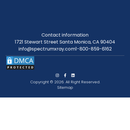
Contact information
1721 Stewart Street Santa Monica, CA 90404
info@spectrumxray.com
1-800-859-6162
Copyright © 2026. All Right Reserved.
Sitemap