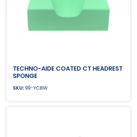
TECHNO-AIDE COATED CT HEADREST
SPONGE
99-YCBW