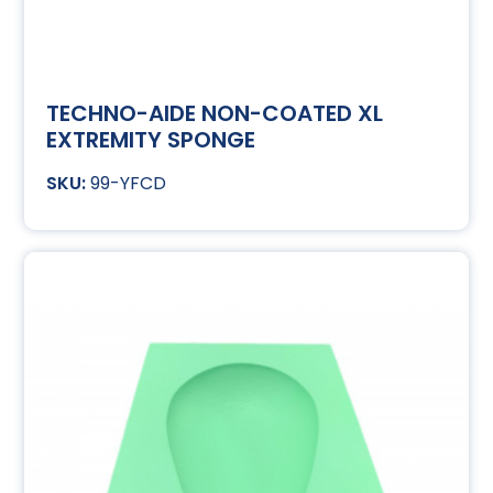
TECHNO-AIDE NON-COATED XL
EXTREMITY SPONGE
99-YFCD