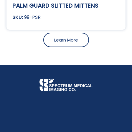
PALM GUARD SLITTED MITTENS
99-PSR
Learn More