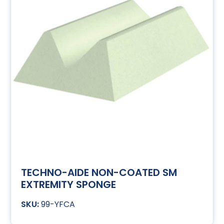
TECHNO-AIDE NON-COATED SM
EXTREMITY SPONGE
99-YFCA