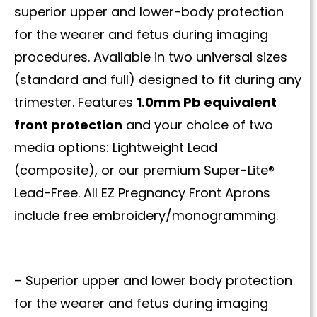
superior upper and lower-body protection
for the wearer and fetus during imaging
procedures. Available in two universal sizes
(standard and full) designed to fit during any
trimester. Features
1.0mm Pb equivalent
front protection
and your choice of two
media options: Lightweight Lead
(composite), or our premium Super-Lite®
Lead-Free. All EZ Pregnancy Front Aprons
include free embroidery/monogramming.
– Superior upper and lower body protection
for the wearer and fetus during imaging