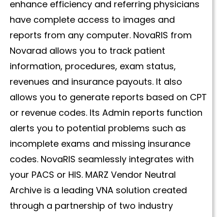
enhance efficiency and referring physicians
have complete access to images and
reports from any computer. NovaRIS from
Novarad allows you to track patient
information, procedures, exam status,
revenues and insurance payouts. It also
allows you to generate reports based on CPT
or revenue codes. Its Admin reports function
alerts you to potential problems such as
incomplete exams and missing insurance
codes. NovaRIS seamlessly integrates with
your PACS or HIS. MARZ Vendor Neutral
Archive is a leading VNA solution created
through a partnership of two industry