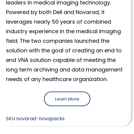
leaders in medical imaging technology.
Powered by both Dell and Novarad, it
leverages nearly 50 years of combined
industry experience in the medical imaging
field. The two companies launched the
solution with the goal of creating an end to
end VNA solution capable of meeting the
long term archiving and data management
needs of any healthcare organization.
Learn More
SKU
novarad-novapacks