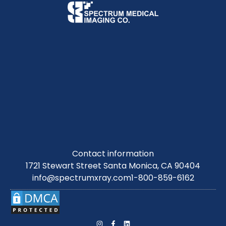
Contact information
1721 Stewart Street Santa Monica, CA 90404
info@spectrumxray.com
1-800-859-6162