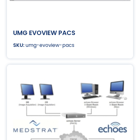
UMG EVOVIEW PACS
umg-evoview-pacs