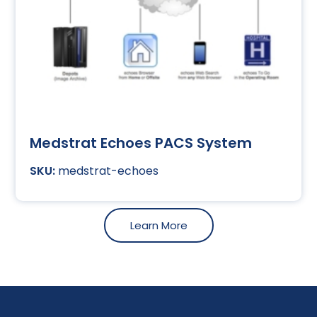
Medstrat Echoes PACS System
medstrat-echoes
Learn More