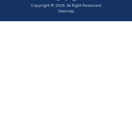
Copyright © 2026. All Right Reserved.
Sitemap