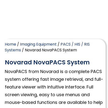
Home
/
Imaging Equipment
/
PACS / HIS / RIS
Systems
/ Novarad NovaPACS System
Novarad NovaPACS System
NovaPACS from Novarad is a complete PACS
system offering fast image retrieval, and full-
feature viewer with intuitive interface. Full
screen viewing, easy to use menus and
mouse-based functions are available to help