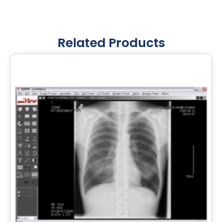
Related Products