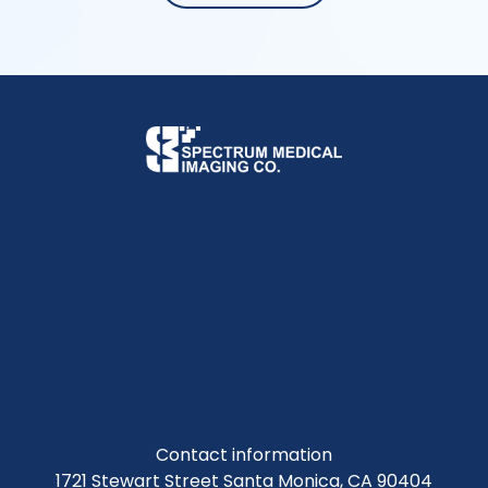
Contact information
1721 Stewart Street Santa Monica, CA 90404