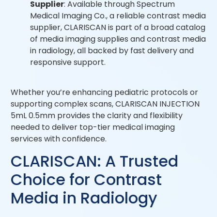
Supplier
: Available through Spectrum
Medical Imaging Co., a reliable contrast media
supplier, CLARISCAN is part of a broad catalog
of media imaging supplies and contrast media
in radiology, all backed by fast delivery and
responsive support.
Whether you’re enhancing pediatric protocols or
supporting complex scans, CLARISCAN INJECTION
5mL 0.5mm provides the clarity and flexibility
needed to deliver top-tier medical imaging
services with confidence.
CLARISCAN: A Trusted
Choice for Contrast
Media in Radiology