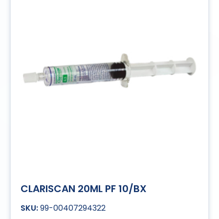
CLARISCAN 20ML PF 10/BX
99-00407294322