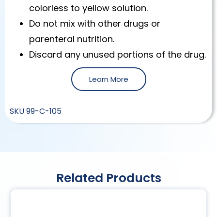
colorless to yellow solution.
Do not mix with other drugs or
parenteral nutrition.
Discard any unused portions of the drug.
Learn More
SKU
99-C-105
Related Products