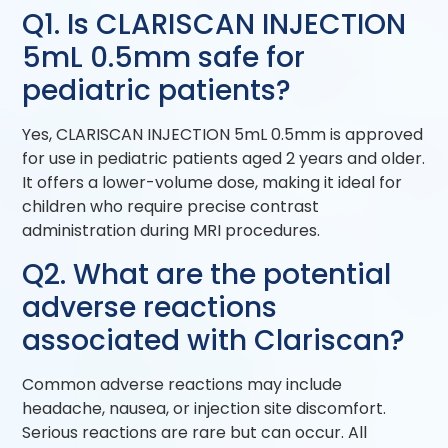
Q1. Is CLARISCAN INJECTION
5mL 0.5mm safe for
pediatric patients?
Yes, CLARISCAN INJECTION 5mL 0.5mm is approved
for use in pediatric patients aged 2 years and older.
It offers a lower-volume dose, making it ideal for
children who require precise contrast
administration during MRI procedures.
Q2. What are the potential
adverse reactions
associated with Clariscan?
Common adverse reactions may include
headache, nausea, or injection site discomfort.
Serious reactions are rare but can occur. All