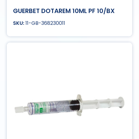
GUERBET DOTAREM 10ML PF 10/BX
11-GB-368230011