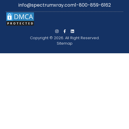
info@spectrumxray.com
1-800-859-6162
Copyright © 2026. All Right Reserved.
Sitemap