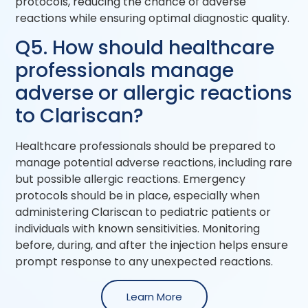
protocols, reducing the chance of adverse
reactions while ensuring optimal diagnostic quality.
Q5. How should healthcare
professionals manage
adverse or allergic reactions
to Clariscan?
Healthcare professionals should be prepared to
manage potential adverse reactions, including rare
but possible allergic reactions. Emergency
protocols should be in place, especially when
administering Clariscan to pediatric patients or
individuals with known sensitivities. Monitoring
before, during, and after the injection helps ensure
prompt response to any unexpected reactions.
Learn More