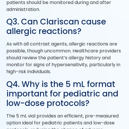
patients should be monitored during and after
administration.
Q3. Can Clariscan cause
allergic reactions?
As with all contrast agents, allergic reactions are
possible, though uncommon. Healthcare providers
should review the patient’s allergy history and
monitor for signs of hypersensitivity, particularly in
high-risk individuals.
Q4. Why is the 5 mL format
important for pediatric and
low-dose protocols?
The 5 mL vial provides an efficient, pre-measured
option ideal for pediatric patients and low-dose