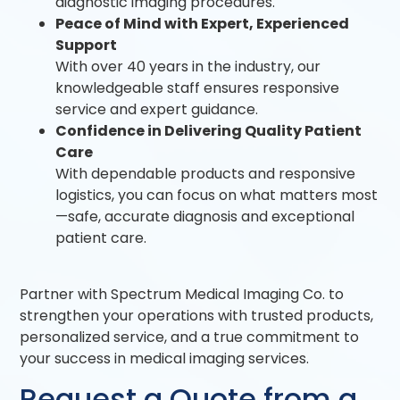
diagnostic imaging procedures.
Peace of Mind with Expert, Experienced
Support
With over 40 years in the industry, our
knowledgeable staff ensures responsive
service and expert guidance.
Confidence in Delivering Quality Patient
Care
With dependable products and responsive
logistics, you can focus on what matters most
—safe, accurate diagnosis and exceptional
patient care.
Partner with Spectrum Medical Imaging Co. to
strengthen your operations with trusted products,
personalized service, and a true commitment to
your success in medical imaging services.
Request a Quote from a