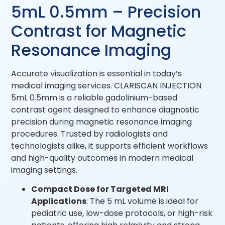
5mL 0.5mm – Precision
Contrast for Magnetic
Resonance Imaging
Accurate visualization is essential in today’s
medical imaging services. CLARISCAN INJECTION
5mL 0.5mm is a reliable gadolinium-based
contrast agent designed to enhance diagnostic
precision during magnetic resonance imaging
procedures. Trusted by radiologists and
technologists alike, it supports efficient workflows
and high-quality outcomes in modern medical
imaging settings.
Compact Dose for Targeted MRI
Applications
: The 5 mL volume is ideal for
pediatric use, low-dose protocols, or high-risk