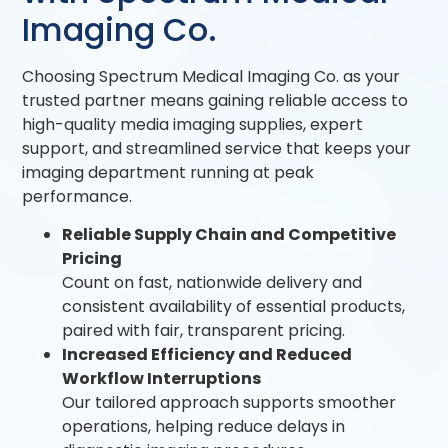
Imaging Co.
Choosing Spectrum Medical Imaging Co. as your
trusted partner means gaining reliable access to
high-quality media imaging supplies, expert
support, and streamlined service that keeps your
imaging department running at peak
performance.
Reliable Supply Chain and Competitive
Pricing
Count on fast, nationwide delivery and
consistent availability of essential products,
paired with fair, transparent pricing.
Increased Efficiency and Reduced
Workflow Interruptions
Our tailored approach supports smoother
operations, helping reduce delays in