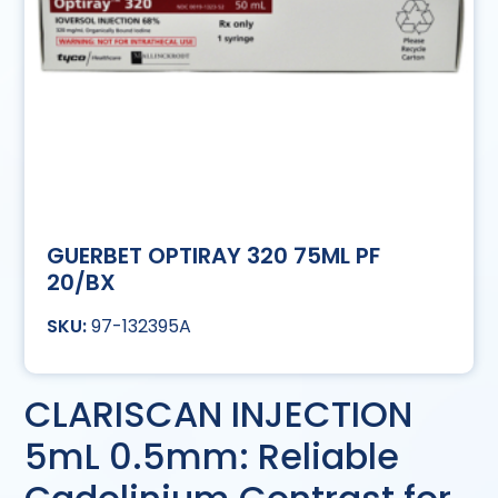
GUERBET OPTIRAY 320 75ML PF
20/BX
97-132395A
CLARISCAN INJECTION
5mL 0.5mm: Reliable