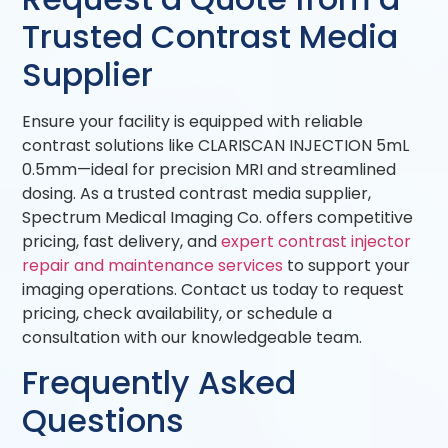
Trusted Contrast Media
Supplier
Ensure your facility is equipped with reliable
contrast solutions like CLARISCAN INJECTION 5mL
0.5mm—ideal for precision MRI and streamlined
dosing. As a trusted contrast media supplier,
Spectrum Medical Imaging Co. offers competitive
pricing, fast delivery, and
expert contrast injector
repair and maintenance services
to support your
imaging operations. Contact us today to request
pricing, check availability, or schedule a
consultation with our knowledgeable team.
Frequently Asked
Questions