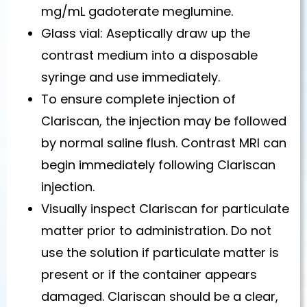
mg/mL gadoterate meglumine.
Glass vial: Aseptically draw up the
contrast medium into a disposable
syringe and use immediately.
To ensure complete injection of
Clariscan, the injection may be followed
by normal saline flush. Contrast MRI can
begin immediately following Clariscan
injection.
Visually inspect Clariscan for particulate
matter prior to administration. Do not
use the solution if particulate matter is
present or if the container appears
damaged. Clariscan should be a clear,