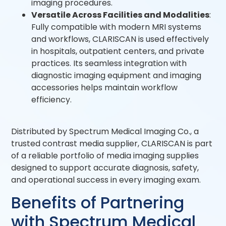
imaging procedures.
Versatile Across Facilities and Modalities
:
Fully compatible with modern MRI systems
and workflows, CLARISCAN is used effectively
in hospitals, outpatient centers, and private
practices. Its seamless integration with
diagnostic imaging equipment and imaging
accessories helps maintain workflow
efficiency.
Distributed by Spectrum Medical Imaging Co., a
trusted contrast media supplier, CLARISCAN is part
of a reliable portfolio of media imaging supplies
designed to support accurate diagnosis, safety,
and operational success in every imaging exam.
Benefits of Partnering
with Spectrum Medical