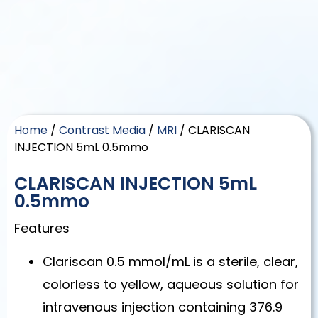
Home
/
Contrast Media
/
MRI
/ CLARISCAN
INJECTION 5mL 0.5mmo
CLARISCAN INJECTION 5mL
0.5mmo
Features
Clariscan 0.5 mmol/mL is a sterile, clear,
colorless to yellow, aqueous solution for
intravenous injection containing 376.9