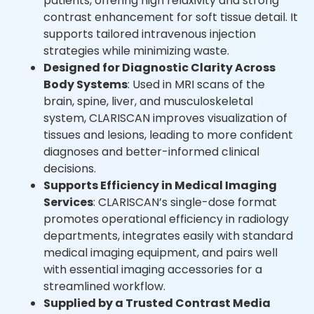
patients, offering high relaxivity and strong
contrast enhancement for soft tissue detail. It
supports tailored intravenous injection
strategies while minimizing waste.
Designed for Diagnostic Clarity Across
Body Systems
: Used in MRI scans of the
brain, spine, liver, and musculoskeletal
system, CLARISCAN improves visualization of
tissues and lesions, leading to more confident
diagnoses and better-informed clinical
decisions.
Supports Efficiency in Medical Imaging
Services
: CLARISCAN’s single-dose format
promotes operational efficiency in radiology
departments, integrates easily with standard
medical imaging equipment, and pairs well
with essential imaging accessories for a
streamlined workflow.
Supplied by a Trusted Contrast Media