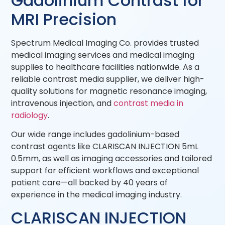
Gadolinium Contrast for
MRI Precision
Spectrum Medical Imaging Co. provides trusted
medical imaging services and medical imaging
supplies to healthcare facilities nationwide. As a
reliable contrast media supplier, we deliver high-
quality solutions for magnetic resonance imaging,
intravenous injection, and
contrast media in
radiology
.
Our wide range includes gadolinium-based
contrast agents like CLARISCAN INJECTION 5mL
0.5mm, as well as imaging accessories and tailored
support for efficient workflows and exceptional
patient care—all backed by 40 years of
experience in the medical imaging industry.
CLARISCAN INJECTION