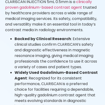
CLARISCAN INJECTION 5mL 0.5mm is a
clinically
proven gadolinium-based contrast agent
trusted
by healthcare providers across a wide range of
medical imaging services. Its safety, compatibility,
and versatility make it an essential tool in today’s
contrast media in radiology environments.
Backed by Clinical Research
: Extensive
clinical studies confirm CLARISCAN’s safety
and diagnostic effectiveness in magnetic
resonance imaging, giving medical imaging
professionals the confidence to use it across
a variety of cases and patient types.
Widely Used Gadolinium-Based Contrast
Agent
: Recognized for its consistent
performance, CLARISCAN is a preferred
choice for facilities requiring a dependable,
high-quality gadolinium contrast agent that
meets evolving standards in diagnostic