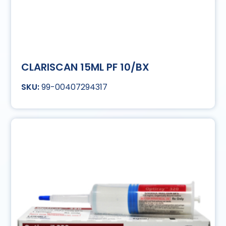
CLARISCAN 15ML PF 10/BX
99-00407294317