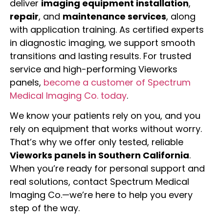
deliver
imaging equipment installation
,
repair
, and
maintenance services
, along
with application training. As certified experts
in diagnostic imaging, we support smooth
transitions and lasting results. For trusted
service and high-performing Vieworks
panels,
become a customer of Spectrum
Medical Imaging Co. today
.
We know your patients rely on you, and you
rely on equipment that works without worry.
That’s why we offer only tested, reliable
Vieworks panels in Southern California
.
When you’re ready for personal support and
real solutions, contact Spectrum Medical
Imaging Co.—we’re here to help you every
step of the way.