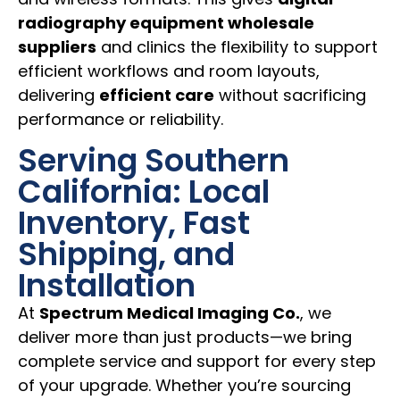
radiography equipment wholesale
suppliers
and clinics the flexibility to support
efficient workflows and room layouts,
delivering
efficient care
without sacrificing
performance or reliability.
Serving Southern
California: Local
Inventory, Fast
Shipping, and
Installation
At
Spectrum Medical Imaging Co.
, we
deliver more than just products—we bring
complete service and support for every step
of your upgrade. Whether you’re sourcing