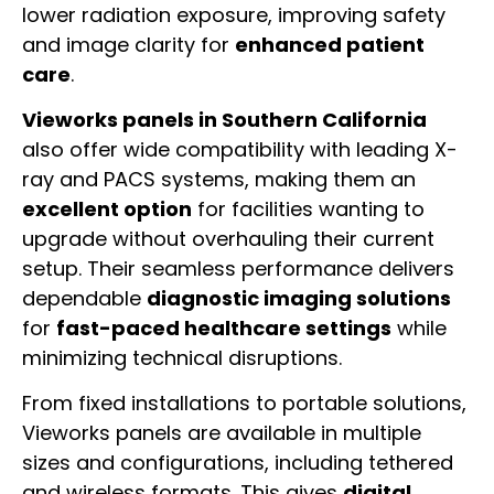
lower radiation exposure, improving safety
and image clarity for
enhanced patient
care
.
Vieworks panels in Southern California
also offer wide compatibility with leading X-
ray and PACS systems, making them an
excellent option
for facilities wanting to
upgrade without overhauling their current
setup. Their seamless performance delivers
dependable
diagnostic imaging solutions
for
fast-paced healthcare settings
while
minimizing technical disruptions.
From fixed installations to portable solutions,
Vieworks panels are available in multiple
sizes and configurations, including tethered
and wireless formats. This gives
digital