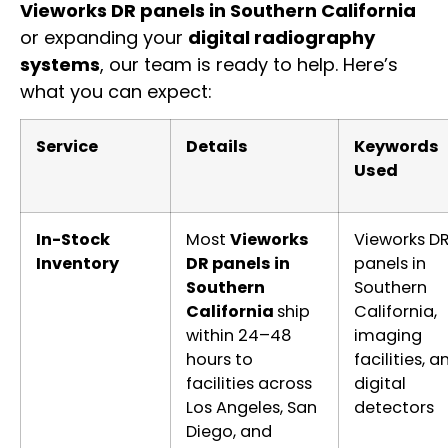
Vieworks DR panels in Southern California
or expanding your
digital radiography
systems
, our team is ready to help. Here’s
what you can expect:
Service
Details
Keywords
Used
In-Stock
Most
Vieworks
Vieworks D
Inventory
DR panels in
panels in
Southern
Southern
California
ship
California,
within 24–48
imaging
hours to
facilities, a
facilities across
digital
Los Angeles, San
detectors
Diego, and