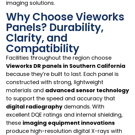
imaging solutions.
Why Choose Vieworks
Panels? Durability,
Clarity, and
Compatibility
Facilities throughout the region choose
Vieworks DR panels in Southern California
because they’re built to last. Each panel is
constructed with strong, lightweight
materials and
advanced sensor technology
to support the speed and accuracy that
digital radiography
demands. With
excellent DQE ratings and internal shielding,
these
imaging equipment innovations
produce high-resolution digital X-rays with