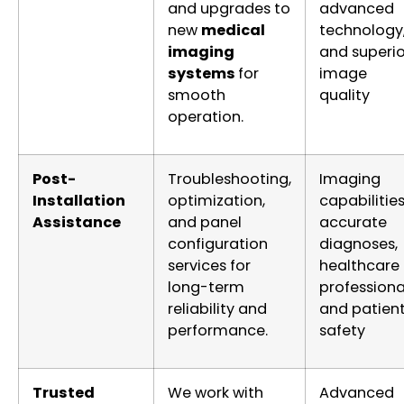
and upgrades to
advanced
new
medical
technology
imaging
and superio
systems
for
image
smooth
quality
operation.
Post-
Troubleshooting,
Imaging
Installation
optimization,
capabilities
Assistance
and panel
accurate
configuration
diagnoses,
services for
healthcare
long-term
professiona
reliability and
and patien
performance.
safety
Trusted
We work with
Advanced