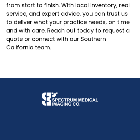
from start to finish. With local inventory, real
service, and expert advice, you can trust us
to deliver what your practice needs, on time
and with care. Reach out today to request a
quote or connect with our Southern
California team.