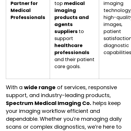
Partner for
top
medical
imaging
Medical
imaging
technology
Professionals
products and
high-qualit
agents
images,
suppliers
to
patient
support
satisfaction
healthcare
diagnostic
professionals
capabilitie
and their patient
care goals.
With a
wide range
of services, responsive
support, and industry-leading products,
Spectrum Medical Imaging Co.
helps keep
your imaging workflow efficient and
dependable. Whether you’re managing daily
scans or complex diagnostics, we’re here to