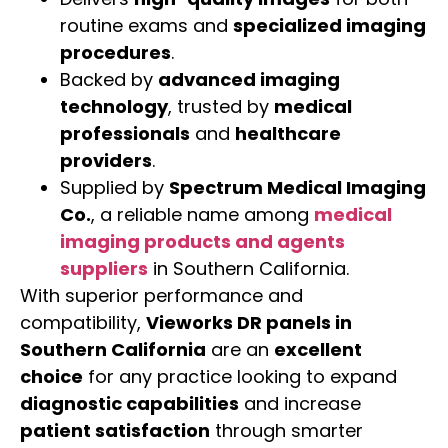
routine exams and
specialized imaging
procedures
.
Backed by
advanced imaging
technology
, trusted by
medical
professionals
and
healthcare
providers
.
Supplied by
Spectrum Medical Imaging
Co.
, a reliable name among
medical
imaging products and agents
suppliers
in Southern California.
With superior performance and
compatibility,
Vieworks DR panels in
Southern California
are an
excellent
choice
for any practice looking to expand
diagnostic capabilities
and increase
patient satisfaction
through smarter