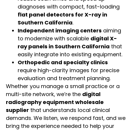
diagnoses with compact, fast-loading
flat panel detectors for X-ray in
Southern California
.
Independent imaging centers
aiming
to modernize with scalable
digital X-
ray panels in Southern California
that
easily integrate into existing equipment.
Orthopedic and specialty clinics
require high-clarity images for precise
evaluation and treatment planning.
Whether you manage a small practice or a
multi-site network, we’re the
digital
radiography equipment wholesale
supplier
that understands local clinical
demands. We listen, we respond fast, and we
bring the experience needed to help your