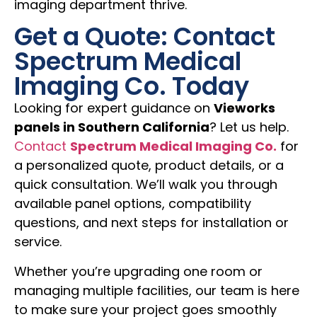
imaging department thrive.
Get a Quote: Contact
Spectrum Medical
Imaging Co. Today
Looking for expert guidance on
Vieworks
panels in Southern California
? Let us help.
Contact
Spectrum Medical Imaging Co.
for
a personalized quote, product details, or a
quick consultation. We’ll walk you through
available panel options, compatibility
questions, and next steps for installation or
service.
Whether you’re upgrading one room or
managing multiple facilities, our team is here
to make sure your project goes smoothly