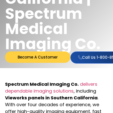
Spectrum
Medical
Imaging Co.
Become A Customer
Call Us 1-800-
Spectrum Medical Imaging Co.
delivers
dependable imaging solutions
, including
Vieworks panels in Southern California
.
With over four decades of experience, we
offer high-quality imaging equipment, fast