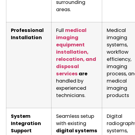
surrounding
areas.
Professional
Full
medical
Medical
Installation
imaging
imaging
equipment
systems,
installation,
workflow
relocation, and
efficiency,
disposal
imaging
services
are
process, a
handled by
medical
experienced
imaging
technicians.
products
System
Seamless setup
Digital
Integration
with existing
radiograph
Support
digital systems
systems,