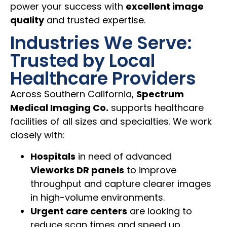
power your success with
excellent image
quality
and trusted expertise.
Industries We Serve:
Trusted by Local
Healthcare Providers
Across Southern California,
Spectrum
Medical Imaging Co.
supports healthcare
facilities of all sizes and specialties. We work
closely with:
Hospitals
in need of advanced
Vieworks DR panels
to improve
throughput and capture clearer images
in high-volume environments.
Urgent care centers
are looking to
reduce scan times and speed up