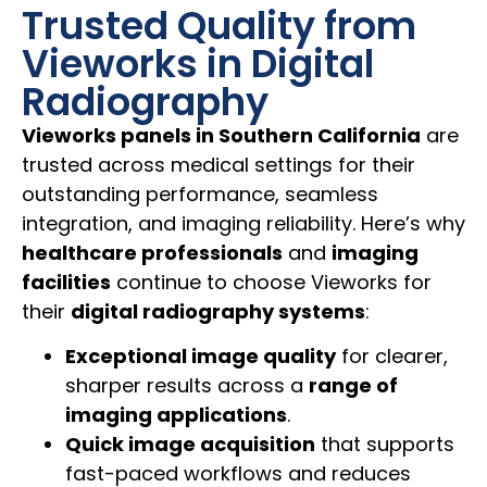
Trusted Quality from
Vieworks in Digital
Radiography
Vieworks panels in Southern California
are
trusted across medical settings for their
outstanding performance, seamless
integration, and imaging reliability. Here’s why
healthcare professionals
and
imaging
facilities
continue to choose Vieworks for
their
digital radiography systems
:
Exceptional image quality
for clearer,
sharper results across a
range of
imaging applications
.
Quick image acquisition
that supports
fast-paced workflows and reduces