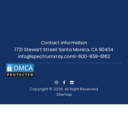
Contact information
1721 Stewart Street Santa Monica, CA 90404
info@spectrumxray.com
1-800-859-6162
Copyright © 2026. All Right Reserved.
Sitemap