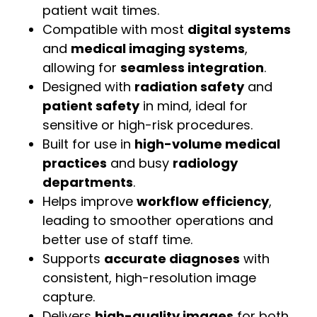
patient wait times.
Compatible with most
digital systems
and
medical imaging systems
,
allowing for
seamless integration
.
Designed with
radiation safety
and
patient safety
in mind, ideal for
sensitive or high-risk procedures.
Built for use in
high-volume medical
practices
and busy
radiology
departments
.
Helps improve
workflow efficiency
,
leading to smoother operations and
better use of staff time.
Supports
accurate diagnoses
with
consistent, high-resolution image
capture.
Delivers
high-quality images
for both