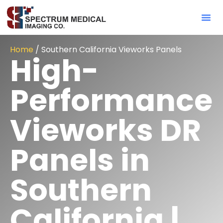
Contact Sa
Home
/ Southern California Vieworks Panels
High-
Performance
Vieworks DR
Panels in
Southern
California |