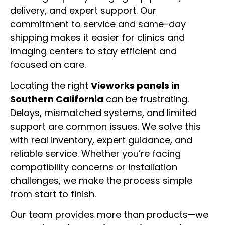
delivery, and expert support. Our
commitment to service and same-day
shipping makes it easier for clinics and
imaging centers to stay efficient and
focused on care.
Locating the right
Vieworks panels in
Southern California
can be frustrating.
Delays, mismatched systems, and limited
support are common issues. We solve this
with real inventory, expert guidance, and
reliable service. Whether you’re facing
compatibility concerns or installation
challenges, we make the process simple
from start to finish.
Our team provides more than products—we