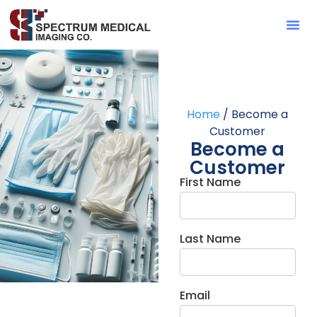
Contact Sa
Home
/ Become a
Customer
Become a
Customer
First Name
Last Name
Email