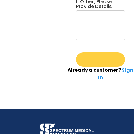
If Other, Please
Provide Details
Already a customer?
Sign
In