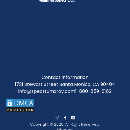
Contact information
1721 Stewart Street Santa Monica, CA 90404
info@spectrumxray.com
1-800-859-6162
Copyright © 2026. All Right Reserved.
Sitemap