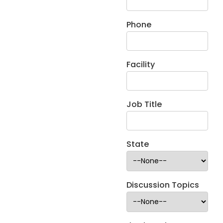
Phone
Facility
Job Title
State
Discussion Topics