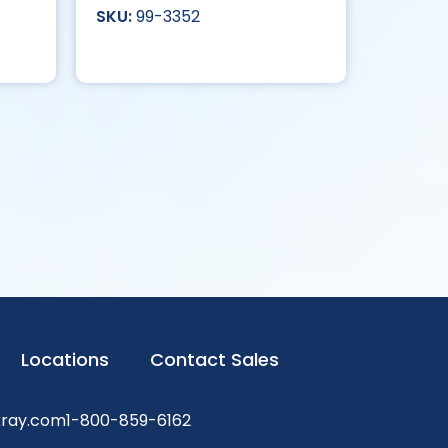
99-3352
Locations
Contact Sales
xray.com
1-800-859-6162