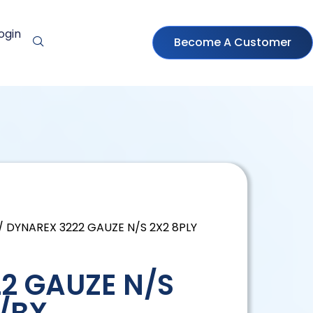
ogin
Become A Customer
/ DYNAREX 3222 GAUZE N/S 2X2 8PLY
2 GAUZE N/S