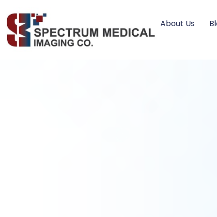
About Us
B