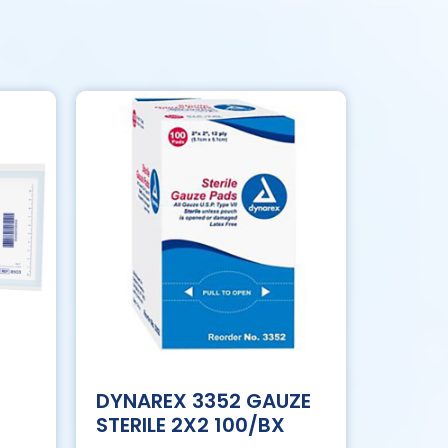
DYNAREX 3352 GAUZE
STERILE 2X2 100/BX