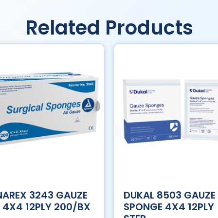
Related Products
AREX 3243 GAUZE
DUKAL 8503 GAUZE
 4X4 12PLY 200/BX
SPONGE 4X4 12PLY