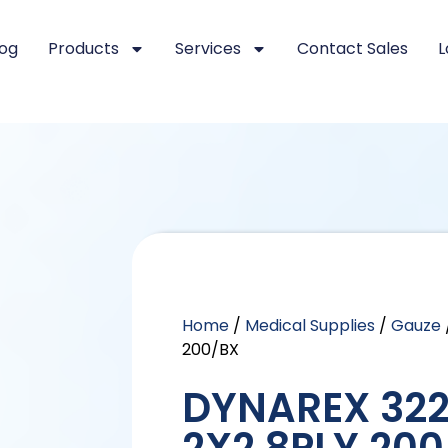
log
Products
Services
Contact Sales
L
Home
/
Medical Supplies
/
Gauze
200/BX
DYNAREX 322