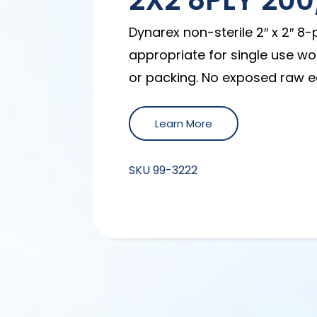
2X2 8PLY 20
Dynarex non-sterile 2″ x 2″ 8
appropriate for single use wo
or packing. No exposed raw e
Learn More
SKU
99-3222