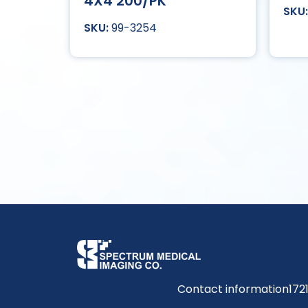
4X4 200/PK
99-3254
Contact information
172