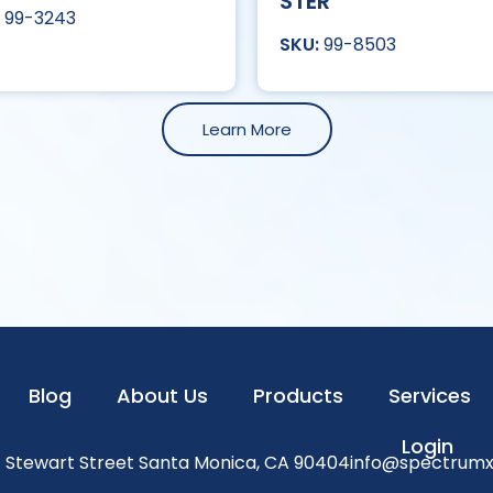
STER
99-3243
99-8503
Learn More
Blog
About Us
Products
Services
Login
1 Stewart Street Santa Monica, CA 90404
info@spectrum