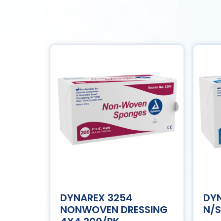
DYNAREX 3254
DYN
NONWOVEN DRESSING
N/S