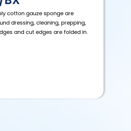
0/BX
-ply cotton gauze sponge are
und dressing, cleaning, prepping,
dges and cut edges are folded in.