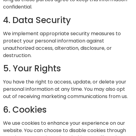
confidential.
4. Data Security
We implement appropriate security measures to
protect your personal information against
unauthorized access, alteration, disclosure, or
destruction.
5. Your Rights
You have the right to access, update, or delete your
personal information at any time. You may also opt
out of receiving marketing communications from us.
6. Cookies
We use cookies to enhance your experience on our
website. You can choose to disable cookies through