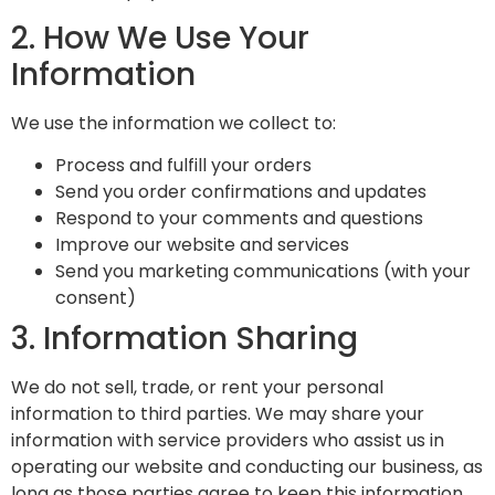
2. How We Use Your
Information
We use the information we collect to:
Process and fulfill your orders
Send you order confirmations and updates
Respond to your comments and questions
Improve our website and services
Send you marketing communications (with your
consent)
3. Information Sharing
We do not sell, trade, or rent your personal
information to third parties. We may share your
information with service providers who assist us in
operating our website and conducting our business, as
long as those parties agree to keep this information