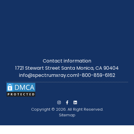
Contact information
1721 Stewart Street Santa Monica, CA 90404
info@spectrumxray.com
1-800-859-6162
Copyright © 2026. All Right Reserved.
Sitemap