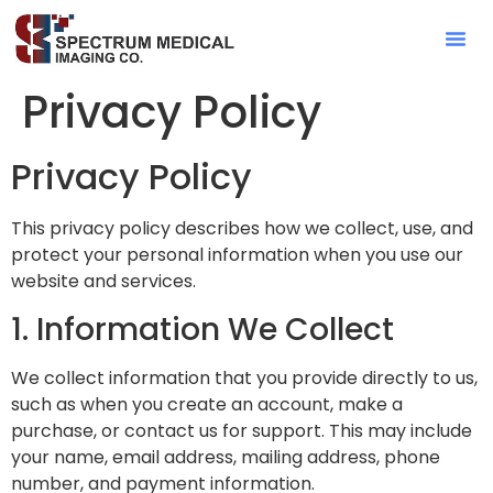
Contact Sa
Privacy Policy
Privacy Policy
This privacy policy describes how we collect, use, and
protect your personal information when you use our
website and services.
1. Information We Collect
We collect information that you provide directly to us,
such as when you create an account, make a
purchase, or contact us for support. This may include
your name, email address, mailing address, phone
number, and payment information.