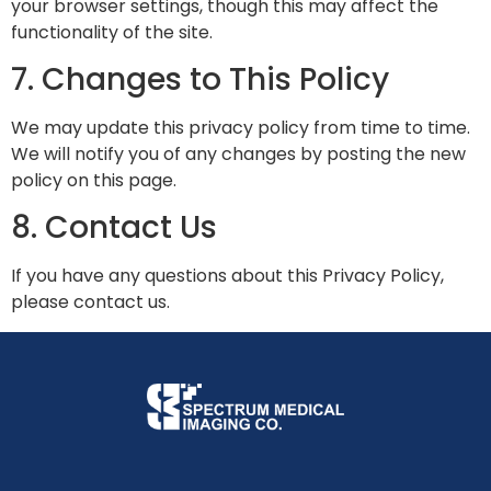
your browser settings, though this may affect the
functionality of the site.
7. Changes to This Policy
We may update this privacy policy from time to time.
We will notify you of any changes by posting the new
policy on this page.
8. Contact Us
If you have any questions about this Privacy Policy,
please contact us.